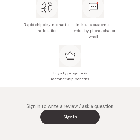
Rapid shipping, no matter
In-house customer
the location
service by phone, chat or
email
Loyalty program &
membership benefits
Sign in to write a review / ask a question
Sign in