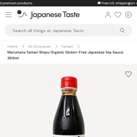
Skip
🚚
Free U.S. shipping on orders over $150
to
0
Car
ite
content
Japanese
Taste
Home
All Groceries
Tamari
Marumata Tamari Shoyu Organic Gluten-Free Japanese Soy Sauce
360ml