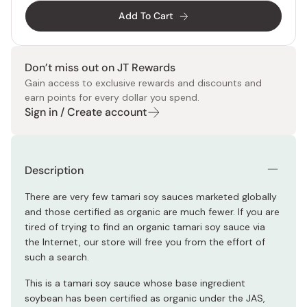
Add To Cart
Don’t miss out on JT Rewards
Gain access to exclusive rewards and discounts and
earn points for every dollar you spend.
Sign in / Create account
Description
There are very few tamari soy sauces marketed globally
and those certified as organic are much fewer. If you are
tired of trying to find an organic tamari soy sauce via
the Internet, our store will free you from the effort of
such a search.
This is a tamari soy sauce whose base ingredient
soybean has been certified as organic under the JAS,