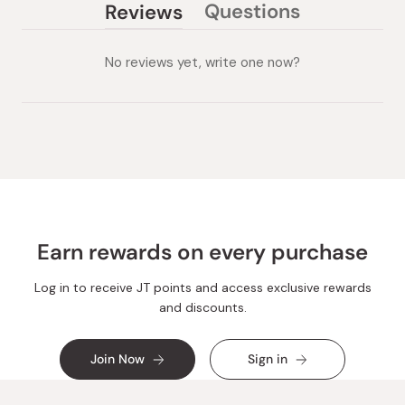
Questions
Reviews
(tab
(tab
collapsed)
expanded)
No reviews yet, write one now?
Earn rewards on every purchase
Log in to receive JT points and access exclusive rewards
and discounts.
Join Now
Sign in