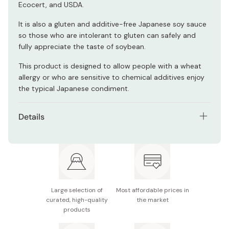
Ecocert, and USDA.
It is also a gluten and additive-free Japanese soy sauce
so those who are intolerant to gluten can safely and
fully appreciate the taste of soybean.
This product is designed to allow people with a wheat
allergy or who are sensitive to chemical additives enjoy
the typical Japanese condiment.
Details
Net contents: 360ml
Ingredients: Organic soybean (from China), salt
Potential allergens: Soybean
Large selection of
Most affordable prices in
Note: Store the container in a refrigerator and away
curated, high-quality
the market
from impact and direct sunlight.
products
Made in Japan