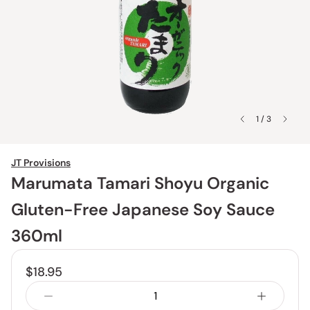
1 / 3
JT Provisions
Marumata Tamari Shoyu Organic
Gluten-Free Japanese Soy Sauce
360ml
$18.95