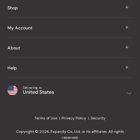
Reviews
Shop
J Taste
My Account
Groceries
Sign In
About
Snacks
Register
Beauty
About Us
Help
My Wishlist
Health
Our Brands
Order Status
Home
Shipping & Delivery
Delivering to
Japanese Taste Blog
United States
Purchase History
Office
Returns & Exchanges
Japanese Recipes
Request a Product
Gifts
Help Center
Editorial Criteria
My Rewards
Terms of Use
Privacy Policy
Security
Contact Us
JT Rewards
Wholesale
Copyright © 2026, Expandy Co., Ltd. or its affiliates. All rights
¿Ayuda en español?
Refer a Friend
reserved.