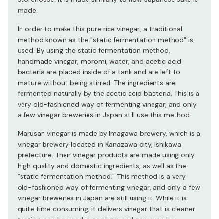
made.
In order to make this pure rice vinegar, a traditional
method known as the "static fermentation method" is
used. By using the static fermentation method,
handmade vinegar, moromi, water, and acetic acid
bacteria are placed inside of a tank and are left to
mature without being stirred. The ingredients are
fermented naturally by the acetic acid bacteria. This is a
very old-fashioned way of fermenting vinegar, and only
a few vinegar breweries in Japan still use this method.
Marusan vinegar is made by Imagawa brewery, which is a
vinegar brewery located in Kanazawa city, Ishikawa
prefecture. Their vinegar products are made using only
high quality and domestic ingredients, as well as the
"static fermentation method." This method is a very
old-fashioned way of fermenting vinegar, and only a few
vinegar breweries in Japan are still using it. While it is
quite time consuming, it delivers vinegar that is cleaner