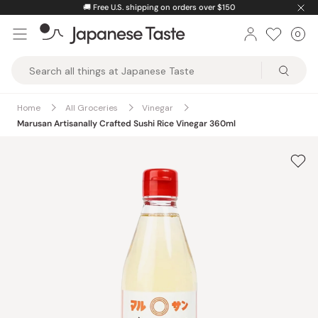
Skip
🚚
Free U.S. shipping on orders over $150
to
0
Car
ite
content
Japanese
Taste
Home
All Groceries
Vinegar
Marusan Artisanally Crafted Sushi Rice Vinegar 360ml