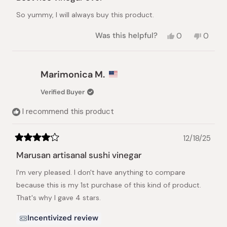
out
of
So yummy, I will always buy this product.
5
stars
Yes,
No,
Was this helpful?
0
0
this
people
this
peopl
review
voted
review
voted
from
yes
from
no
Claire
Claire
Marimonica M.
M.
M.
was
was
Verified Buyer
helpful.
not
helpful.
I recommend this product
12/18/25
Rated
4
Marusan artisanal sushi vinegar
out
of
I'm very pleased. I don't have anything to compare
5
stars
because this is my 1st purchase of this kind of product.
That's why I gave 4 stars.
Incentivized review