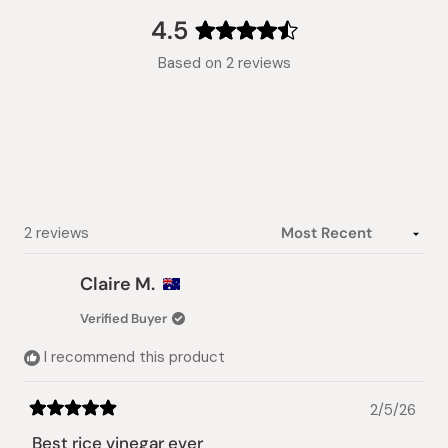
collapsed)
4.5
Rated
Based on 2 reviews
4.5
out
of
5
stars
Loading...
2 reviews
Claire M.
Verified Buyer
I recommend this product
2/5/26
Rated
5
Best rice vinegar ever