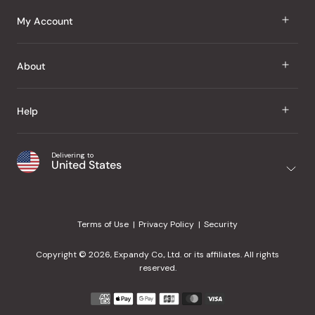
J Taste
My Account
Groceries
Sign In
About
Snacks
Register
Beauty
About Us
Help
My Wishlist
Health
Our Brands
Order Status
Home
Shipping & Delivery
Delivering to
Japanese Taste Blog
United States
Purchase History
Office
Returns & Exchanges
Japanese Recipes
Request a Product
Gifts
Help Center
Editorial Criteria
My Rewards
Terms of Use
Privacy Policy
Security
Contact Us
JT Rewards
Wholesale
Copyright © 2026, Expandy Co., Ltd. or its affiliates. All rights
¿Ayuda en español?
Refer a Friend
reserved.
Reviews
Payment
methods