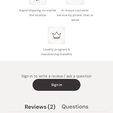
Rapid shipping, no matter
In-house customer
the location
service by phone, chat or
email
Loyalty program &
membership benefits
Sign in to write a review / ask a question
Sign in
(tab
Questions
Reviews
2
(tab
expanded)