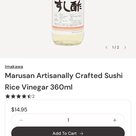
1 / 2
Imakawa
Marusan Artisanally Crafted Sushi
Rice Vinegar 360ml
2
$14.95
Add To Cart