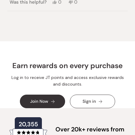
Yes,
No,
Was this helpful?
0
0
this
people
this
people
review
voted
review
voted
from
yes
from
no
Loading...
Marimonica
Marimonica
M.
M.
was
was
helpful.
not
helpful.
Earn rewards on every purchase
Log in to receive JT points and access exclusive rewards
and discounts.
Join Now
Sign in
20,355
Over 20k+ reviews from