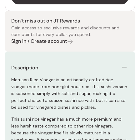
Don’t miss out on JT Rewards
Gain access to exclusive rewards and discounts and
earn points for every dollar you spend.
Sign in / Create account
Description
Marusan Rice Vinegar is an artisanally crafted rice
vinegar made from non-glutinous rice. This sushi version
is seasoned simply with salt and sugar, making it a
perfect choice to season sushi rice with, but it can also
be used for vinegared dishes and pickles.
This sushi rice vinegar has a much more premium and
less harsh taste compared to other rice vinegars,
because the vinegar itself is slowly matured in a
storehouse. It is made similarly to how Japanese sake is