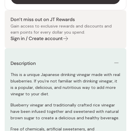
Don’t miss out on JT Rewards
Gain access to exclusive rewards and discounts and
earn points for every dollar you spend.
Sign in / Create account
Description
This is a unique Japanese drinking vinegar made with real
blueberries. If you’re not familiar with drinking vinegar, it
is a popular, delicious, and nutritious way to add more
vinegar to your diet.
Blueberry vinegar and traditionally crafted rice vinegar
have been infused together and sweetened with natural
brown sugar to create a delicious and healthy beverage.
Free of chemicals, artificial sweeteners, and