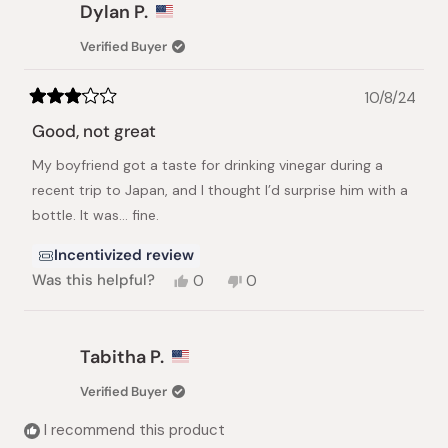
Monish
Monish
Dylan P.
D.
D.
was
was
Verified Buyer
helpful.
not
helpful.
10/8/24
Rated
3
Good, not great
out
of
My boyfriend got a taste for drinking vinegar during a
5
stars
recent trip to Japan, and I thought I’d surprise him with a
bottle. It was… fine.
Incentivized review
Yes,
No,
Was this helpful?
0
0
this
people
this
people
review
voted
review
voted
from
yes
from
no
Dylan
Dylan
Tabitha P.
P.
P.
was
was
Verified Buyer
helpful.
not
helpful.
I recommend this product