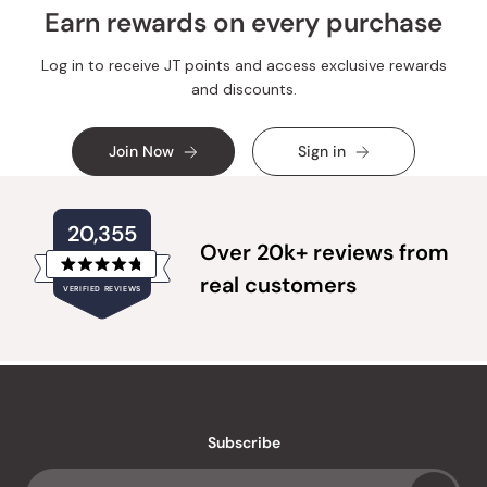
Earn rewards on every purchase
Log in to receive JT points and access exclusive rewards
and discounts.
Join Now
Sign in
20,355
Over 20k+ reviews from
Rated
real customers
VERIFIED REVIEWS
4.8
out
of
20,355
5
verified
stars
reviews
with
an
Subscribe
average