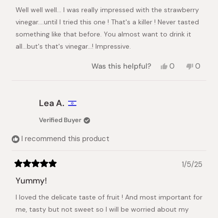
stars
Well well well... I was really impressed with the strawberry
vinegar....until I tried this one ! That's a killer ! Never tasted
something like that before. You almost want to drink it
all...but's that's vinegar...! Impressive.
Yes,
No,
Was this helpful?
0
0
this
people
this
peopl
review
voted
review
voted
from
yes
from
no
Cédric
Cédric
Lea A.
A.
A.
was
was
Verified Buyer
helpful.
not
helpful.
I recommend this product
1/5/25
Rated
5
Yummy!
out
of
I loved the delicate taste of fruit ! And most important for
5
stars
me, tasty but not sweet so I will be worried about my