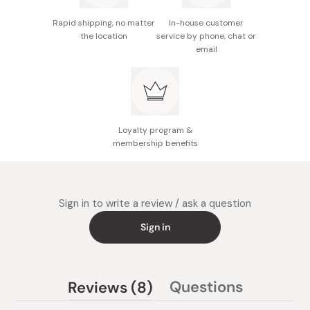
Rapid shipping, no matter
In-house customer
the location
service by phone, chat or
email
Loyalty program &
membership benefits
Sign in to write a review / ask a question
Sign in
(tab
Questions
Reviews
8
(tab
expanded)