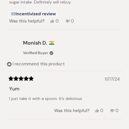
sugar intake. Definitely will rebuy.
Incentivized review
Yes,
No,
Was this helpful?
0
0
this
people
this
people
review
voted
review
voted
from
yes
from
no
Lea
Lea
Monish D.
A.
A.
was
was
Verified Buyer
helpful.
not
helpful.
I recommend this product
11/17/24
Rated
5
Yum
out
of
I just take it with a spoon. It’s delicious
5
stars
Yes,
No,
Was this helpful?
0
0
this
people
this
peopl
review
voted
review
voted
from
yes
from
no