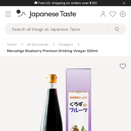
Skip
🚚
Free U.S. shipping on orders over $150
to
0
Car
ite
content
Japanese
Taste
Home
All Groceries
Vinegars
Marushige Blueberry Premium Drinking Vinegar 500ml