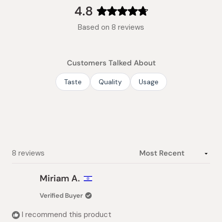
collapsed)
4.8
Rated
Based on 8 reviews
4.8
out
of
Customers Talked About
5
stars
Taste
Quality
Usage
Loading...
8 reviews
Miriam A.
Verified Buyer
I recommend this product