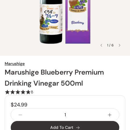
1 / 6
Marushige
Marushige Blueberry Premium
Drinking Vinegar 500ml
8
$24.99
Add To Cart