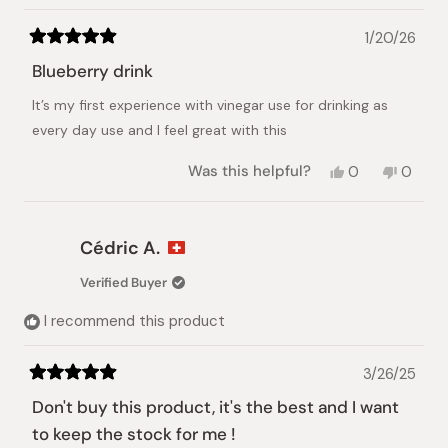
1/20/26
Rated
5
Blueberry drink
out
of
It’s my first experience with vinegar use for drinking as
5
stars
every day use and I feel great with this
Yes,
No,
Was this helpful?
0
0
this
people
this
peopl
review
voted
review
voted
from
yes
from
no
Miriam
Miriam
Cédric A.
A.
A.
was
was
Verified Buyer
helpful.
not
helpful.
I recommend this product
3/26/25
Rated
5
Don't buy this product, it's the best and I want
out
of
to keep the stock for me !
5