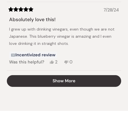
7/28/24
Rated
5
Absolutely love this!
out
of
I grew up with drinking vinegars, even though we are not
5
stars
Japanese. This blueberry vinegar is amazing and I even
love drinking it in straight shots.
Incentivized review
Yes,
No,
Was this helpful?
2
0
this
people
this
people
review
voted
review
voted
from
yes
from
no
Loading...
Show More
Tabitha
Tabitha
P.
P.
was
was
helpful.
not
helpful.