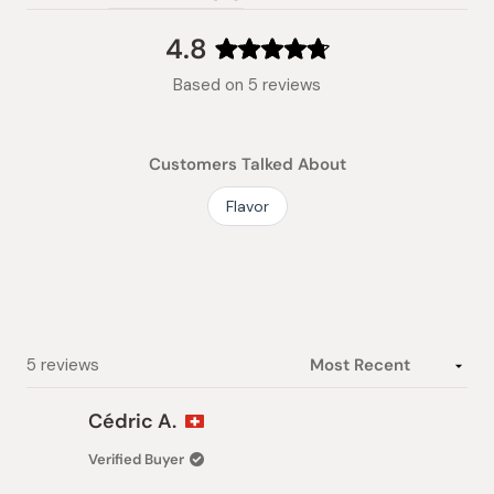
(tab
expanded)
collapsed)
4.8
Rated
Based on 5 reviews
4.8
out
of
Customers Talked About
5
stars
Flavor
Loading...
5 reviews
Cédric A.
Verified Buyer