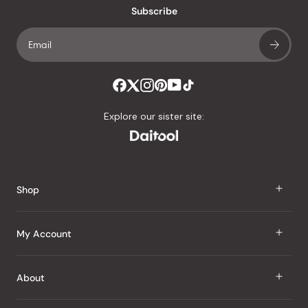
an
Subscribe
average
of
4.8
stars
out
of
Explore our sister site:
5
by
Okendo
Reviews
Shop
J Taste
My Account
Groceries
Sign In
About
Snacks
Register
Beauty