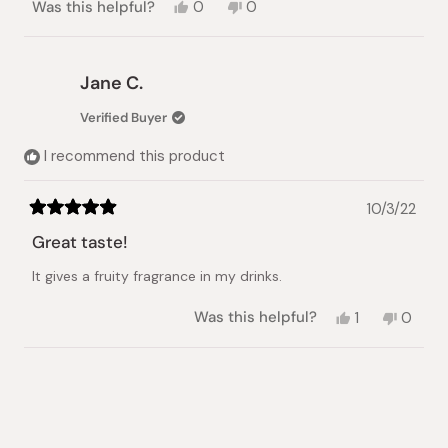
Yes,
No,
Was this helpful?
0
0
this
people
this
people
review
voted
review
voted
from
yes
from
no
Monish
Monish
Jane C.
D.
D.
was
was
Verified Buyer
helpful.
not
helpful.
I recommend this product
10/3/22
Rated
5
Great taste!
out
of
It gives a fruity fragrance in my drinks.
5
stars
Yes,
No,
Was this helpful?
1
0
this
person
this
peopl
review
voted
review
voted
from
yes
from
no
Loading...
Jane
Jane
C.
C.
was
was
helpful.
not