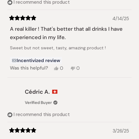
I recommend this product
4/14/25
Rated
5
A real killer ! That's better that all drinks I have
out
of
experienced in my life.
5
stars
Sweet but not sweet, tasty, amazing product !
Incentivized review
Yes,
No,
Was this helpful?
0
0
this
people
this
people
review
voted
review
voted
from
yes
from
no
Cédric
Cédric
Cédric A.
A.
A.
was
was
Verified Buyer
helpful.
not
helpful.
I recommend this product
3/26/25
Rated