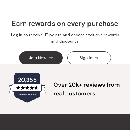
helpful.
Earn rewards on every purchase
Log in to receive JT points and access exclusive rewards
and discounts.
Join Now
Sign in
20,355
Over 20k+ reviews from
Rated
real customers
VERIFIED REVIEWS
4.8
out
of
20,355
5
verified
stars
reviews
with