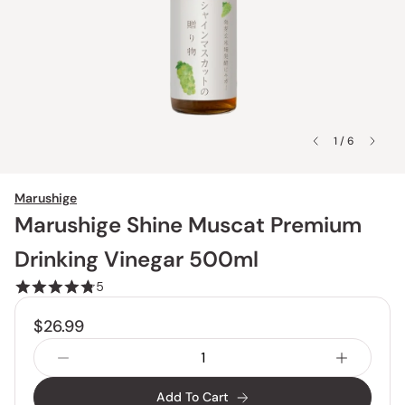
1 / 6
Marushige
Marushige Shine Muscat Premium
Drinking Vinegar 500ml
5
$26.99
Add To Cart