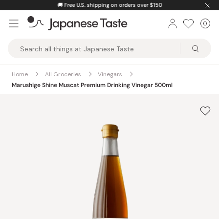
Skip
🚚
Free U.S. shipping on orders over $150
to
0
Car
ite
content
Japanese
Taste
Home
All Groceries
Vinegars
Marushige Shine Muscat Premium Drinking Vinegar 500ml