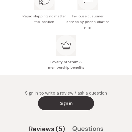
Rapid shipping, no matter
In-house customer
the location
service by phone, chat or
email
Loyalty program &
membership benefits
Sign in to write a review / ask a question
Sign in
(tab
Questions
Reviews
5