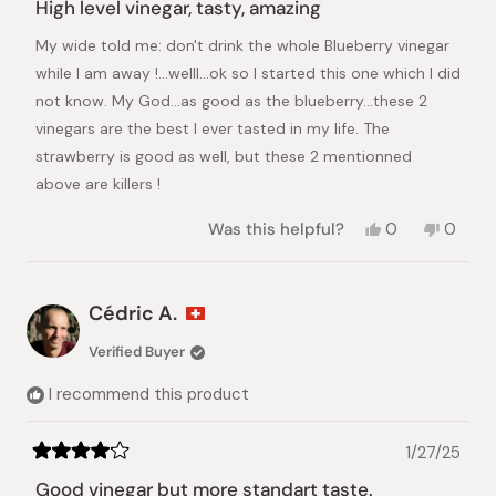
5
High level vinegar, tasty, amazing
out
of
My wide told me: don't drink the whole Blueberry vinegar
5
stars
while I am away !...welll...ok so I started this one which I did
not know. My God...as good as the blueberry...these 2
vinegars are the best I ever tasted in my life. The
strawberry is good as well, but these 2 mentionned
above are killers !
Yes,
No,
Was this helpful?
0
0
this
people
this
peopl
review
voted
review
voted
from
yes
from
no
Cédric
Cédric
Cédric A.
A.
A.
was
was
Verified Buyer
helpful.
not
helpful.
I recommend this product
1/27/25
Rated
4
Good vinegar but more standart taste.