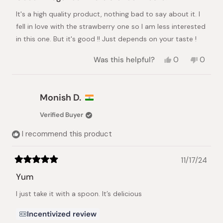
out
of
It's a high quality product, nothing bad to say about it. I
5
stars
fell in love with the strawberry one so I am less interested
in this one. But it's good !! Just depends on your taste !
Yes,
No,
Was this helpful?
0
0
this
people
this
peopl
review
voted
review
voted
from
yes
from
no
Cédric
Cédric
Monish D.
A.
A.
was
was
Verified Buyer
helpful.
not
helpful.
I recommend this product
11/17/24
Rated
5
Yum
out
of
I just take it with a spoon. It’s delicious
5
stars
Incentivized review