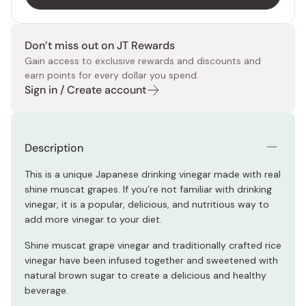
Don’t miss out on JT Rewards
Gain access to exclusive rewards and discounts and
earn points for every dollar you spend.
Sign in / Create account
Description
This is a unique Japanese drinking vinegar made with real
shine muscat grapes. If you’re not familiar with drinking
vinegar, it is a popular, delicious, and nutritious way to
add more vinegar to your diet.
Shine muscat grape vinegar and traditionally crafted rice
vinegar have been infused together and sweetened with
natural brown sugar to create a delicious and healthy
beverage.