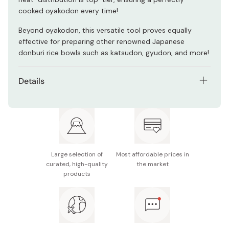
cooked oyakodon every time!
Beyond oyakodon, this versatile tool proves equally
effective for preparing other renowned Japanese
donburi rice bowls such as katsudon, gyudon, and more!
Details
Material: Copper, wood
Size: Approx. 170 x 27mm
Weight: Approx. 300g
Large selection of
Most affordable prices in
Copper thickness: Approx. 0.9mm
curated, high-quality
the market
products
Made in