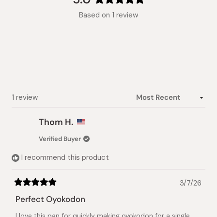
Rated
Based on 1 review
5.0
out
of
5
stars
Loading...
1 review
Thom H.
Verified Buyer
I recommend this product
3/7/26
Rated
5
Perfect Oyokodon
out
of
I love this pan for quickly making oyokodon for a single
5