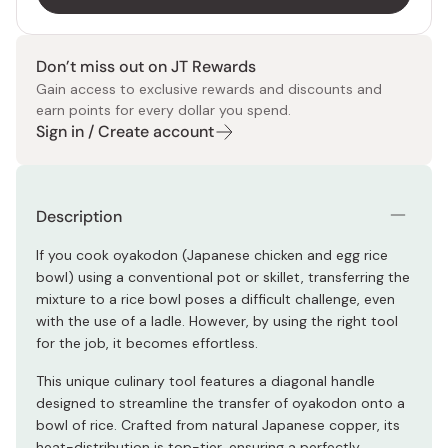
Don’t miss out on JT Rewards
Gain access to exclusive rewards and discounts and
earn points for every dollar you spend.
Sign in / Create account
Description
If you cook oyakodon (Japanese chicken and egg rice
bowl) using a conventional pot or skillet, transferring the
mixture to a rice bowl poses a difficult challenge, even
with the use of a ladle. However, by using the right tool
for the job, it becomes effortless.
This unique culinary tool features a diagonal handle
designed to streamline the transfer of oyakodon onto a
bowl of rice. Crafted from natural Japanese copper, its
heat-distribution is top-tier, ensuring a perfectly