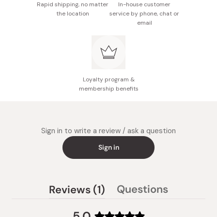
Rapid shipping, no matter
In-house customer
the location
service by phone, chat or
email
Loyalty program &
membership benefits
Sign in to write a review / ask a question
Sign in
(tab
Questions
Reviews
1
(tab
expanded)
collapsed)
5.0