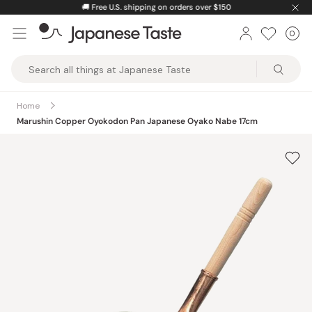
Skip
🚚
Free U.S. shipping on orders over $150
to
0
Car
ite
content
Japanese
Taste
Home
Marushin Copper Oyokodon Pan Japanese Oyako Nabe 17cm