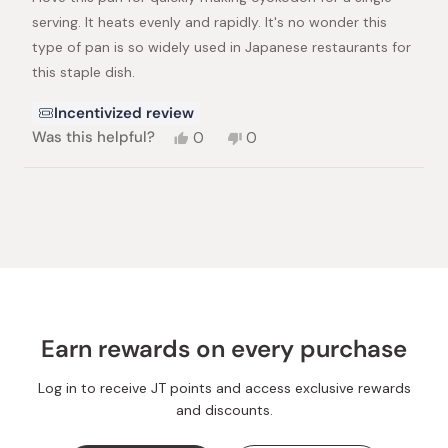
stars
serving. It heats evenly and rapidly. It's no wonder this
type of pan is so widely used in Japanese restaurants for
this staple dish.
Incentivized review
Yes,
No,
Was this helpful?
0
0
this
people
this
people
review
voted
review
voted
from
yes
from
no
Loading...
Thom
Thom
H.
H.
was
was
helpful.
not
helpful.
Earn rewards on every purchase
Log in to receive JT points and access exclusive rewards
and discounts.