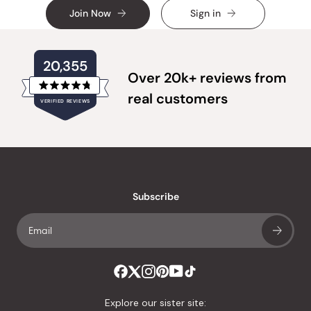
Join Now
Sign in
20,355
Over 20k+ reviews from
Rated
real customers
VERIFIED REVIEWS
4.8
out
of
20,355
5
verified
stars
reviews
with
an
Subscribe
average
of
4.8
stars
out
of
Explore our sister site: