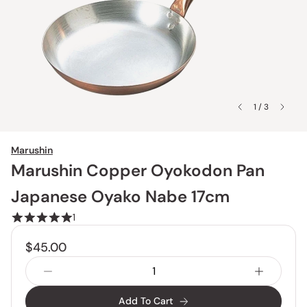
1 / 3
Marushin
Marushin Copper Oyokodon Pan
Japanese Oyako Nabe 17cm
1
$45.00
Add To Cart