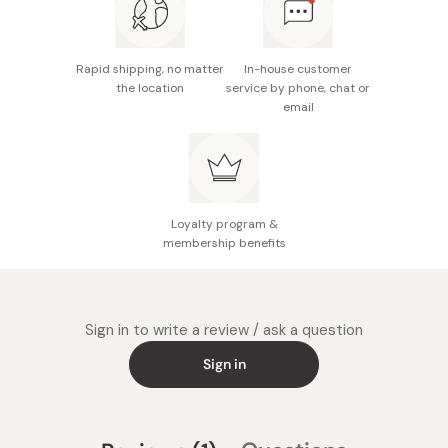
Rapid shipping, no matter
In-house customer
the location
service by phone, chat or
email
Loyalty program &
membership benefits
Sign in to write a review / ask a question
Sign in