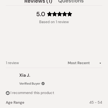
(tab
Questions
Reviews
1
(tab
expanded)
collapsed)
5.0
Rated
Based on 1 review
5.0
out
of
5
stars
Loading...
1 review
Xia J.
Verified Buyer
I recommend this product
Age Range
45 - 54