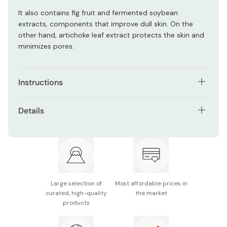
It also contains fig fruit and fermented soybean
extracts, components that improve dull skin. On the
other hand, artichoke leaf extract protects the skin and
minimizes pores.
Instructions
Apply 4 pumps of gel to your wet/dry hands. Spread the
Details
gel from inner part of your face to outside. Press gently
for 3 seconds then rinse off with lukewarm water.
Net contents: 160g (lasts approx. 2 months)
Made in Japan
Large selection of
Most affordable prices in
curated, high-quality
the market
products