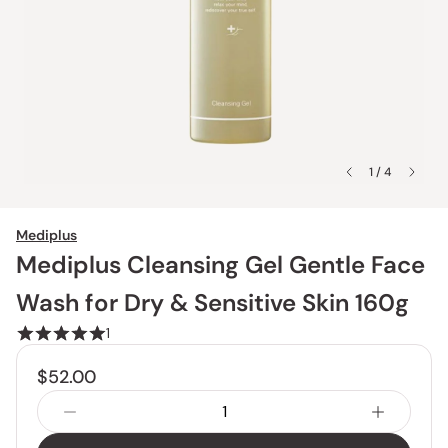
1 / 4
Mediplus
Mediplus Cleansing Gel Gentle Face
Wash for Dry & Sensitive Skin 160g
1
$52.00