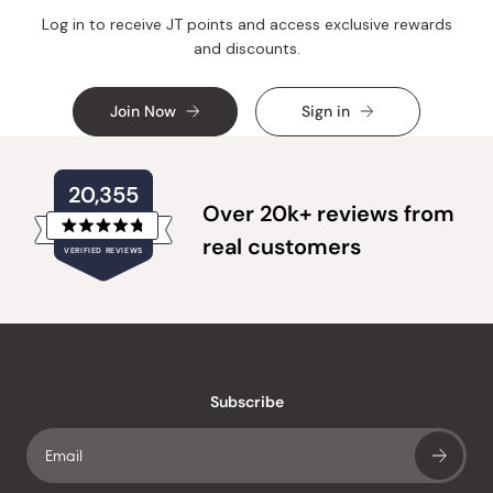
Log in to receive JT points and access exclusive rewards
and discounts.
Join Now
Sign in
20,355
Over 20k+ reviews from
Rated
real customers
VERIFIED REVIEWS
4.8
out
of
20,355
5
verified
stars
reviews
with
an
Subscribe
average
of
4.8