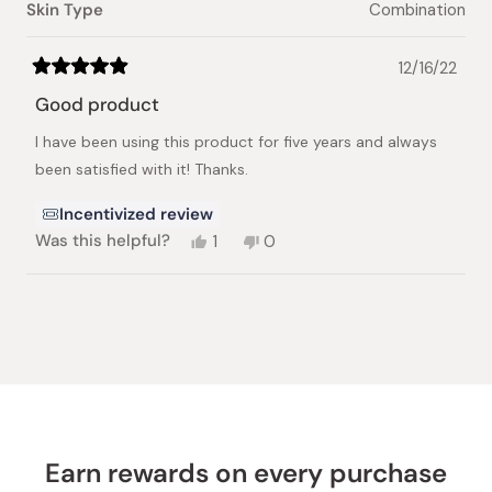
Skin Type
Combination
12/16/22
Rated
5
Good product
out
of
I have been using this product for five years and always
5
stars
been satisfied with it! Thanks.
Incentivized review
Yes,
No,
Was this helpful?
1
0
this
person
this
people
review
voted
review
voted
from
yes
from
no
Loading...
Xia
Xia
J.
J.
was
was
helpful.
not
helpful.
Earn rewards on every purchase