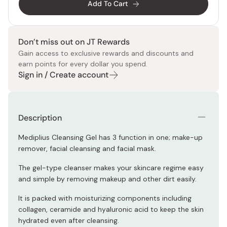
Add To Cart
Don’t miss out on JT Rewards
Gain access to exclusive rewards and discounts and
earn points for every dollar you spend.
Sign in / Create account
Description
Mediplius Cleansing Gel has 3 function in one; make-up
remover, facial cleansing and facial mask.
The gel-type cleanser makes your skincare regime easy
and simple by removing makeup and other dirt easily.
It is packed with moisturizing components including
collagen, ceramide and hyaluronic acid to keep the skin
hydrated even after cleansing.