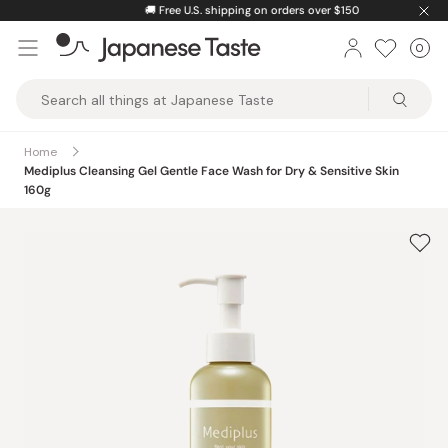
Skip
🚚
Free U.S. shipping on orders over $150
to
0
Car
ite
content
Japanese
Taste
Home
Mediplus Cleansing Gel Gentle Face Wash for Dry & Sensitive Skin
160g