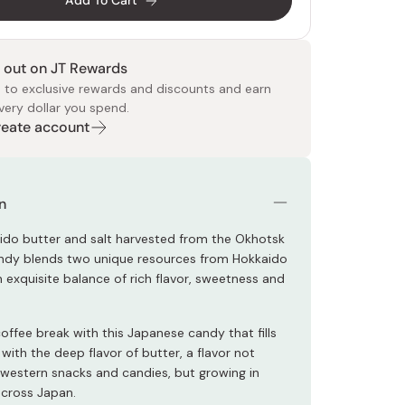
Add To Cart
 out on JT Rewards
 to exclusive rewards and discounts and earn
very dollar you spend.
Create account
 Food
e
ers
 Pans
Program
Japanese Drinks
Japanese Seaweed
Cleansers
Vitamins & Minerals
Japanese Knives
Pencils
Bags & Accessories
Tokiwa
Certified Reviews
n
ido butter and salt harvested from the Okhotsk
andy blends two unique resources from Hokkaido
 exquisite balance of rich flavor, sweetness and
offee break with this Japanese candy that fills
ith the deep flavor of butter, a flavor not
estern snacks and candies, but growing in
across Japan.