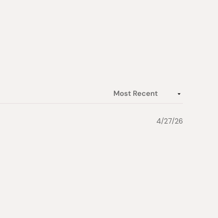
4/27/26