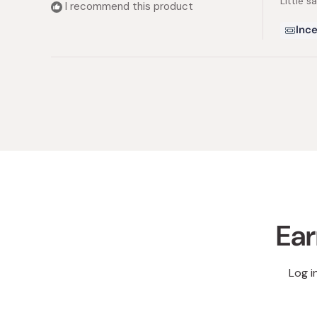
Little s
5
I recommend this product
stars
Ince
Ear
Log i