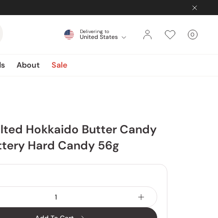
Delivering to
0
United States
Cart
items
ds
About
Sale
alted Hokkaido Butter Candy
ttery Hard Candy 56g