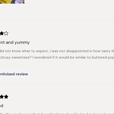
rent and yummy
did not know what to expect, I was not disappointed in how tasty this ha
citrusy sweetness? I wondered if it would be similar to buttered popco
ntivized review
od