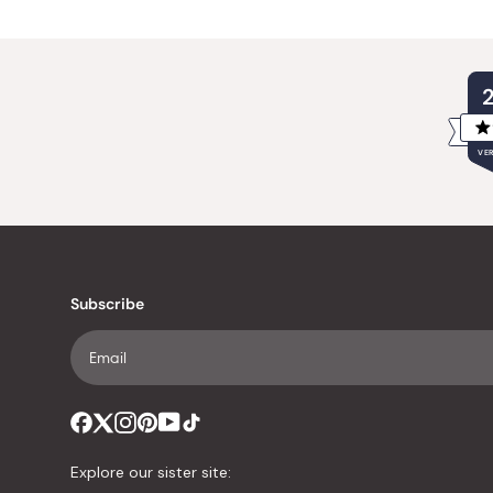
VER
Subscribe
Explore our sister site: