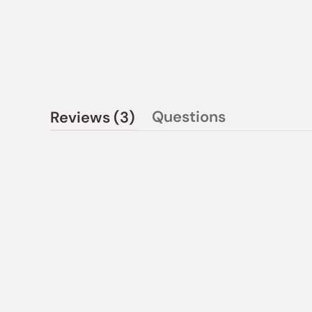
(tab
Questions
Reviews
3
(tab
expanded)
collapsed)