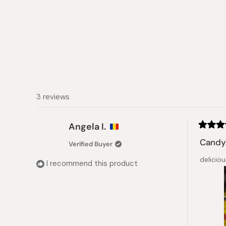
3 reviews
Angela I.
Rated
5
Candy 
Verified Buyer
out
of
deliciou
5
I recommend this product
stars