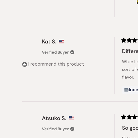
Kat S.
Rated
4
Diffe
Verified Buyer
out
of
While I 
5
I recommend this product
stars
sort of 
flavor.
Ince
Atsuko S.
Rated
5
So go
Verified Buyer
out
of