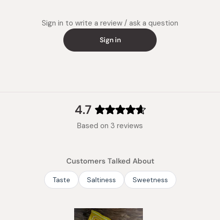
Sign in to write a review / ask a question
Sign in
4.7
Rated
Based on 3 reviews
4.7
out
of
Customers Talked About
5
stars
Taste
Saltiness
Sweetness