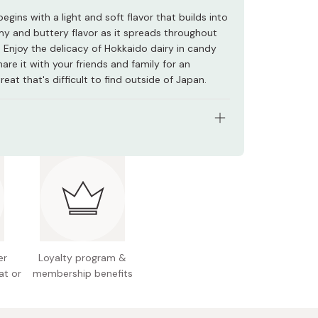
egins with a light and soft flavor that builds into
amy and buttery flavor as it spreads throughout
 Enjoy the delicacy of Hokkaido dairy in candy
are it with your friends and family for an
treat that's difficult to find outside of Japan.
tents: 56g
redients: Sugar, starch syrup, pasteurized butter,
ed condensed milk, salt
n facts (per piece): 22kcal, 0g protein, 0.1g fat,
rbohydrates
er
Loyalty program &
l allergens: Milk
at or
membership benefits
 Japan