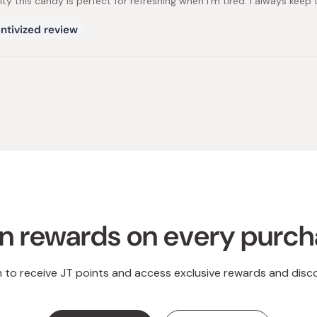
alty this candy is perfect for refreshing when I'm tired. I always kee
ntivized review
Loading...
n rewards on every purc
n to receive JT points and access exclusive rewards and disc