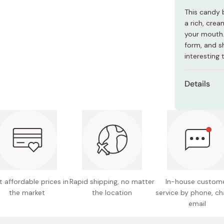
Miso
This candy b
Miso Paste
a rich, cre
your mouth.
Dashi Stock
form, and sh
Shiro Dashi
interesting 
Details
Net con
Main ing
sweeten
Nutritio
5.3g ca
 affordable prices in
Rapid shipping, no matter
In-house custom
Potentia
the market
the location
service by phone, ch
Made in
email