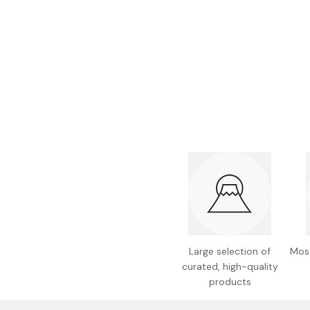
Bonito Flakes
Horiuchi
Furikake
Imagawa
Yuzu Kosho
Kamebishi
Rice Bran Oil
Marushige
Salt
Minamigura
Sesame Oil
Suehiro
Sugiura
Tajima Jozo
Teraoka
Tsuno
Large selection of
Most
Yamakawa Jozo
curated, high-quality
products