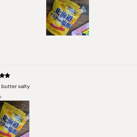
Slide
1
selected
Loading...
butter salty
s