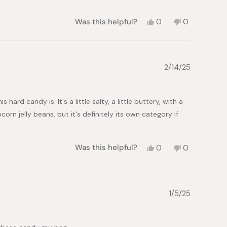
Yes,
No,
Was this helpful?
0
0
this
people
this
people
review
voted
review
voted
from
yes
from
no
Angela
Angela
I.
I.
2/14/25
was
was
helpful.
not
helpful.
rd candy is. It's a little salty, a little buttery, with a
rn jelly beans, but it's definitely its own category if
Yes,
No,
Was this helpful?
0
0
this
people
this
people
review
voted
review
voted
from
yes
from
no
Kat
Kat
S.
S.
1/5/25
was
was
helpful.
not
helpful.