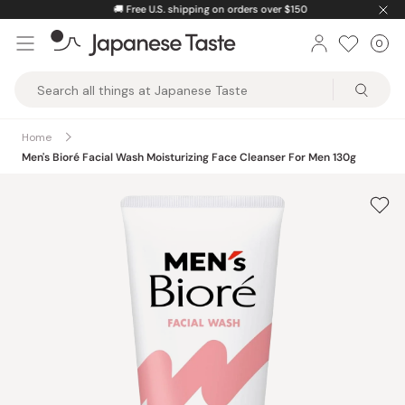
Skip
🚚
Free U.S. shipping on orders over $150
to
0
Car
ite
content
Japanese
Taste
Home
Men's Bioré Facial Wash Moisturizing Face Cleanser For Men 130g