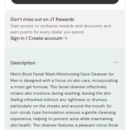
Don’t miss out on JT Rewards
Gain access to exclusive rewards and discounts and
earn points for every dollar you spend.
Sign in / Create account
Description
Men's Bioré Facial Wash Moisturizing Face Cleanser for
Men is designed with a focus on skin care, incorporating
a moist gel formula. This facial cleanser effectively
retains skin moisture during washing, leaving the skin
feeling refreshed without any tightness or dryness,
particularly on the cheeks and around the mouth. Its
non-scrub type formulation ensures a gentle cleansing
experience, helping to prevent acne while maintaining
skin health. The cleanser features a pleasant citrus floral