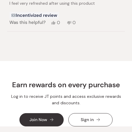
I feel very refreshed after using this product
5
stars
Incentivized review
Yes,
No,
Was this helpful?
0
0
this
people
this
people
review
voted
review
voted
from
yes
from
no
Loading...
Nadim
Nadim
S.
S.
was
was
helpful.
not
helpful.
Earn rewards on every purchase
Log in to receive JT points and access exclusive rewards
and discounts.
Join Now
Sign in