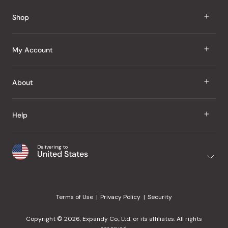
Reviews
Shop
J Taste
My Account
Groceries
Sign In
About
Snacks
Register
Beauty
About Us
Help
My Wishlist
Health
Our Brands
Order Status
Home
Shipping & Delivery
Delivering to
Japanese Taste Blog
United States
Purchase History
Office
Returns & Exchanges
Japanese Recipes
Request a Product
Gifts
Help Center
Editorial Criteria
My Rewards
Terms of Use
Privacy Policy
Security
Contact Us
JT Rewards
Wholesale
Copyright © 2026, Expandy Co., Ltd. or its affiliates. All rights
¿Ayuda en español?
Refer a Friend