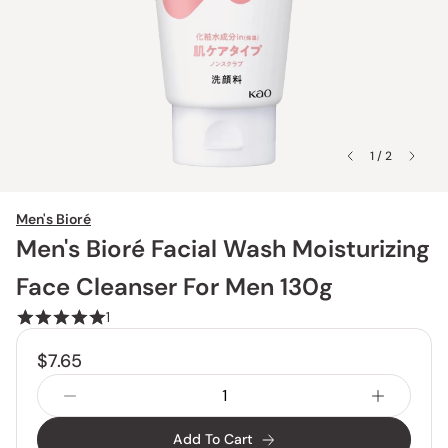
1 / 2
Men's Bioré
Men's Bioré Facial Wash Moisturizing
Face Cleanser For Men 130g
1
$7.65
Add To Cart