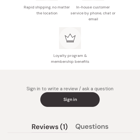
Rapid shipping, no matter
In-house customer
the location
service by phone, chat or
email
Loyalty program &
membership benefits
Sign in to write a review / ask a question
Sign in
(tab
Questions
Reviews
1
(tab
expanded)