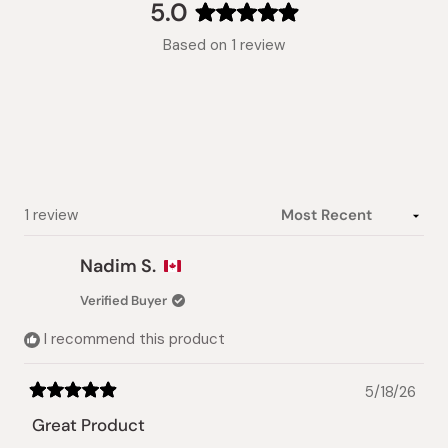
collapsed)
5.0
Rated
Based on 1 review
5.0
out
of
5
stars
Loading...
1 review
Nadim S.
Verified Buyer
I recommend this product
5/18/26
Rated
5
Great Product
out
of