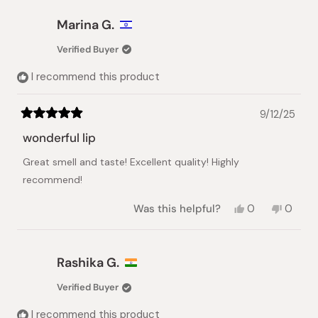
from
yes
from
no
Galina
Galina
Marina G.
V.
V.
was
was
Verified Buyer
helpful.
not
helpful.
I recommend this product
9/12/25
Rated
5
wonderful lip
out
of
Great smell and taste! Excellent quality! Highly
5
stars
recommend!
Yes,
No,
Was this helpful?
0
0
this
people
this
peopl
review
voted
review
voted
from
yes
from
no
Marina
Marina
Rashika G.
G.
G.
was
was
Verified Buyer
helpful.
not
helpful.
I recommend this product