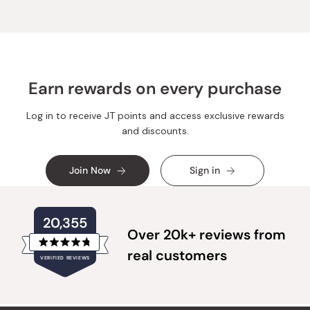
T.
T.
was
was
helpful.
not
helpful
Earn rewards on every purchase
Log in to receive JT points and access exclusive rewards
and discounts.
Join Now
Sign in
20,355
Over 20k+ reviews from
Rated
real customers
VERIFIED REVIEWS
4.8
out
of
20,355
5
verified
stars