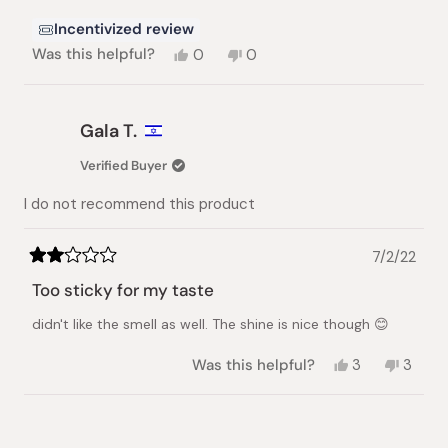
stars
Incentivized review
Yes,
No,
Was this helpful?
0
0
this
people
this
people
review
voted
review
voted
from
yes
from
no
nhat
nhat
Gala T.
lynh
lynh
h.
h.
Verified Buyer
was
was
helpful.
not
I do not recommend this product
helpful.
7/2/22
Rated
2
Too sticky for my taste
out
of
didn't like the smell as well. The shine is nice though 😊
5
stars
Yes,
No,
Was this helpful?
3
3
this
people
this
peopl
review
voted
review
vote
from
yes
from
no
Loading...
Gala
Gala