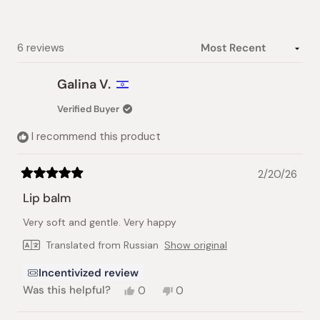
Loading...
6 reviews
Galina V.
Verified Buyer
I recommend this product
2/20/26
Rated
5
Lip balm
out
of
Very soft and gentle. Very happy
5
stars
Translated from Russian
Show original
Incentivized review
Yes,
No,
Was this helpful?
0
0
this
people
this
people
review
voted
review
voted