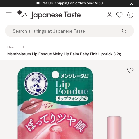
Skip
🚚
Free U.S. shipping on orders over $150
to
0
Car
ite
content
Japanese
Taste
Home
Mentholatum Lip Fondue Melty Lip Balm Baby Pink Lipstick 3.2g