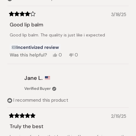
3/18/25
Rated
4
Good lip balm
out
of
Good lip balm. The quality is just like i expected
5
stars
Incentivized review
Yes,
No,
Was this helpful?
0
0
this
people
this
people
review
voted
review
voted
from
yes
from
no
Rashika
Rashika
Jane L.
G.
G.
was
was
Verified Buyer
helpful.
not
helpful.
I recommend this product
2/19/25
Rated
5
Truly the best
out
of