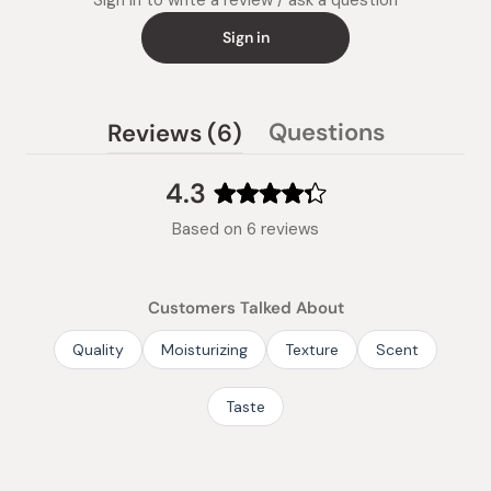
Sign in to write a review / ask a question
Sign in
(tab
Questions
Reviews
6
(tab
expanded)
collapsed)
4.3
Rated
Based on 6 reviews
4.3
out
of
Customers Talked About
5
stars
Quality
Moisturizing
Texture
Scent
Taste