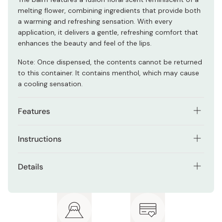
melting flower, combining ingredients that provide both
a warming and refreshing sensation. With every
application, it delivers a gentle, refreshing comfort that
enhances the beauty and feel of the lips.
Note: Once dispensed, the contents cannot be returned
to this container. It contains menthol, which may cause
a cooling sensation.
Features
Melts smoothly onto lips, providing a thick, glossy
Instructions
finish.
Apply lightly to lips 2 to 3 times.
Enhances lip volume, creating a plump, full
Details
appearance.
Net contents: 3.2g
Smooths and minimizes the look of vertical lines.
Fusion floral scent
Protects the ultra-soft balm, ensuring it stays in
perfect condition.