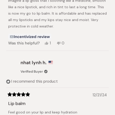
Imagine a lip gloss that I soothing like a medicine, smooth
5
stars
like a nice lipstick, and rich in tint to last a long time. This
is now my go to lip balm. It is affordable and has replaced
all my lipsticks and my kips stay nice and moist. Very
protective in cold weather.
Incentivized review
Yes,
No,
Was this helpful?
1
0
this
person
this
people
review
voted
review
voted
from
yes
from
no
Jane
Jane
nhat lynh h.
L.
L.
was
was
Verified Buyer
helpful.
not
helpful.
I recommend this product
12/21/24
Rated
5
Lip balm
out
of
Feel good on your lip and keep hydration
5