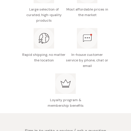
Made in Japan
Offers a plump, hydrated look with a mucous
Large selection of
Most affordable prices in
curated, high-quality
the market
membrane-like color.
products
Delicate fragrance with a warming and refreshing
sensation.
Provides a gentle, refreshing, and comfortable
experience with every use.
Rapid shipping, no matter
In-house customer
the location
service by phone, chat or
email
Loyalty program &
membership benefits