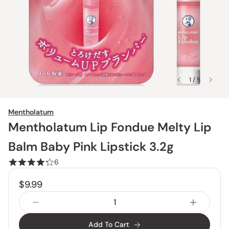
1 / 5
Mentholatum
Mentholatum Lip Fondue Melty Lip
Balm Baby Pink Lipstick 3.2g
6
$9.99
Add To Cart