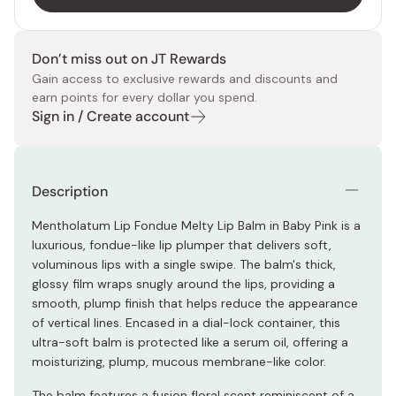
Don’t miss out on JT Rewards
Gain access to exclusive rewards and discounts and
earn points for every dollar you spend.
Sign in / Create account
Description
Mentholatum Lip Fondue Melty Lip Balm in Baby Pink is a
luxurious, fondue-like lip plumper that delivers soft,
voluminous lips with a single swipe. The balm's thick,
glossy film wraps snugly around the lips, providing a
smooth, plump finish that helps reduce the appearance
of vertical lines. Encased in a dial-lock container, this
ultra-soft balm is protected like a serum oil, offering a
moisturizing, plump, mucous membrane-like color.
The balm features a fusion floral scent reminiscent of a