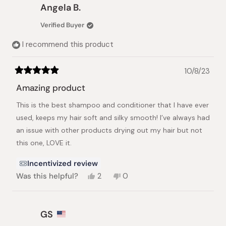
Michelle
Michelle
Angela B.
M.
M.
was
was
Verified Buyer
helpful.
not
helpful.
I recommend this product
10/8/23
Rated
5
Amazing product
out
of
This is the best shampoo and conditioner that I have ever
5
stars
used, keeps my hair soft and silky smooth! I’ve always had
an issue with other products drying out my hair but not
this one, LOVE it.
Incentivized review
Yes,
No,
Was this helpful?
2
0
this
people
this
people
review
voted
review
voted
from
yes
from
no
Angela
Angela
GS
B.
B.