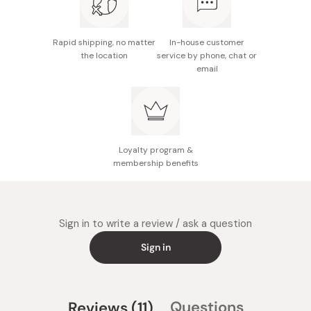
Rapid shipping, no matter
In-house customer
the location
service by phone, chat or
email
Loyalty program &
membership benefits
Sign in to write a review / ask a question
Sign in
(tab
Questions
Reviews
11