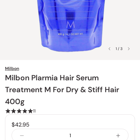
1 / 3
Milbon
Milbon Plarmia Hair Serum
Treatment M For Dry & Stiff Hair
400g
11
$42.95