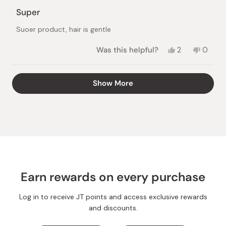
Rated
5
Super
out
of
Suoer product, hair is gentle
5
stars
Yes,
No,
Was this helpful?
2
0
this
people
this
peopl
review
voted
review
voted
from
yes
from
no
Loading...
Show More
Vaidilutė
Vaidilu
S.
S.
was
was
helpful.
not
helpful.
Earn rewards on every purchase
Log in to receive JT points and access exclusive rewards
and discounts.