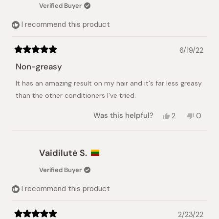
was
was
Verified Buyer
helpful.
not
helpful.
I recommend this product
6/19/22
Rated
5
Non-greasy
out
of
It has an amazing result on my hair and it's far less greasy
5
stars
than the other conditioners I've tried.
Yes,
No,
Was this helpful?
2
0
this
people
this
peopl
review
voted
review
voted
from
yes
from
no
GS
GS
Vaidilutė S.
was
was
helpful.
not
Verified Buyer
helpful.
I recommend this product
2/23/22