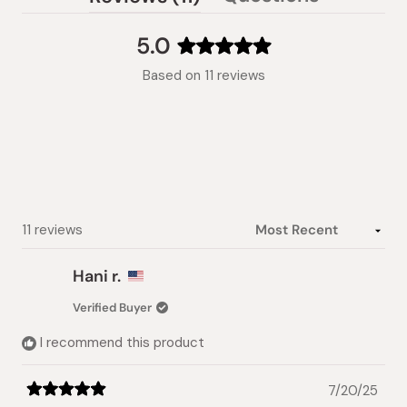
(tab
expanded)
collapsed)
5.0
Rated
Based on 11 reviews
5.0
out
of
5
stars
Loading...
11 reviews
Hani r.
Verified Buyer
I recommend this product
7/20/25
Rated