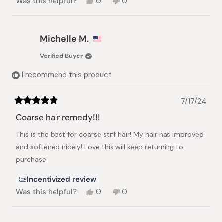
Yes,
No,
Was this helpful?
0
0
this
people
this
people
review
voted
review
voted
from
yes
from
no
Nadia
Nadia
Michelle M.
E.
E.
was
was
Verified Buyer
helpful.
not
helpful.
I recommend this product
7/17/24
Rated
5
Coarse hair remedy!!!
out
of
This is the best for coarse stiff hair! My hair has improved
5
stars
and softened nicely! Love this will keep returning to
purchase
Incentivized review
Yes,
No,
Was this helpful?
0
0
this
people
this
people
review
voted
review
voted
from
yes
from
no