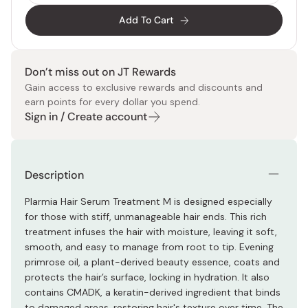
Add To Cart
Don’t miss out on JT Rewards
Gain access to exclusive rewards and discounts and
earn points for every dollar you spend.
Sign in / Create account
Description
Plarmia Hair Serum Treatment M is designed especially
for those with stiff, unmanageable hair ends. This rich
treatment infuses the hair with moisture, leaving it soft,
smooth, and easy to manage from root to tip. Evening
primrose oil, a plant-derived beauty essence, coats and
protects the hair’s surface, locking in hydration. It also
contains CMADK, a keratin-derived ingredient that binds
to damaged areas, restoring hair's texture over time. The