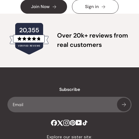
Join Now
Sign in
20,355
Over 20k+ reviews from
Rated
real customers
VERIFIED REVIEWS
4.8
out
of
20,355
5
verified
stars
reviews
with
an
Subscribe
average
of
4.8
stars
out
of
Explore our sister site: