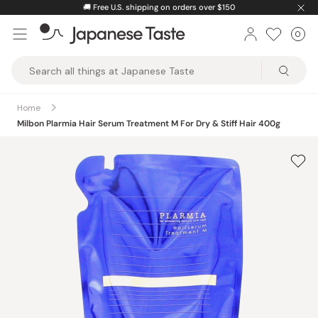
Skip
🚚
Free U.S. shipping on orders over $150
to
0
Car
ite
content
Japanese
Taste
Home
Milbon Plarmia Hair Serum Treatment M For Dry & Stiff Hair 400g