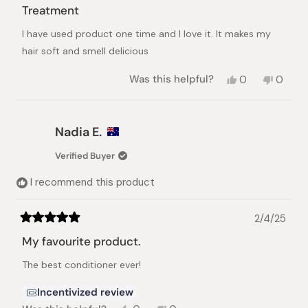
5
Treatment
out
of
I have used product one time and I love it. It makes my
5
stars
hair soft and smell delicious
Yes,
No,
Was this helpful?
0
0
this
people
this
peopl
review
voted
review
voted
from
yes
from
no
Hani
Hani
Nadia E.
r.
r.
was
was
Verified Buyer
helpful.
not
helpful.
I recommend this product
2/4/25
Rated
5
My favourite product.
out
of
The best conditioner ever!
5
stars
Incentivized review