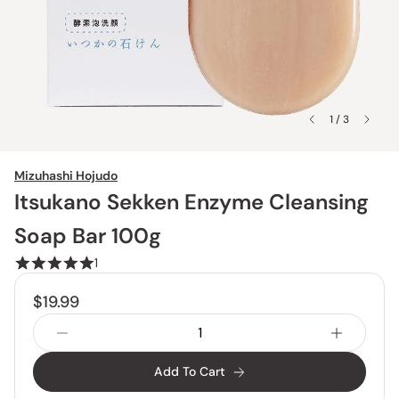
1 / 3
Mizuhashi Hojudo
Itsukano Sekken Enzyme Cleansing
Soap Bar 100g
1
$19.99
Add To Cart