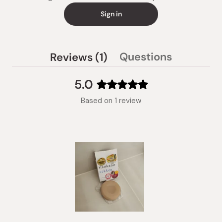
Sign in
(tab
Questions
Reviews
1
(tab
expanded)
collapsed)
5.0
Rated
Based on 1 review
5.0
out
of
5
stars
Slide