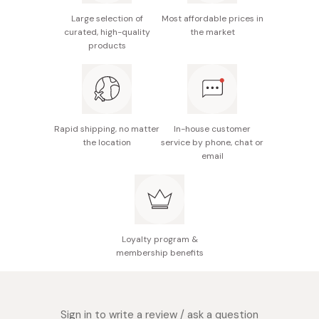
/ Alcohol free / Paraben free / No unhealthy additives
Large selection of
Most affordable prices in
curated, high-quality
the market
products
Rapid shipping, no matter
In-house customer
the location
service by phone, chat or
email
Loyalty program &
membership benefits
Sign in to write a review / ask a question