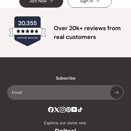
Join Now
Sign in
20,355
Over 20k+ reviews from
Rated
real customers
VERIFIED REVIEWS
4.8
out
of
20,355
5
verified
stars
reviews
with
an
Subscribe
average
of
4.8
stars
out
of
Explore our sister site:
5