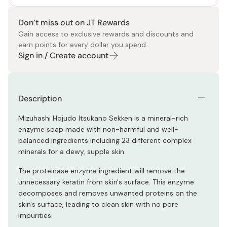
Don’t miss out on JT Rewards
Gain access to exclusive rewards and discounts and
earn points for every dollar you spend.
Sign in / Create account
Description
Mizuhashi Hojudo Itsukano Sekken is a mineral-rich
enzyme soap made with non-harmful and well-
balanced ingredients including 23 different complex
minerals for a dewy, supple skin.
The proteinase enzyme ingredient will remove the
unnecessary keratin from skin's surface. This enzyme
decomposes and removes unwanted proteins on the
skin's surface, leading to clean skin with no pore
impurities.