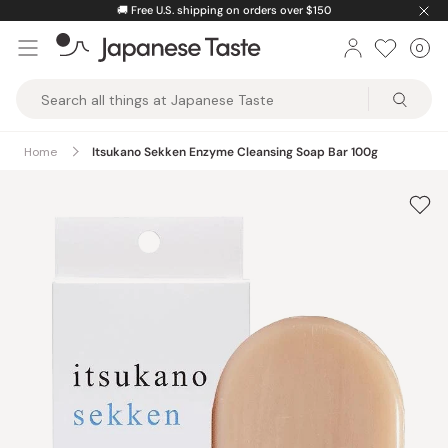
Skip
🚚
Free U.S. shipping on orders over $150
to
0
Car
ite
content
Japanese
Taste
Home
Itsukano Sekken Enzyme Cleansing Soap Bar 100g