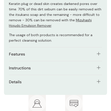
Keratin plug or dead skin creates darkened pores over
time. 70% of this dirt sebum can be easily removed with
the itsukano soap and the remaining - more difficult to
remove - 30% can be removed with the
Mizuhashi
Hojudo Emulsion Remover
.
The usage of both products is recommended for a
perfect cleansing solution.
Features
Foamy facial cleanser soap with enzyme lather.
Instructions
Contains minerals that can wash your face by
Make foam on your hands and apply to your face.
packing with lather.
Details
Wait about 30 seconds and rinse with water.
Gentle on the skin since it does not contain
Net contents: 100g
petroleum-derived surfactants and other unhealthy
❈
For a complete cleansing solution use in combination
additives.
Made in Japan
with the
Emulsion Remover
and
Itsukano cleansing
.
No artificial coloring / Fragrance free / No mineral oils