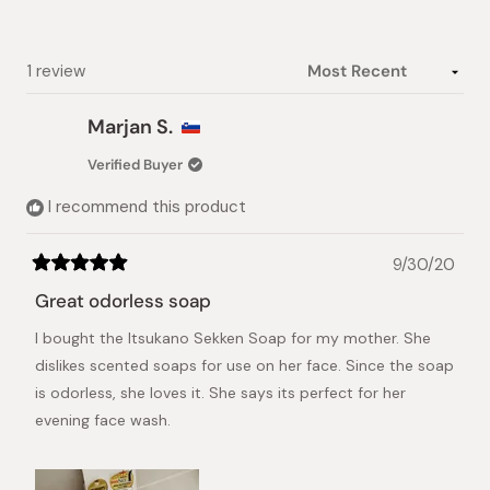
1
selected
Loading...
1 review
Marjan S.
Verified Buyer
I recommend this product
9/30/20
Rated
5
Great odorless soap
out
of
I bought the Itsukano Sekken Soap for my mother. She
5
stars
dislikes scented soaps for use on her face. Since the soap
is odorless, she loves it. She says its perfect for her
evening face wash.