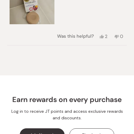
Yes,
No,
Was this helpful?
2
0
this
people
this
peopl
review
voted
review
voted
from
yes
from
no
Loading...
Marjan
Marjan
S.
S.
was
was
helpful.
not
helpful.
Earn rewards on every purchase
Log in to receive JT points and access exclusive rewards
and discounts.