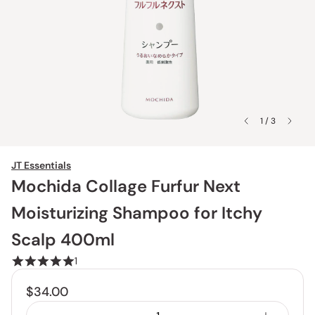
1 / 3
JT Essentials
Mochida Collage Furfur Next
Moisturizing Shampoo for Itchy
Scalp 400ml
1
$34.00