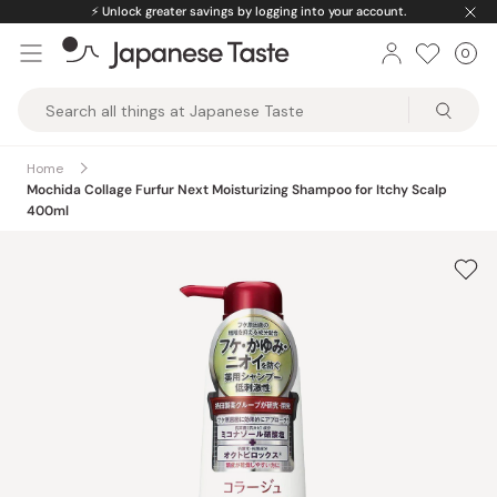
Skip
⚡️
Unlock greater savings by logging into your account.
to
0
Car
ite
content
Japanese
Taste
Home
Mochida Collage Furfur Next Moisturizing Shampoo for Itchy Scalp
400ml