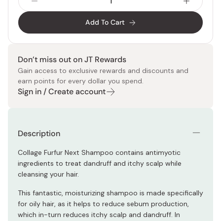
Add To Cart
Don’t miss out on JT Rewards
Gain access to exclusive rewards and discounts and
earn points for every dollar you spend.
Sign in / Create account
Description
Collage Furfur Next Shampoo contains antimyotic
ingredients to treat dandruff and itchy scalp while
cleansing your hair.
This fantastic, moisturizing shampoo is made specifically
for oily hair, as it helps to reduce sebum production,
which in-turn reduces itchy scalp and dandruff. In