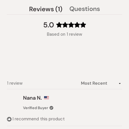
(tab
Questions
Reviews
1
(tab
expanded)
collapsed)
5.0
Rated
Based on 1 review
5.0
out
of
5
stars
Loading...
1 review
Nana N.
Verified Buyer
I recommend this product