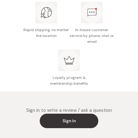
Rapid shipping, no matter
In-house customer
the location
service by phone, chat or
email
Loyalty program &
membership benefits
Sign in to write a review / ask a question
Sign in