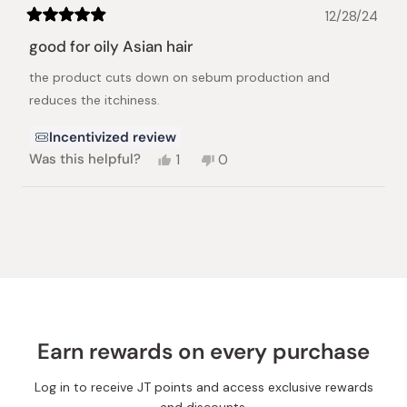
12/28/24
Rated
5
good for oily Asian hair
out
of
the product cuts down on sebum production and
5
stars
reduces the itchiness.
Incentivized review
Yes,
No,
Was this helpful?
1
0
this
person
this
people
review
voted
review
voted
from
yes
from
no
Loading...
Nana
Nana
N.
N.
was
was
helpful.
not
helpful.
Earn rewards on every purchase
Log in to receive JT points and access exclusive rewards
and discounts.