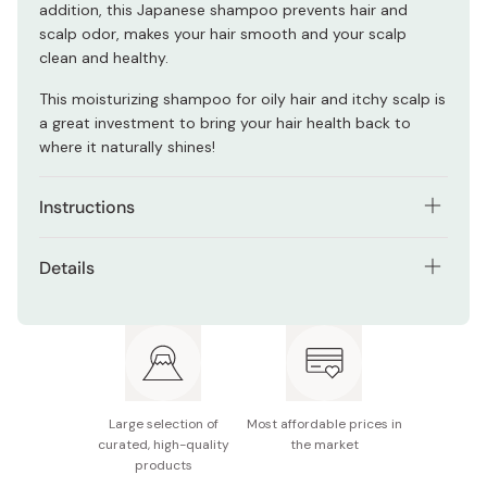
addition, this Japanese shampoo prevents hair and
scalp odor, makes your hair smooth and your scalp
clean and healthy.
This moisturizing shampoo for oily hair and itchy scalp is
a great investment to bring your hair health back to
where it naturally shines!
Instructions
Make your hair and scalp wet with water.
Details
Apply an appropriate amount and gently wash while
Net contents: 400ml
massaging the scalp.
Made in Japan
Rinse off well.
Large selection of
Most affordable prices in
curated, high-quality
the market
products