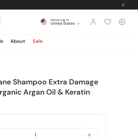
Delivering to
0
United States
Cart
items
ds
About
Sale
iane Shampoo Extra Damage
rganic Argan Oil & Keratin