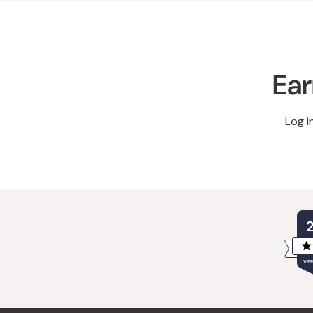
Ear
Log i
VER