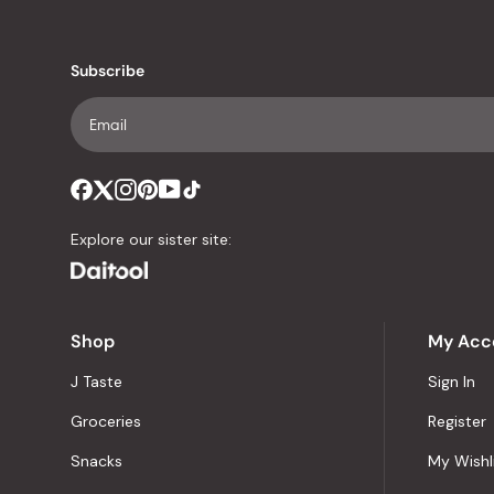
Subscribe
Explore our sister site:
Shop
My Acc
J Taste
Sign In
Groceries
Register
Snacks
My Wishl