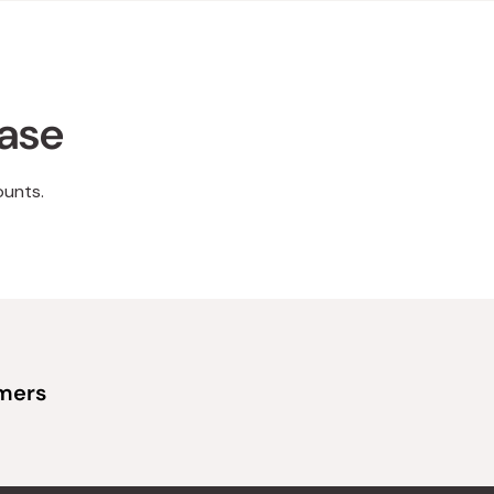
hase
ounts.
omers