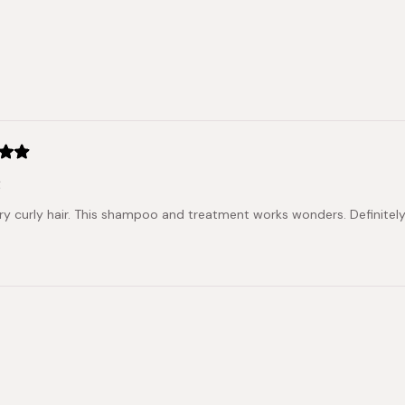
of
5
stars
Loading...
t
dry curly hair. This shampoo and treatment works wonders. Definitel
Loading...