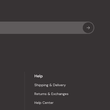
Sub
Help
Shipping & Delivery
Returns & Exchanges
Help Center