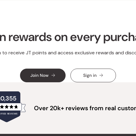
n rewards on every purc
n to receive JT points and access exclusive rewards and disc
Join Now
Sign in
20,355
Over 20k+ reviews from real cust
Rated
IFIED REVIEWS
4.8
out
of
20,355
5
verified
stars