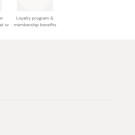
with warm water, making sure to wash away all
poo. Continue with conditioning or adding
er
Loyalty program &
 your hair.
at or
membership benefits