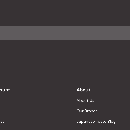
reviews
with
an
average
of
4.8
stars
out
of
5
by
Okendo
Reviews
ount
About
About Us
Our Brands
ist
Japanese Taste Blog