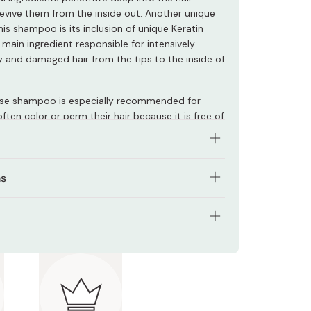
revive them from the inside out. Another unique
his shampoo is its inclusion of unique Keratin
 main ingredient responsible for intensively
ry and damaged hair from the tips to the inside of
ese shampoo is especially recommended for
ten color or perm their hair because it is free of
d sulfates.
ed with organic and plant-based oils such as
ns
actus, and mango oils.
ppropriate amount of shampoo to the palm of
nd recommended) for those who often color or
nd create a lather.
ir hair to use.
tents: 450ml
ribute the shampoo to your hair making sure to
ergenic
into your scalp and thoroughly spread it around.
 Vietnam
 and sulfate-free.
 process one more time or until you feel that
ng floral scent.
as been thoroughly cleaned.