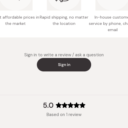
Rinse well 
excess sham
 affordable prices in
Rapid shipping, no matter
In-house custom
treatment to
the market
the location
service by phone, ch
email
Sign in to write a review / ask a question
Sign in
5.0
Rated
Based on 1 review
5.0
out