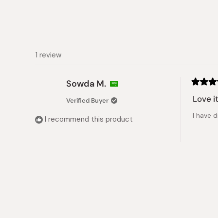
1 review
Sowda M.
Rated
5
Love i
Verified Buyer
out
of
I have 
5
I recommend this product
stars