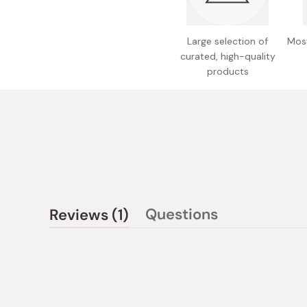
Large selection of
Most
curated, high-quality
products
(tab
Questions
Reviews
1
(tab
expanded)
collapsed)