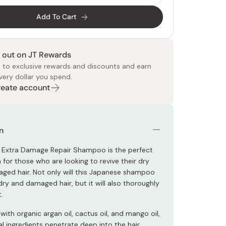
Add To Cart
 out on JT Rewards
 to exclusive rewards and discounts and earn
very dollar you spend.
Create account
 Food
e
ers
 Pans
Program
Japanese Drinks
Japanese Seaweed
Cleansers
Vitamins & Minerals
Japanese Knives
Pencils
Bags & Accessories
Tokiwa
Certified Reviews
n
 Extra Damage Repair Shampoo is the perfect
n for those who are looking to revive their dry
ged hair. Not only will this Japanese shampoo
dry and damaged hair, but it will also thoroughly
t.
ith organic argan oil, cactus oil, and mango oil,
al ingredients penetrate deep into the hair