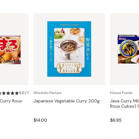
5.0 / 1
Shiseido Parlour
House Foods
Curry Roux
Japanese Vegetable Curry 200g
Java Curry Mi
Roux Cubes) 
$14.00
$6.95