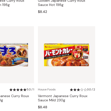
ese Curry Roux
Golden Japanese Curry Roux
 198g
Sauce Hot 198g
$8.42
5.0 / 1
House Foods
3.0 / 2
anese Curry Roux
Vermont Japanese Curry Roux
0g
Sauce Mild 230g
$8.48