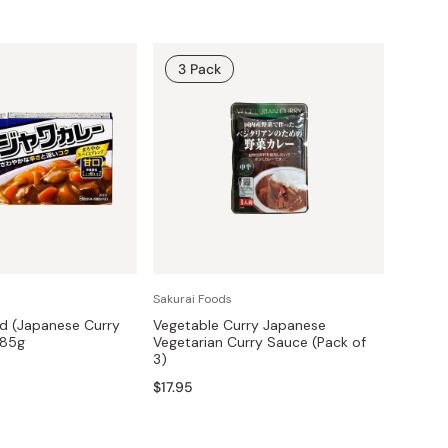
3 Pack
Sakurai Foods
ld (Japanese Curry
Vegetable Curry Japanese
185g
Vegetarian Curry Sauce (Pack of
3)
$17.95