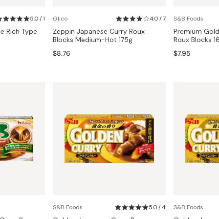
Miso
5.0 / 1
Glico
4.0 / 7
S&B Foods
Miso Paste
e Rich Type
Zeppin Japanese Curry Roux
Premium Gold
Dashi Stock
Blocks Medium-Hot 175g
Roux Blocks 1
$8.76
$7.95
Shiro Dashi
S&B Foods
5.0 / 4
S&B Foods