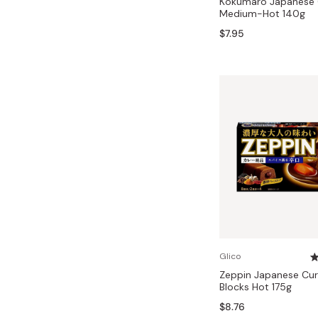
Kokumaro Japanese 
Medium-Hot 140g
$7.95
Glico
Zeppin Japanese Cur
Blocks Hot 175g
$8.76