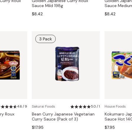
Curry Roux
Golden Japanese Curry Roux
Golden Japan
Sauce Mild 198g
Sauce Medium
$8.42
$8.42
3 Pack
4.6 / 9
Sakurai Foods
5.0 / 1
House Foods
ry Roux
Bean Curry Japanese Vegetarian
Kokumaro Jap
Curry Sauce (Pack of 3)
Sauce Hot 14
$17.95
$7.95