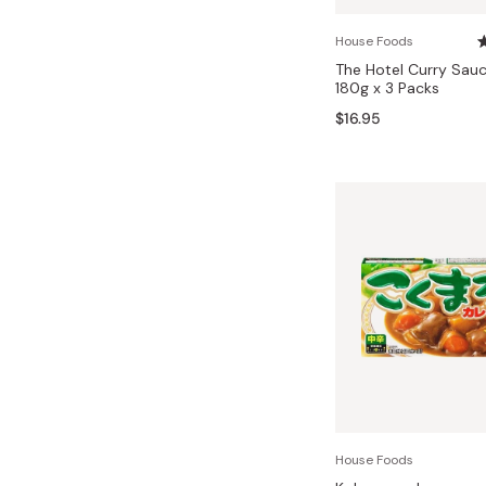
Bonito Flakes
Horiuchi
House Foods
Furikake
Imagawa
The Hotel Curry Sauc
180g x 3 Packs
Yuzu Kosho
Kamebishi
$16.95
Rice Bran Oil
Marushige
Salt
Minamigura
Sesame Oil
Suehiro
Sugiura
Tajima Jozo
Teraoka
Tsuno
Yamakawa Jozo
House Foods