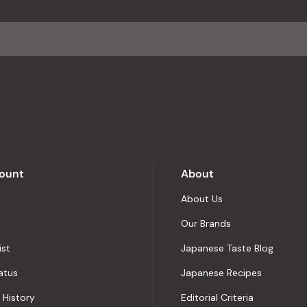
ount
About
About Us
Our Brands
ist
Japanese Taste Blog
atus
Japanese Recipes
 History
Editorial Criteria