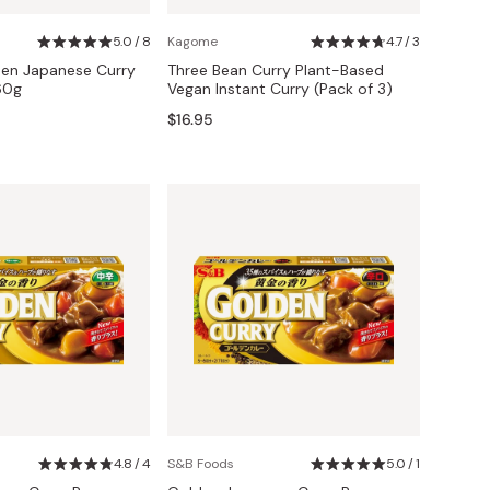
5.0 / 8
Kagome
4.7 / 3
en Japanese Curry
Three Bean Curry Plant-Based
60g
Vegan Instant Curry (Pack of 3)
$16.95
4.8 / 4
S&B Foods
5.0 / 1