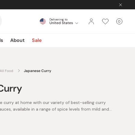
Delivering to
0
United States
Cart
items
ds
About
Sale
All Food
Japanese Curry
Curry
 curry at home with our variety of best-selling curry
ces, available in a range of spice levels from mild and
om popular brands such as Golden Curry and Vermont
 of curry products and make all your favorite Japanese
nese curry is one of Japan’s best-loved and most-
rry and rice (kare raisu), katsu curry, and curry udon!
erage, curry is consumed in Japan once every five days