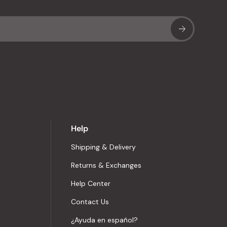
Sub
Help
Shipping & Delivery
Returns & Exchanges
Help Center
Contact Us
¿Ayuda en español?