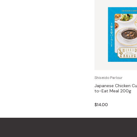
Shiseido Parlour
Japanese Chicken Cu
to-Eat Meal 200g
$14.00