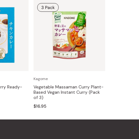
3 Pack
Kagome
rry Ready-
Vegetable Massaman Curry Plant-
Based Vegan Instant Curry (Pack
of 3)
$16.95