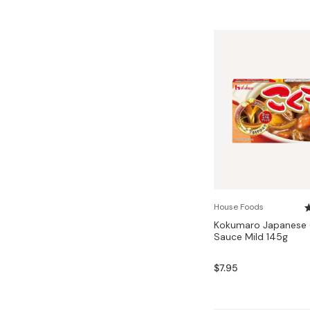
House Foods
Kokumaro Japanese 
Sauce Mild 145g
$7.95