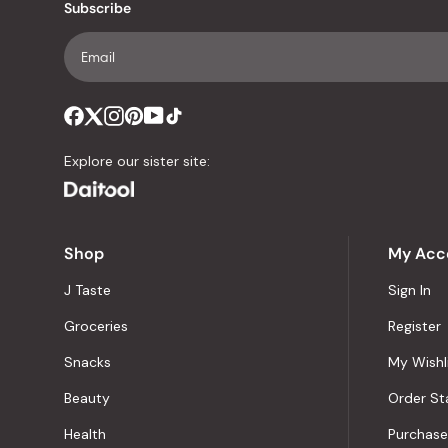
Subscribe
Explore our sister site:
Shop
My Acc
J Taste
Sign In
Groceries
Register
Snacks
My Wishl
Beauty
Order St
Health
Purchase