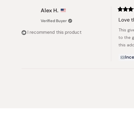
Alex H.
Rated
5
Love t
Verified Buyer
out
of
This giv
5
I recommend this product
stars
to the 
this add
Ince