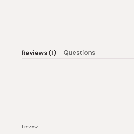
(tab
Questions
Reviews
1
(tab
expanded)
collapsed)
1 review