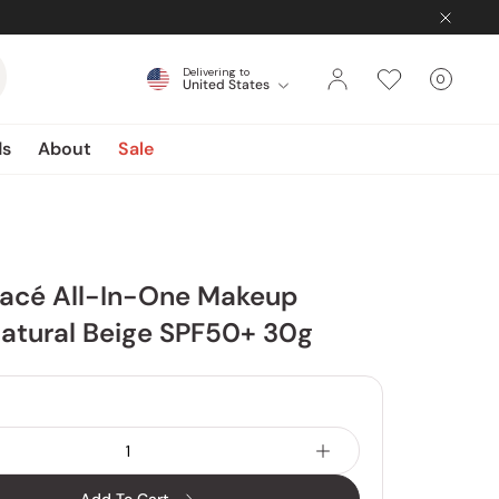
Delivering to
0
United States
Cart
items
ds
About
Sale
lacé All-In-One Makeup
atural Beige SPF50+ 30g