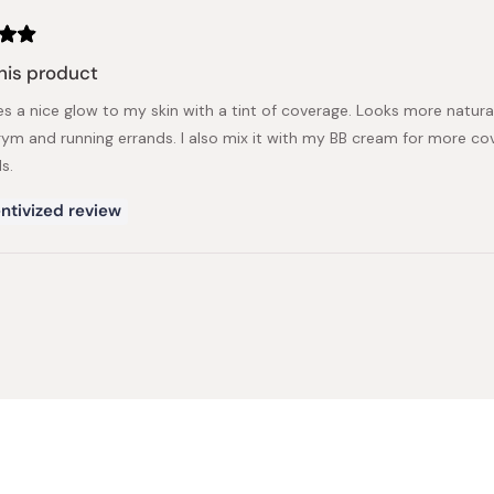
his product
es a nice glow to my skin with a tint of coverage. Looks more natural
gym and running errands. I also mix it with my BB cream for more cov
s.
ntivized review
Loading...