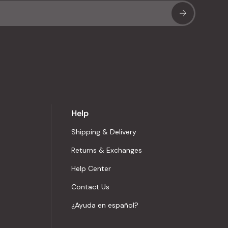
Sub
Help
Shipping & Delivery
Returns & Exchanges
Help Center
Contact Us
¿Ayuda en español?