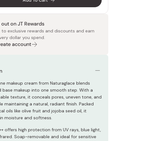
Add To Cart
 out on JT Rewards
 to exclusive rewards and discounts and earn
very dollar you spend.
Create account
 Food
e
ers
 Pans
Program
Japanese Drinks
Japanese Seaweed
Cleansers
Vitamins & Minerals
Japanese Knives
Pencils
Bags & Accessories
Tokiwa
Certified Reviews
n
-one makeup cream from Naturaglace blends
d base makeup into one smooth step. With a
hable texture, it conceals pores, uneven tone, and
e maintaining a natural, radiant finish. Packed
l oils like olive fruit and jojoba seed oil, it
in moisture and softness.
 offers high protection from UV rays, blue light,
frared. Soap-removable and ideal for sensitive