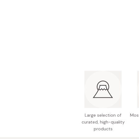
Bonito Flakes
Horiuchi
Furikake
Imagawa
Yuzu Kosho
Kamebishi
Rice Bran Oil
Marushige
Salt
Minamigura
Sesame Oil
Suehiro
Sugiura
Tajima Jozo
Teraoka
Tsuno
Yamakawa Jozo
Large selection of
Most
curated, high-quality
products