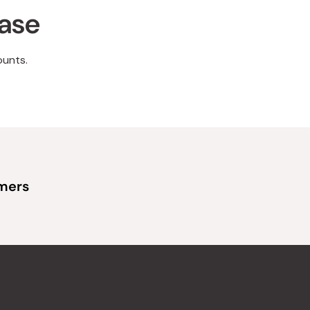
hase
ounts.
omers