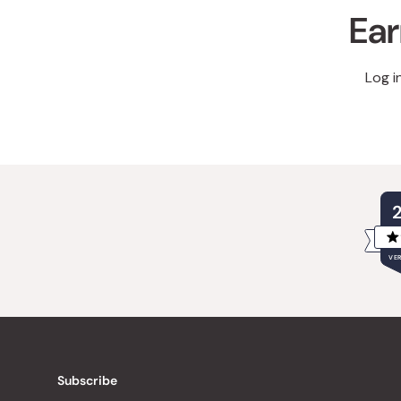
Ear
Log i
VER
Subscribe