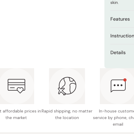
skin.
Miso
Miso Paste
Features
Dashi Stock
All-in-o
Shiro Dashi
Instructio
skincare
After skinc
SPF50+ P
Details
the face. C
protect
Content
100% nat
Made in
Pure flo
Free fro
alcohol,
 affordable prices in
Rapid shipping, no matter
In-house custom
the market
the location
service by phone, ch
email