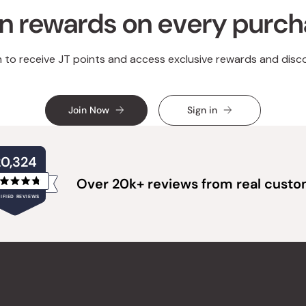
n rewards on every purc
n to receive JT points and access exclusive rewards and disc
Join Now
Sign in
20,324
Over 20k+ reviews from real cust
Rated
IFIED REVIEWS
4.8
out
of
20,324
5
verified
stars
reviews
with
an
average