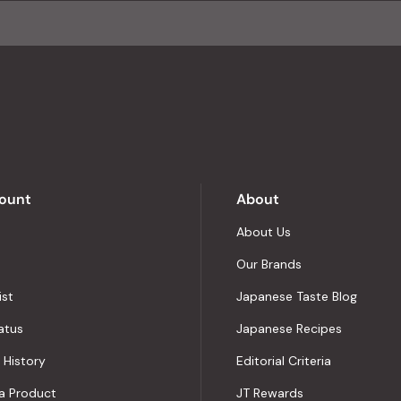
of
4.8
stars
out
of
5
by
Okendo
Reviews
ount
About
About Us
Our Brands
ist
Japanese Taste Blog
atus
Japanese Recipes
 History
Editorial Criteria
a Product
JT Rewards