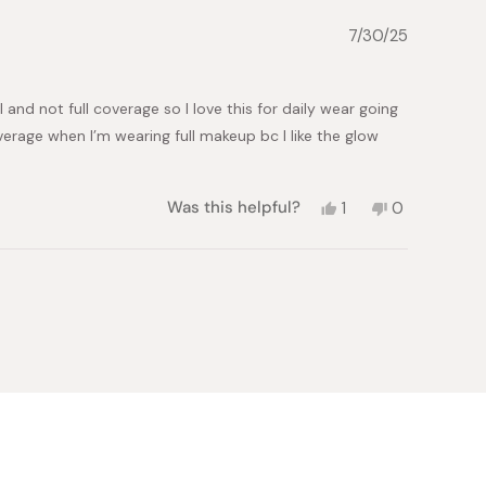
7/30/25
 and not full coverage so I love this for daily wear going
erage when I’m wearing full makeup bc I like the glow
Yes,
No,
Was this helpful?
1
0
this
person
this
people
review
voted
review
voted
from
yes
from
no
Alex
Alex
H.
H.
was
was
helpful.
not
helpful.