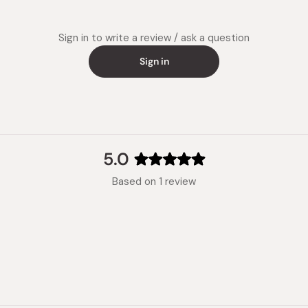
Sign in to write a review / ask a question
Sign in
5.0
Rated
Based on 1 review
5.0
out
of
5
stars
Loading...