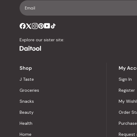
Explore our sister site:
Shop
My Acc
J Taste
Sign In
Groceries
Register
Snacks
My Wishl
Beauty
Order St
Health
Purchase
Home
Request 