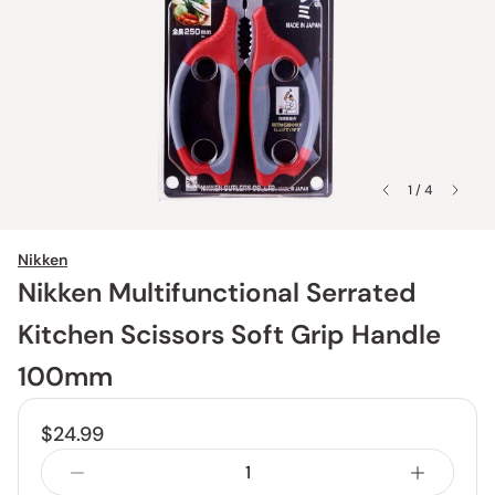
1 / 4
Nikken
Nikken Multifunctional Serrated
Kitchen Scissors Soft Grip Handle
100mm
$24.99