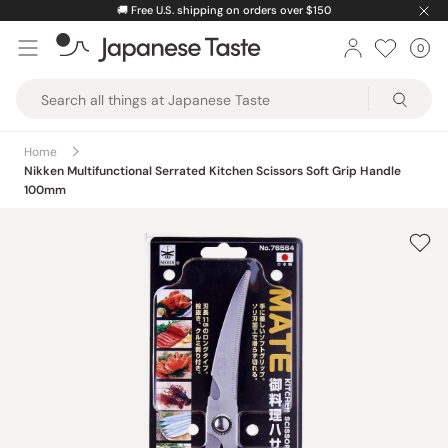
Skip
🚚
Free U.S. shipping on orders over $150
to
0
Car
ite
content
Japanese
Taste
Home
Nikken Multifunctional Serrated Kitchen Scissors Soft Grip Handle
100mm