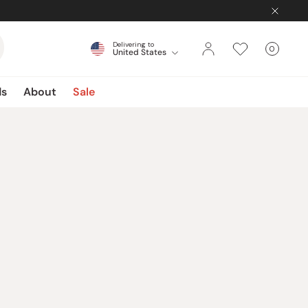
Delivering to
0
United States
Cart
items
ds
About
Sale