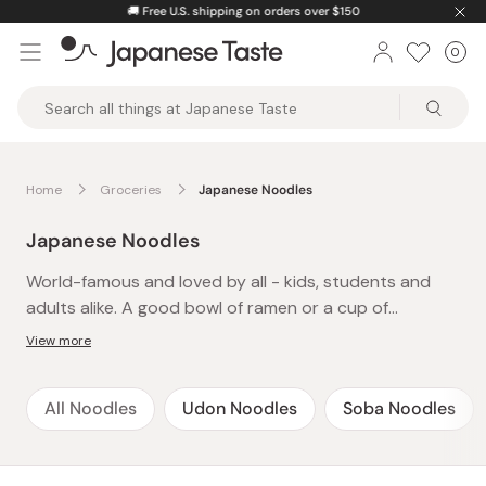
Skip
🚚
Free U.S. shipping on orders over $150
to
0
Car
ite
content
Japanese
Taste
Home
Groceries
Japanese Noodles
Japanese Noodles
World-famous and loved by all - kids, students and
adults alike. A good bowl of ramen or a cup of
yakisoba is an instant cure to late-night hunger or
View more
after-school cravings and a definite family favorite.
The best thing about these easy-to-make and
All Noodles
Udon Noodles
Soba Noodles
delicious instant noodles is that there’s always time-
just pop the kettle on and presto! A whole meal in
under 5 minutes. Packed with flavor and spice, treat