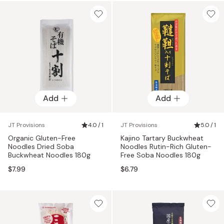
Add
Add
JT Provisions
4.0 / 1
JT Provisions
5.0 / 1
Organic Gluten-Free
Kajino Tartary Buckwheat
Noodles Dried Soba
Noodles Rutin-Rich Gluten-
Buckwheat Noodles 180g
Free Soba Noodles 180g
$7.99
$6.79