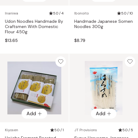
Inaniwa
5.0 / 4
Ibonoito
5.0 / 10
Udon Noodles Handmade By
Handmade Japanese Somen
Craftsmen With Domestic
Noodles 300g
Flour 450g
$13.65
$8.79
Add
Add
Kiyosen
5.0 / 1
JT Provisions
5.0 / 5
Hojicha Fragrant Roasted
Sunus Harusame Japanese