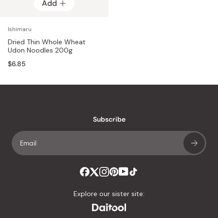
Add
Ishimaru
Dried Thin Whole Wheat
Udon Noodles 200g
$6.85
Subscribe
Explore our sister site: