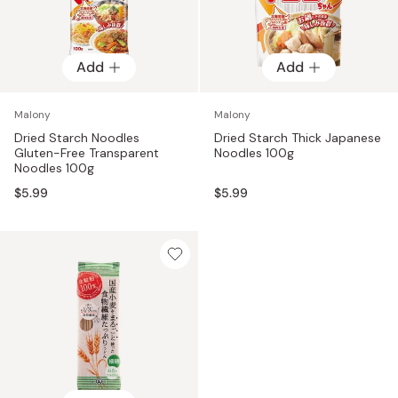
Add
Add
Malony
Malony
Dried Starch Noodles
Dried Starch Thick Japanese
Gluten-Free Transparent
Noodles 100g
Noodles 100g
$5.99
$5.99