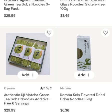
Green Tea Soba Noodles 3-
Glass Noodles Gluten-Free
Bag Pack
100g
$29.99
$3.49
Add
Add
Kiyosen
5.0 / 2
Matsuo
Authentic Uji Matcha Green
Kombu Kelp Flavored Dried
Tea Soba Noodles Additive-
Udon Noodles 180g
Free 6 Servings
$29.99
$6.36