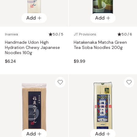
Add
Add
Inaniwa
5.0 / 5
JT Provisions
5.0 / 6
Handmade Udon High
Hatakenaka Matcha Green
Hydration Chewy Japanese
Tea Soba Noodles 200g
Noodles 160g
$6.24
$9.99
Add
Add