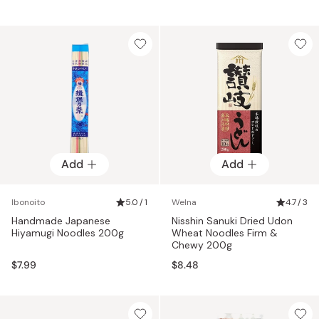
Add
Add
Ibonoito
5.0 / 1
Welna
4.7 / 3
Handmade Japanese
Nisshin Sanuki Dried Udon
Hiyamugi Noodles 200g
Wheat Noodles Firm &
Chewy 200g
$7.99
$8.48