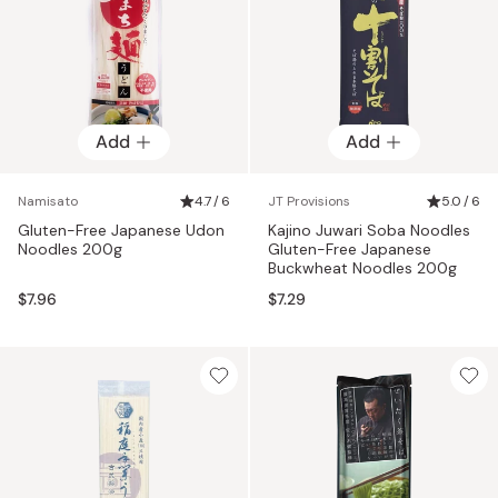
Add
Add
Namisato
4.7 / 6
JT Provisions
5.0 / 6
Gluten-Free Japanese Udon
Kajino Juwari Soba Noodles
Noodles 200g
Gluten-Free Japanese
Buckwheat Noodles 200g
$7.96
$7.29