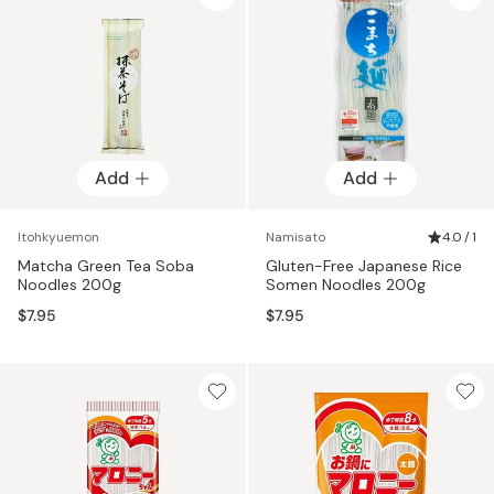
Add
Add
Itohkyuemon
Namisato
4.0 / 1
Matcha Green Tea Soba
Gluten-Free Japanese Rice
Noodles 200g
Somen Noodles 200g
$7.95
$7.95