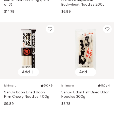
of 3)
Buckwheat Noodles 200g
$14.79
$6.99
Add
Add
Ishimaru
5.0 / 9
Ishimaru
5.0 / 4
Sanuki Udon Dried Udon
Sanuki Udon Half Dried Udon
Firm Chewy Noodles 400g
Noodles 300g
$9.89
$8.78