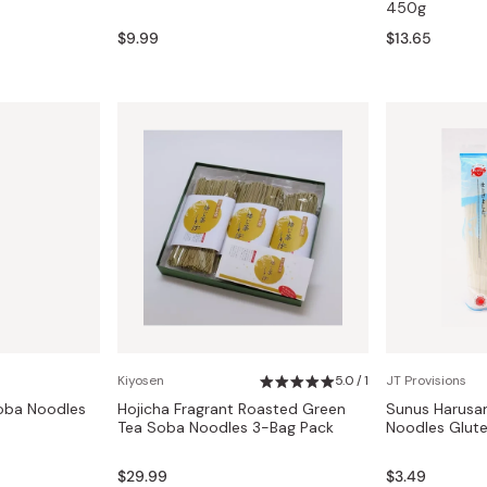
450g
$9.99
$13.65
Kiyosen
5.0 / 1
JT Provisions
oba Noodles
Hojicha Fragrant Roasted Green
Sunus Harusa
Tea Soba Noodles 3-Bag Pack
Noodles Glut
$29.99
$3.49