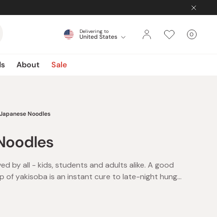
Delivering to
0
United States
Cart
items
ds
About
Sale
Japanese Noodles
Noodles
d by all - kids, students and adults alike. A good
p of yakisoba is an instant cure to late-night hunger
gs and a definite family favorite. The best thing
ake and delicious instant noodles is that there’s
 the kettle on and presto! A whole meal in under 5