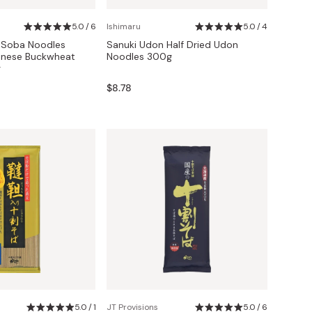
5.0 / 6
Ishimaru
5.0 / 4
i Soba Noodles
Sanuki Udon Half Dried Udon
nese Buckwheat
Noodles 300g
g
$8.78
5.0 / 1
JT Provisions
5.0 / 6