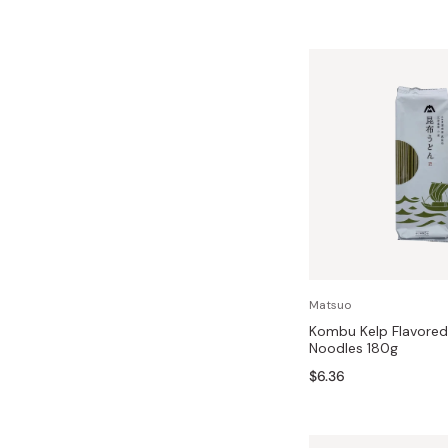
Matsuo
Kombu Kelp Flavored
Noodles 180g
$6.36