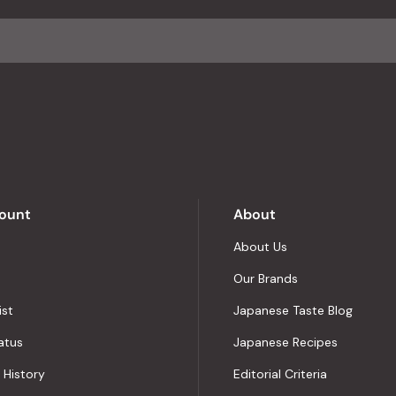
ount
About
About Us
Our Brands
ist
Japanese Taste Blog
atus
Japanese Recipes
 History
Editorial Criteria