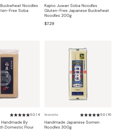
y Buckwheat Noodles
Kajino Juwari Soba Noodles
uten-Free Soba
Gluten-Free Japanese Buckwheat
Noodles 200g
$7.29
5.0 / 4
Ibonoito
5.0 / 10
s Handmade By
Handmade Japanese Somen
th Domestic Flour
Noodles 300g