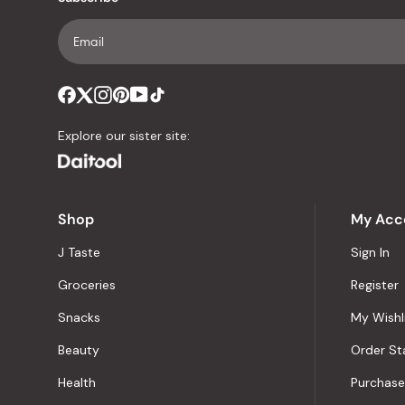
Explore our sister site:
Shop
My Acc
J Taste
Sign In
Groceries
Register
Snacks
My Wishl
Beauty
Order St
Health
Purchase