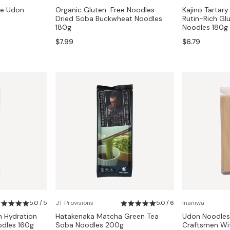
se Udon
Organic Gluten-Free Noodles
Kajino Tartar
Dried Soba Buckwheat Noodles
Rutin-Rich Gl
180g
Noodles 180g
$7.99
$6.79
5.0 / 5
JT Provisions
5.0 / 6
Inaniwa
 Hydration
Hatakenaka Matcha Green Tea
Udon Noodle
dles 160g
Soba Noodles 200g
Craftsmen Wi