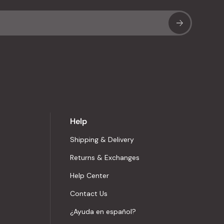
Sub
Help
Shipping & Delivery
Returns & Exchanges
Help Center
Contact Us
¿Ayuda en español?