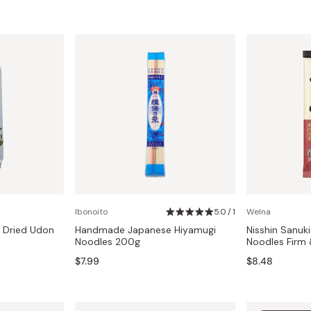
Ibonoito
5.0 / 1
Welna
 Dried Udon
Handmade Japanese Hiyamugi
Nisshin Sanuk
Noodles 200g
Noodles Firm
$7.99
$8.48