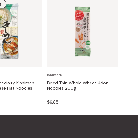
al
Ishimaru
ecialty Kishimen
Dried Thin Whole Wheat Udon
se Flat Noodles
Noodles 200g
$6.85