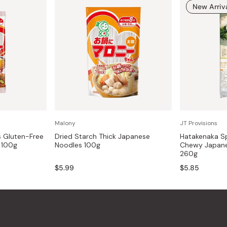
New Arriv
Malony
JT Provisions
s Gluten-Free
Dried Starch Thick Japanese
Hatakenaka Sp
 100g
Noodles 100g
Chewy Japane
260g
$5.99
$5.85