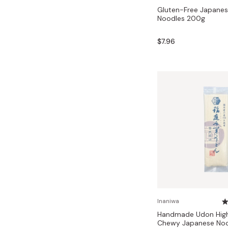
Gluten-Free Japane
Noodles 200g
$7.96
Inaniwa
Handmade Udon High
Chewy Japanese Noo