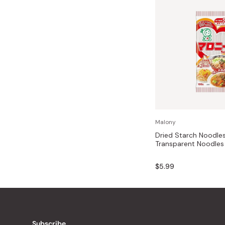
Malony
Dried Starch Noodle
Transparent Noodles
$5.99
Subscribe