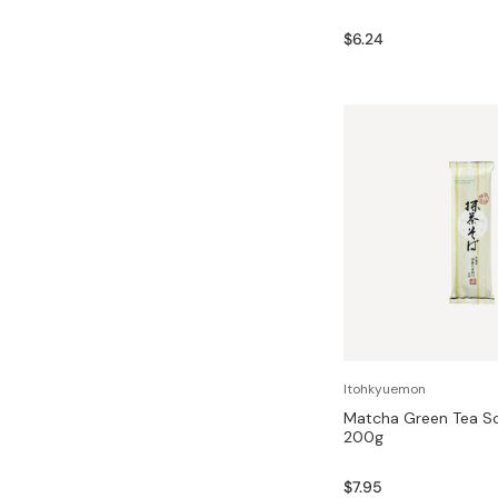
$6.24
Itohkyuemon
Matcha Green Tea S
200g
$7.95