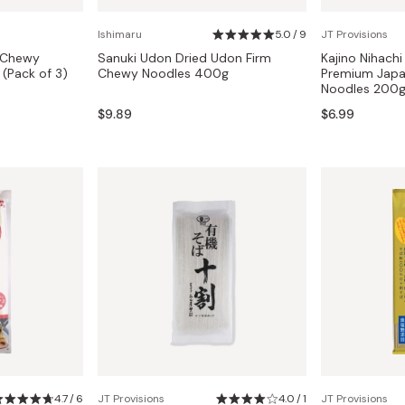
Miso
Ishimaru
5.0 / 9
JT Provisions
Miso Paste
 Chewy
Sanuki Udon Dried Udon Firm
Kajino Nihach
Dashi Stock
(Pack of 3)
Chewy Noodles 400g
Premium Japa
Noodles 200
Shiro Dashi
$9.89
$6.99
4.7 / 6
JT Provisions
4.0 / 1
JT Provisions