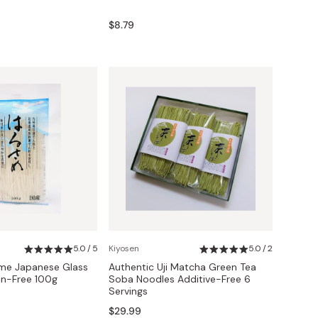
$8.79
5.0 / 5
Kiyosen
5.0 / 2
me Japanese Glass
Authentic Uji Matcha Green Tea
en-Free 100g
Soba Noodles Additive-Free 6
Servings
$29.99