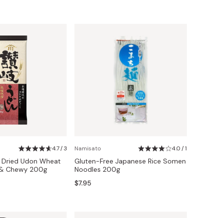
4.7 / 3
Namisato
4.0 / 1
i Dried Udon Wheat
Gluten-Free Japanese Rice Somen
 & Chewy 200g
Noodles 200g
$7.95