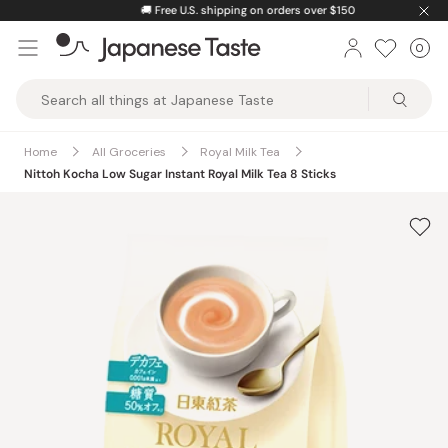
Skip
🚚
Free U.S. shipping on orders over $150
to
0
Car
ite
content
Japanese
Taste
Home
All Groceries
Royal Milk Tea
Nittoh Kocha Low Sugar Instant Royal Milk Tea 8 Sticks