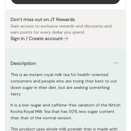
Don’t miss out on JT Rewards
Gain access to exclusive rewards and discounts and
earn points for every dollar you spend.
Sign in / Create account
Description
This is an instant royal milk tea for health-oriented
consumers and people who are trying their best to cut
down sugar in their diet, but are seeking something
tasty.
It is a low-sugar and caffeine-free variation of the Nittoh
Kocha Royal Milk Tea that has 50% less sugar content
than that of the normal version.
This product uses whole milk powder that is made with