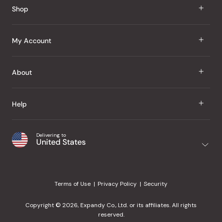
Shop
J Taste
My Account
Groceries
Sign In
About
Snacks
Register
Beauty
About Us
Help
My Wishlist
Health
Our Brands
Order Status
Home
Shipping & Delivery
Delivering to
Japanese Taste Blog
United States
Purchase History
Office
Returns & Exchanges
Japanese Recipes
Request a Product
Gifts
Help Center
Editorial Criteria
My Rewards
Terms of Use
Privacy Policy
Security
Contact Us
JT Rewards
Wholesale
Copyright © 2026, Expandy Co., Ltd. or its affiliates. All rights
¿Ayuda en español?
Refer a Friend
reserved.