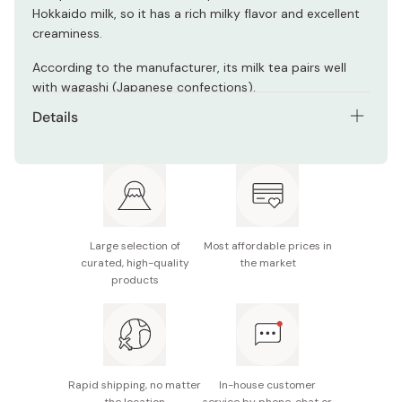
Hokkaido milk, so it has a rich milky flavor and excellent
creaminess.
According to the manufacturer, its milk tea pairs well
with wagashi (Japanese confections).
Details
Net contents: 75g (9.4g × 8 sticks)
Nutrition facts (per stick): 34kcal, protein: 0.5g, fat:
0.7g, carbohydrates: 7.3g
Potential allergens: Milk, soybean
Large selection of
Most affordable prices in
curated, high-quality
the market
Made in Japan
products
Rapid shipping, no matter
In-house customer