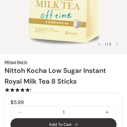
1 / 2
Mitsui Norin
Nittoh Kocha Low Sugar Instant
Royal Milk Tea 8 Sticks
1
$5.99
Add To Cart