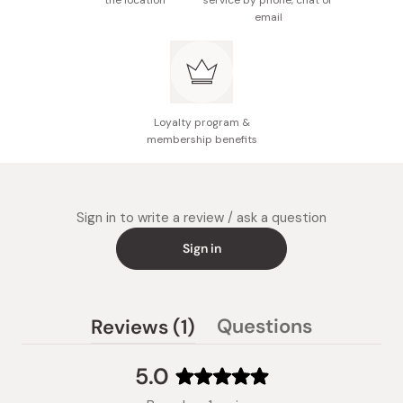
the location
service by phone, chat or
email
Loyalty program &
membership benefits
Sign in to write a review / ask a question
Sign in
(tab
Questions
Reviews
1
(tab
expanded)
collapsed)
5.0
Rated