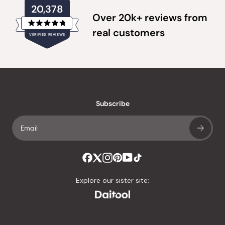
20,378
Over 20k+ reviews from
Rated
real customers
VERIFIED REVIEWS
4.8
out
of
20,378
5
verified
stars
reviews
with
an
Subscribe
average
of
4.8
stars
out
of
Explore our sister site:
5
by
Okendo
Reviews