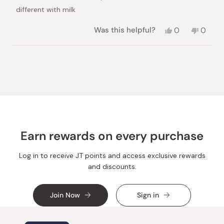
different with milk
Yes,
No,
Was this helpful?
0
0
this
people
this
peopl
review
voted
review
voted
from
yes
from
no
Loading...
Nana
Nana
A.
A.
was
was
helpful.
not
helpful.
Earn rewards on every purchase
Log in to receive JT points and access exclusive rewards
and discounts.
Join Now
Sign in