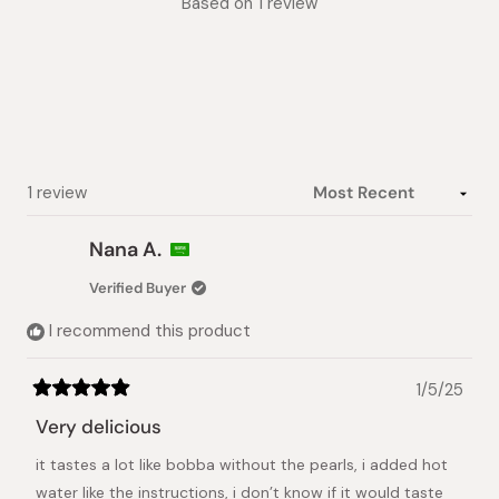
Based on 1 review
5.0
out
of
5
stars
Loading...
1 review
Nana A.
Verified Buyer
I recommend this product
1/5/25
Rated
5
Very delicious
out
of
it tastes a lot like bobba without the pearls, i added hot
5
stars
water like the instructions, i don’t know if it would taste