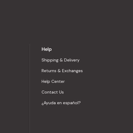
Help
Shipping & Delivery
Returns & Exchanges
Help Center
Contact Us
¿Ayuda en español?