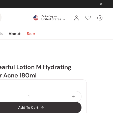
Delivering to
0
United States
Cart
items
ds
About
Sale
earful Lotion M Hydrating
r Acne 180ml
Add To Cart