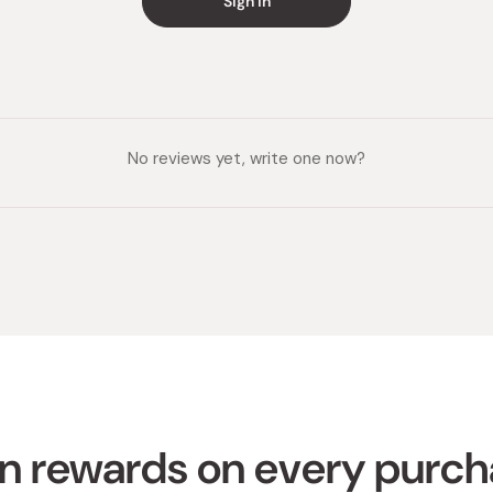
Sign in
No reviews yet, write one now?
n rewards on every purc