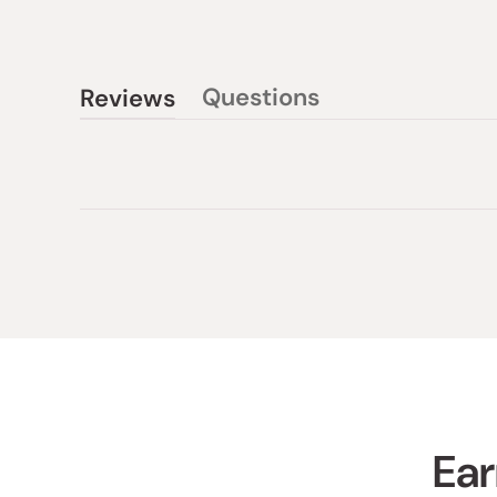
Questions
Reviews
(tab
(tab
collapsed)
expanded)
Ear