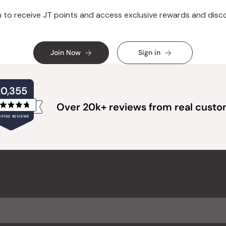
n to receive JT points and access exclusive rewards and disc
Join Now
Sign in
20,355
Over 20k+ reviews from real cust
Rated
IFIED REVIEWS
4.8
out
of
20,355
5
verified
stars
reviews
with
an
average
of
4.8