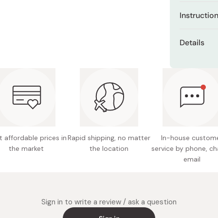
Miso
Gromwel
Instructio
function
Miso Paste
Use after fa
Licorice
Dashi Stock
Details
prevent
Pour a half
Shiro Dashi
Net con
to entire fa
Aloe ver
your ski
Skin typ
Permeab
Made in
promote
Deep Del
absorbe
 affordable prices in
Rapid shipping, no matter
In-house custom
the market
the location
service by phone, ch
Oil-Free
email
Free of a
(formula
comedog
acne)
Sign in to write a review / ask a question