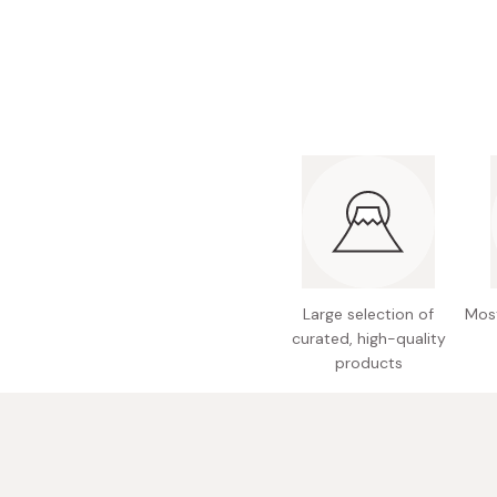
Bonito Flakes
Horiuchi
Furikake
Imagawa
Yuzu Kosho
Kamebishi
Rice Bran Oil
Marushige
Salt
Minamigura
Sesame Oil
Suehiro
Sugiura
Tajima Jozo
Large selection of
Most
Teraoka
curated, high-quality
products
Tsuno
Yamakawa Jozo