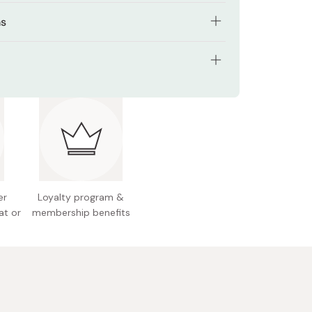
l Root Extract improves skin protective
ns
.
cial wash.
 Root Extract has anti-bacterial properties to
 acne aggravation.
 teaspoonful amount onto palm and gently apply
tents: 180ml
ce.
a, pearl barley and mugwort extracts to keep
n hydrated and healthy.
e: suitable for normal to dry skin
le Collagen to smooth out roughness and
 Japan
 skin renewal.
ivery Formula to ensure active ingredients are
d deep within the pores.
er
Loyalty program &
at or
membership benefits
, Alcohol-Free, Fragrance-Free, Surfactant-Free,
rtificial colours, Mild acidity, Allergy tested
ted to minimise the risk of allergy), Non-
enic tested (formulated to minimise the risk of