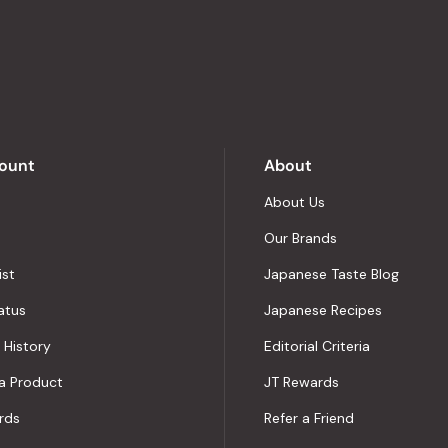
stars
out
of
5
by
Okendo
Reviews
ount
About
About Us
Our Brands
ist
Japanese Taste Blog
atus
Japanese Recipes
 History
Editorial Criteria
a Product
JT Rewards
rds
Refer a Friend