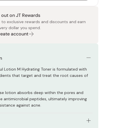
 out on JT Rewards
 to exclusive rewards and discounts and earn
very dollar you spend.
Create account
 Food
e
ers
 Pans
Program
Japanese Drinks
Japanese Seaweed
Cleansers
Vitamins & Minerals
Japanese Knives
Pencils
Bags & Accessories
Tokiwa
Certified Reviews
n
ful Lotion M Hydrating Toner is formulated with
dients that target and treat the root causes of
se lotion absorbs deep within the pores and
he antimicrobial peptides, ultimately improving
esistance against acne.