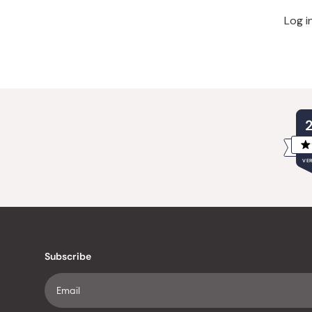
Log i
VER
Subscribe