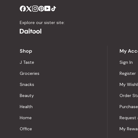
Explore our sister site:
Shop
My Acc
J Taste
Sign In
Groceries
Register
Snacks
My Wishl
Beauty
Order St
Health
Purchase
Home
Request 
Office
My Rewa