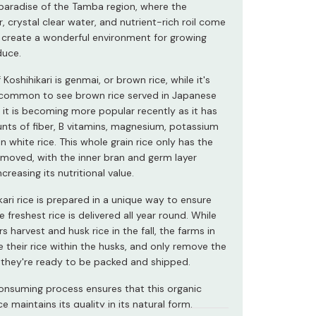
 paradise of the Tamba region, where the
, crystal clear water, and nutrient-rich roil come
 create a wonderful environment for growing
duce.
 Koshihikari is genmai, or brown rice, while it's
common to see brown rice served in Japanese
 it is becoming more popular recently as it has
nts of fiber, B vitamins, magnesium, potassium
n white rice. This whole grain rice only has the
removed, with the inner bran and germ layer
ncreasing its nutritional value.
kari rice is prepared in a unique way to ensure
e freshest rice is delivered all year round. While
 harvest and husk rice in the fall, the farms in
 their rice within the husks, and only remove the
they're ready to be packed and shipped.
onsuming process ensures that this organic
e maintains its quality in its natural form.