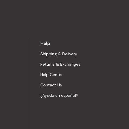
Help
Shipping & Delivery
Returns & Exchanges
Help Center
Contact Us
¿Ayuda en español?