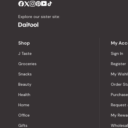
Explore our sister site:
Shop
My Acc
J Taste
Sign In
Groceries
Register
Snacks
My Wishl
Beauty
Order St
Health
Purchase
Home
Request 
Office
My Rewa
Gifts
Wholesa