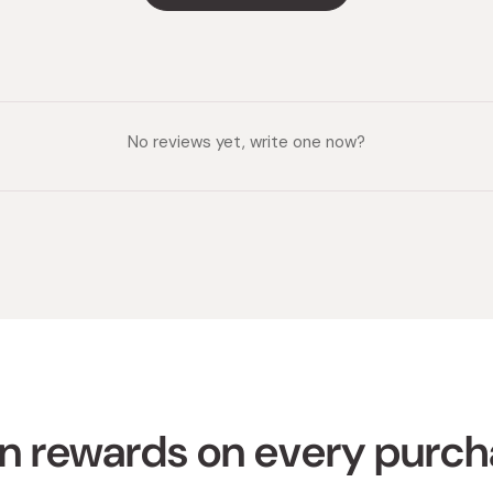
No reviews yet, write one now?
n rewards on every purc