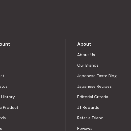
stars
out
of
5
by
Okendo
Reviews
ount
About
About Us
Our Brands
ist
Japanese Taste Blog
atus
Japanese Recipes
 History
Editorial Criteria
a Product
JT Rewards
rds
Refer a Friend
le
Reviews