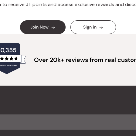
n to receive JT points and access exclusive rewards and disc
Join Now
Sign in
20,355
Over 20k+ reviews from real cust
Rated
IFIED REVIEWS
4.8
out
of
20,355
5
verified
stars
reviews
with
an
average
of
4.8