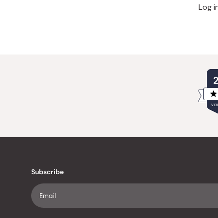
Log i
VER
Subscribe