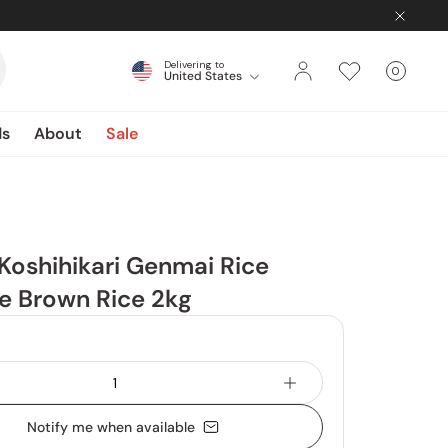
Delivering to
0
United States
Cart
items
ds
About
Sale
Koshihikari Genmai Rice
e Brown Rice 2kg
Notify me when available