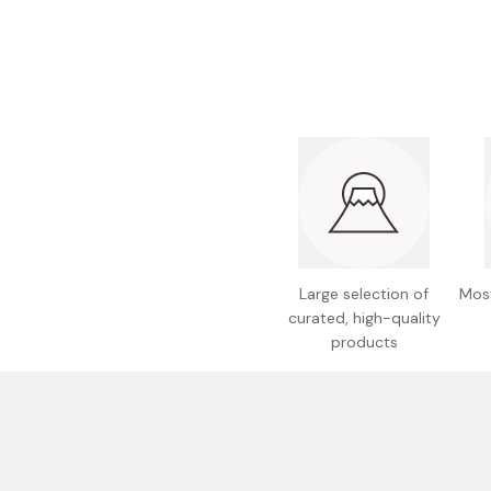
Large selection of
Most
curated, high-quality
products