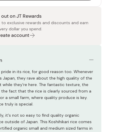
 out on JT Rewards
 to exclusive rewards and discounts and earn
very dollar you spend.
Create account
 Food
e
ers
 Pans
Program
Japanese Drinks
Japanese Seaweed
Cleansers
Vitamins & Minerals
Japanese Knives
Pencils
Bags & Accessories
Tokiwa
Certified Reviews
n
pride in its rice, for good reason too. Whenever
s Japan, they rave about the high quality of the
t while they're here. The fantastic texture, the
, the fact that the rice is clearly sourced from a
or a small farm, where quality produce is key.
e truly is special.
y, it's not so easy to find quality organic
ce outside of Japan. This Koshihikari rice comes
rtified organic small and medium sized farms in