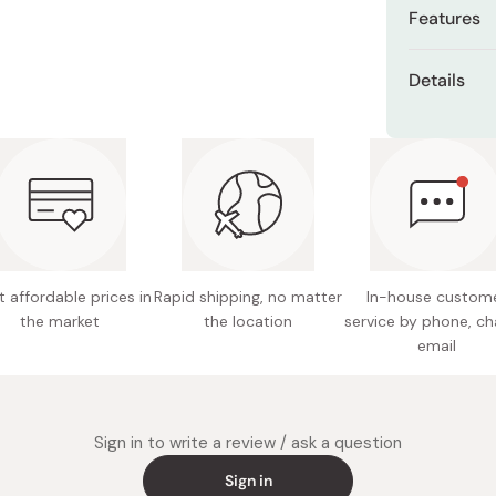
Features
High qua
Details
farms i
Content
Genmai b
than sta
Ingredie
The farm
Made in
fresh ri
Koshihik
now one
 affordable prices in
Rapid shipping, no matter
In-house custom
worldwi
the market
the location
service by phone, ch
email
Sign in to write a review / ask a question
Sign in