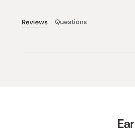
Questions
Reviews
(tab
(tab
collapsed)
expanded)
Ear