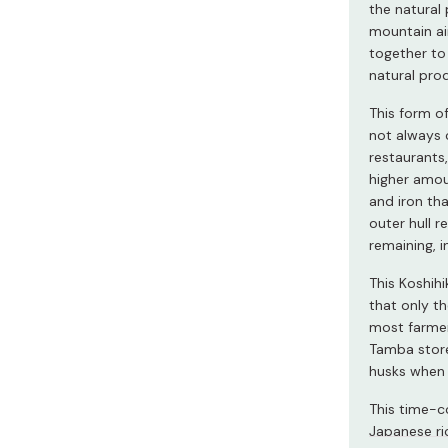
Miso
the natural
mountain air
Miso Paste
together to
natural pro
Dashi Stock
Shiro Dashi
This form of
not always 
restaurants,
higher amou
and iron tha
outer hull 
remaining, i
This Koshihi
that only th
most farmers
Tamba store
husks when 
This time-c
Japanese ric