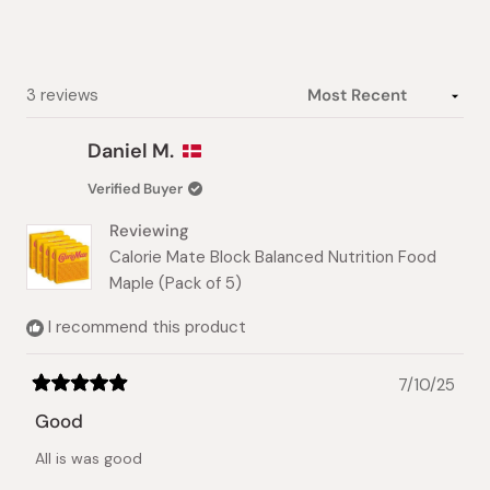
stars
Loading...
3 reviews
Daniel M.
Verified Buyer
Reviewing
Calorie Mate Block Balanced Nutrition Food
Maple (Pack of 5)
I recommend this product
7/10/25
Rated
5
Good
out
of
All is was good
5
stars