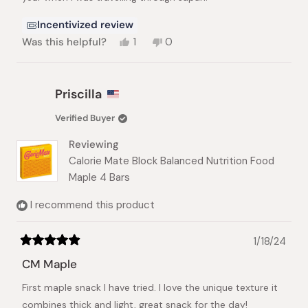
Incentivized review
Yes,
No,
Was this helpful?
1
0
this
person
this
people
review
voted
review
voted
from
yes
from
no
Vera
Vera
Priscilla
V.
V.
was
was
Verified Buyer
helpful.
not
helpful.
Reviewing
Calorie Mate Block Balanced Nutrition Food
Maple 4 Bars
I recommend this product
1/18/24
Rated
5
CM Maple
out
of
First maple snack I have tried. I love the unique texture it
5
stars
combines thick and light, great snack for the day!