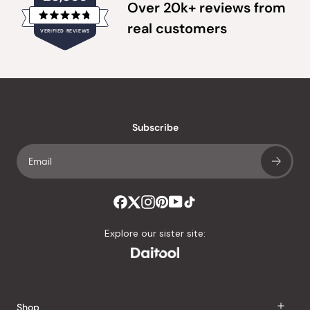
Over 20k+ reviews from
Rated
real customers
VERIFIED REVIEWS
4.8
out
of
20,355
5
verified
stars
reviews
with
an
Subscribe
average
of
4.8
stars
out
of
Explore our sister site:
5
by
Okendo
Reviews
Shop