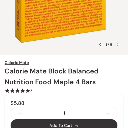
1 / 5
Calorie Mate
Calorie Mate Block Balanced
Nutrition Food Maple 4 Bars
3
$5.88
Add To Cart