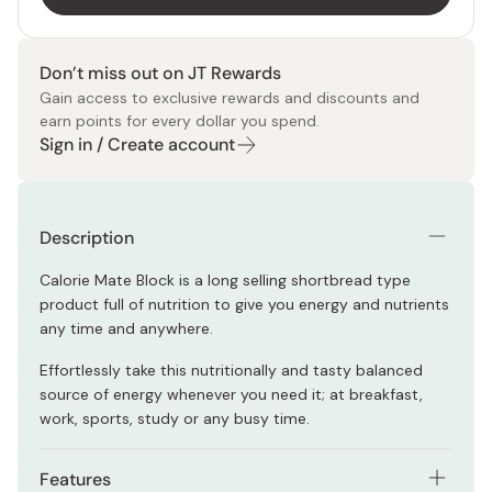
Don’t miss out on JT Rewards
Gain access to exclusive rewards and discounts and
earn points for every dollar you spend.
Sign in / Create account
Description
Calorie Mate Block is a long selling shortbread type
product full of
nutrition to give you energy and nutrients
any time and anywhere.
Effortlessly take this nutritionally and tasty balanced
source of energy whenever you need it; at breakfast,
work, sports, study or any busy time.
Features