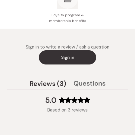
Manufacturer name: Otsuka Pharmaceutical
Made in Japan
Loyalty program &
membership benefits
Sign in to write a review / ask a question
Sign in
(tab
Questions
Reviews
3
(tab
expanded)
collapsed)
5.0
Rated
Based on 3 reviews
5.0
out
of
5