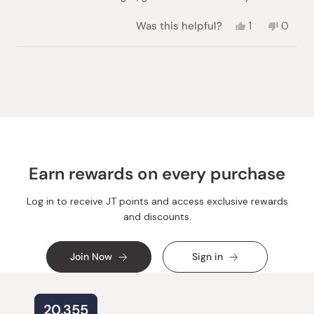
Yes,
No,
Was this helpful?
1
0
this
person
this
peopl
review
voted
review
voted
from
yes
from
no
Loading...
Priscilla
Priscill
was
was
helpful.
not
helpful.
Earn rewards on every purchase
Log in to receive JT points and access exclusive rewards
and discounts.
Join Now
Sign in
20,355