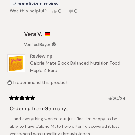
Incentivized review
Yes,
No,
Was this helpful?
0
0
this
people
this
people
review
voted
review
voted
from
yes
from
no
Daniel
Daniel
Vera V.
M.
M.
was
was
Verified Buyer
helpful.
not
helpful.
Reviewing
Calorie Mate Block Balanced Nutrition Food
Maple 4 Bars
I recommend this product
6/20/24
Rated
5
Ordering from Germany...
out
of
... and everything worked out just fine! I'm happy to be
5
stars
able to have Calorie Mate here after I discovered it last
year when I was travelling through Japan.