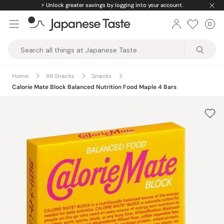
Skip
⚡️
Unlock greater savings by logging into your account.
to
0
Car
ite
content
Japanese
Taste
Home
All Snacks
Snacks
Calorie Mate Block Balanced Nutrition Food Maple 4 Bars