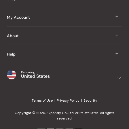
J Taste
My Account
Groceries
Sign In
About
Snacks
Register
Beauty
About Us
Help
My Wishlist
Health
Our Brands
Order Status
Home
Shipping & Delivery
Delivering to
Japanese Taste Blog
United States
Purchase History
Office
Returns & Exchanges
Japanese Recipes
Request a Product
Gifts
Help Center
Editorial Criteria
My Rewards
Terms of Use
Privacy Policy
Security
Contact Us
JT Rewards
Wholesale
Copyright © 2026, Expandy Co., Ltd. or its affiliates. All rights
¿Ayuda en español?
Refer a Friend
reserved.
Reviews