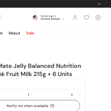
Delivering to
0
United States
Cart
items
ds
About
Sale
Mate Jelly Balanced Nutrition
nk Fruit Milk 215g × 6 Units
Notify me when available