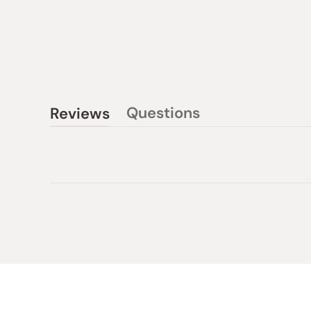
Questions
Reviews
(tab
(tab
collapsed)
expanded)