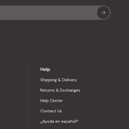
Sub
Help
Shipping & Delivery
Returns & Exchanges
Help Center
Contact Us
¿Ayuda en español?