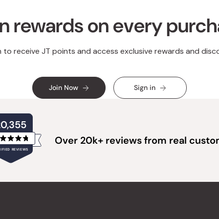
n rewards on every purc
n to receive JT points and access exclusive rewards and disc
Join Now
Sign in
20,355
Over 20k+ reviews from real cust
Rated
IFIED REVIEWS
4.8
out
of
20,355
5
verified
stars
reviews
with
an