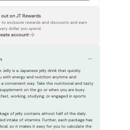
 out on JT Rewards
 to exclusive rewards and discounts and earn
very dollar you spend.
Create account
 Food
e
ers
 Pans
Program
Japanese Drinks
Japanese Seaweed
Cleansers
Vitamins & Minerals
Japanese Knives
Pencils
Bags & Accessories
Tokiwa
Certified Reviews
n
 Jelly is a Japanese jelly drink that quickly
u with energy and nutrition anytime and
a convenient way. Take this nutritional and tasty
y supplement on the go or when you are busy
fast, working, studying, or engaged in sports
kage of jelly contains almost half of the daily
 intake of vitamins. Further, each package has
cal, so it makes it easy for you to calculate the