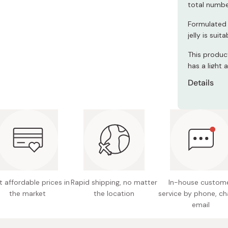
Miso
total numbe
Miso Paste
Formulated 
jelly is sui
Dashi Stock
This product
Shiro Dashi
has a light a
Details
Net cont
Ingredie
evaporat
acidulan
sweetene
Nutritio
 affordable prices in
Rapid shipping, no matter
In-house custom
fat 4.4g
the market
the location
service by phone, ch
sodium 
email
phospho
vitamin 