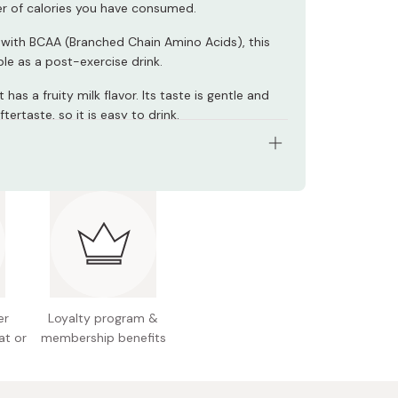
r of calories you have consumed.
with BCAA (Branched Chain Amino Acids), this
table as a post-exercise drink.
 has a fruity milk flavor. Its taste is gentle and
ftertaste, so it is easy to drink.
ents: 215g × 6 units
nts: Sugar, whey protein, vegetable oil,
ed milk, gelatin, dextrin, agar, salt, amino acids,
t, flavoring, polysaccharide thickener, emulsifier,
r, antioxidant.
n facts (per 215g): Energy 200kcal, protein 8.2g,
er
Loyalty program &
, carbohydrate 33.2g (sugar 31.2g / fiber 2g),
at or
membership benefits
0.17g, calcium 210mg, magnesium 50mg,
rus 190mg, vitamin A 385µg, vitamin B1 0.6mg,
B2 0.7mg, vitamin B6 0.7mg, vitamin B12 1.2µg,