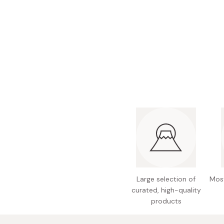
Bonito Flakes
Horiuchi
Furikake
Imagawa
Yuzu Kosho
Kamebishi
Rice Bran Oil
Marushige
Salt
Minamigura
Sesame Oil
Suehiro
Sugiura
Tajima Jozo
Teraoka
Tsuno
Large selection of
Most
Yamakawa Jozo
curated, high-quality
products