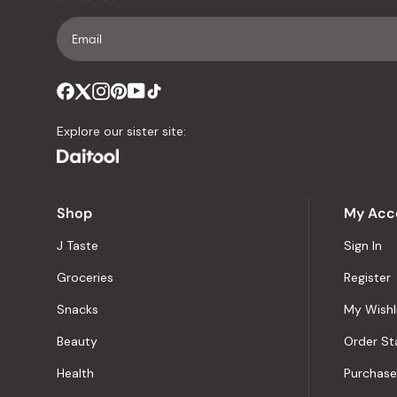
Explore our sister site:
Shop
My Acc
J Taste
Sign In
Groceries
Register
Snacks
My Wishl
Beauty
Order St
Health
Purchase