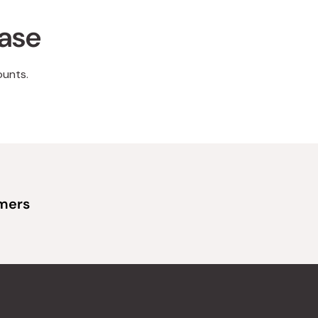
hase
ounts.
omers