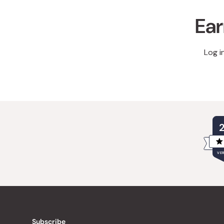
Ear
Log i
VER
Subscribe