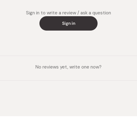
niacin 6
vitamin 
Sign in to write a review / ask a question
Potential
Sign in
Made in
No reviews yet, write one now?