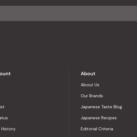
average
of
4.8
stars
out
of
5
by
Okendo
Reviews
ount
About
About Us
Our Brands
ist
Japanese Taste Blog
atus
Japanese Recipes
 History
Editorial Criteria