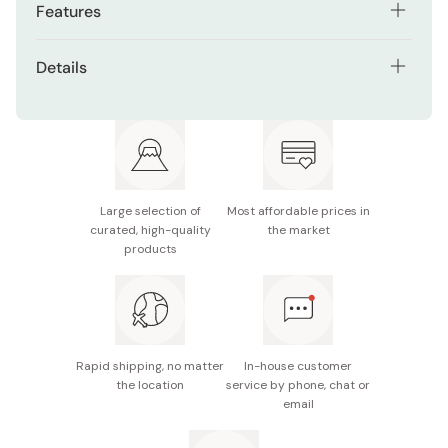
Features
Made from quality beech and cherry wood.
Details
Handmade by traditional kendama craftsmen.
Material: Beech wood, cherry wood
Certified by the Japanese Kendama Association.
Size: 18cm
Ideal balance and weight for professional kendama
Made in Japan
practice.
Large selection of
Most affordable prices in
Premium Two-Tone Red & Silver colorway.
curated, high-quality
the market
products
Rapid shipping, no matter
In-house customer
the location
service by phone, chat or
email