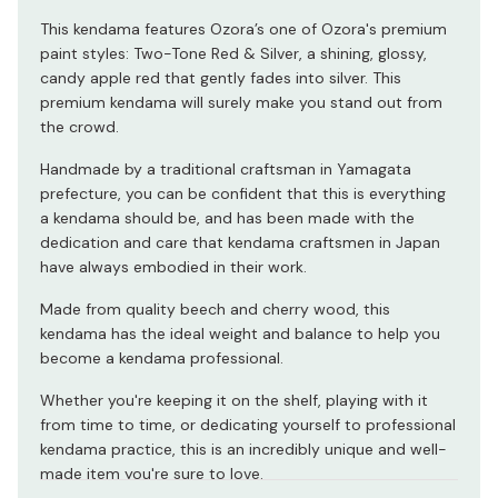
This kendama features Ozora’s one of Ozora's premium
paint styles: Two-Tone Red & Silver, a shining, glossy,
candy apple red that gently fades into silver. This
premium kendama will surely make you stand out from
the crowd.
Handmade by a traditional craftsman in Yamagata
prefecture, you can be confident that this is everything
a kendama should be, and has been made with the
dedication and care that kendama craftsmen in Japan
have always embodied in their work.
Made from quality beech and cherry wood, this
kendama has the ideal weight and balance to help you
become a kendama professional.
Whether you're keeping it on the shelf, playing with it
from time to time, or dedicating yourself to professional
kendama practice, this is an incredibly unique and well-
made item you're sure to love.