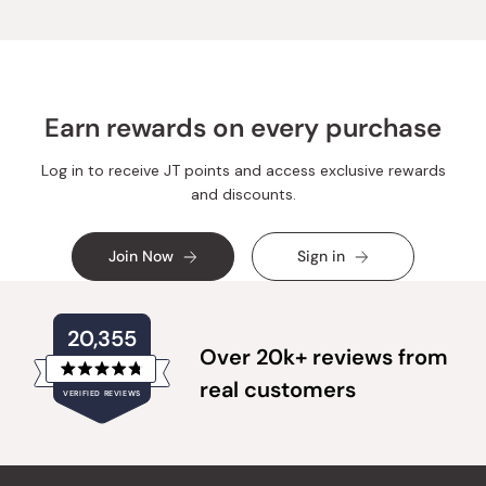
Earn rewards on every purchase
Log in to receive JT points and access exclusive rewards
and discounts.
Join Now
Sign in
20,355
Over 20k+ reviews from
Rated
real customers
VERIFIED REVIEWS
4.8
out
of
20,355
5
verified
stars