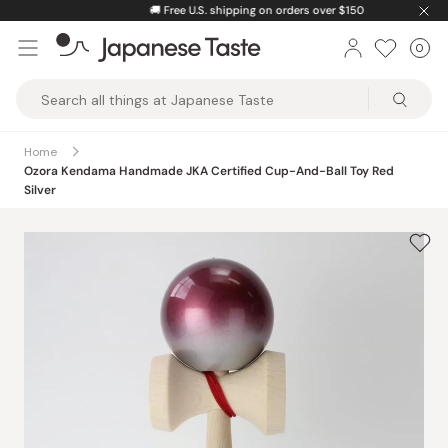
Skip
🚚
Free U.S. shipping on orders over $150
to
0
Car
ite
content
Japanese
Taste
Home
Ozora Kendama Handmade JKA Certified Cup-And-Ball Toy Red
Silver