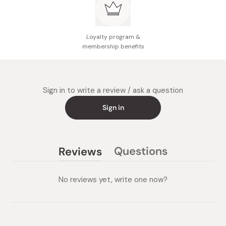
Loyalty program &
membership benefits
Sign in to write a review / ask a question
Sign in
Questions
Reviews
(tab
(tab
collapsed)
expanded)
No reviews yet, write one now?