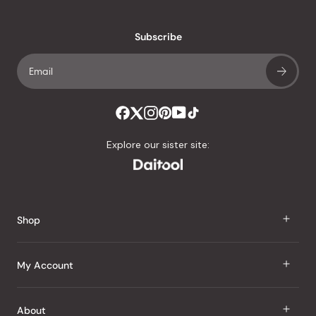
reviews
with
an
Subscribe
average
of
4.8
stars
out
of
Explore our sister site:
5
by
Okendo
Reviews
Shop
J Taste
My Account
Groceries
Sign In
About
Snacks