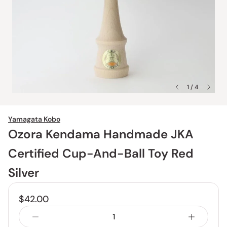
1 / 4
Yamagata Kobo
Ozora Kendama Handmade JKA
Certified Cup-And-Ball Toy Red
Silver
$42.00