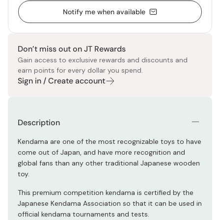
Notify me when available
Don’t miss out on JT Rewards
Gain access to exclusive rewards and discounts and
earn points for every dollar you spend.
Sign in / Create account
Description
Kendama are one of the most recognizable toys to have
come out of Japan, and have more recognition and
global fans than any other traditional Japanese wooden
toy.
This premium competition kendama is certified by the
Japanese Kendama Association so that it can be used in
official kendama tournaments and tests.