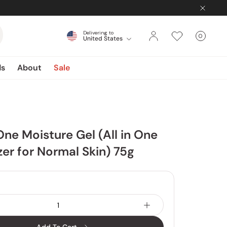
Delivering to
0
United States
Cart
items
ds
About
Sale
One Moisture Gel (All in One
zer for Normal Skin) 75g