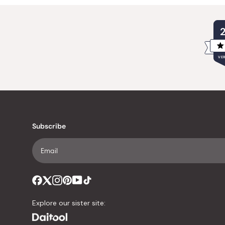
VER
Subscribe
Explore our sister site: