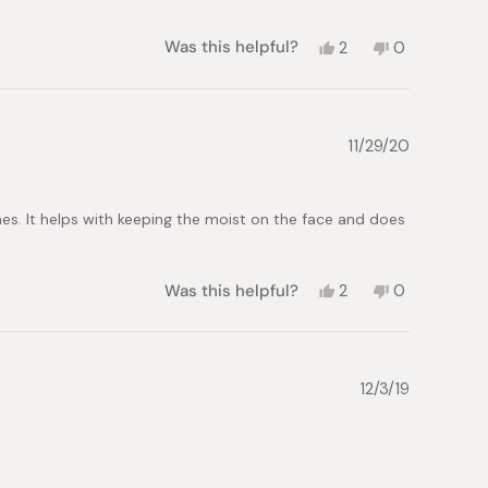
Yes,
No,
Was this helpful?
2
0
this
people
this
people
review
voted
review
voted
from
yes
from
no
Emily
Emily
L.
L.
11/29/20
was
was
helpful.
not
helpful.
times. It helps with keeping the moist on the face and does
Yes,
No,
Was this helpful?
2
0
this
people
this
people
review
voted
review
voted
from
yes
from
no
Eric
Eric
L.
L.
12/3/19
was
was
helpful.
not
helpful.