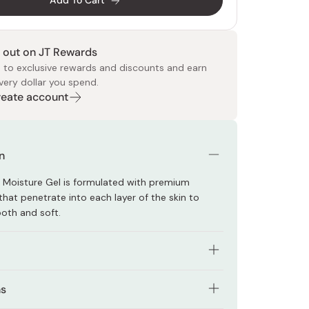
Add To Cart
 out on JT Rewards
 to exclusive rewards and discounts and earn
very dollar you spend.
Create account
 Food
e
ers
 Pans
Program
Japanese Drinks
Japanese Seaweed
Cleansers
Vitamins & Minerals
Japanese Knives
Pencils
Bags & Accessories
Tokiwa
Certified Reviews
n
 Moisture Gel is formulated with premium
that penetrate into each layer of the skin to
oth and soft.
duct has six functions of lotion, emulsion, cream,
ns
facial mask, and makeup base.