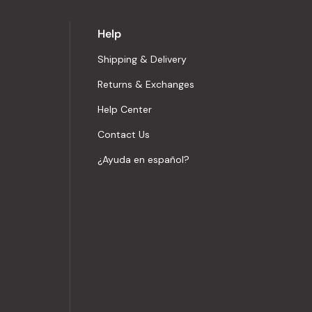
Help
Shipping & Delivery
Returns & Exchanges
Help Center
Contact Us
¿Ayuda en español?