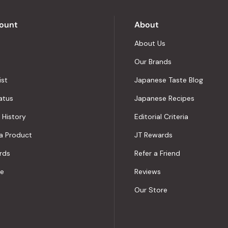
Okendo
Reviews
ount
About
About Us
Our Brands
ist
Japanese Taste Blog
atus
Japanese Recipes
 History
Editorial Criteria
a Product
JT Rewards
rds
Refer a Friend
le
Reviews
Our Store