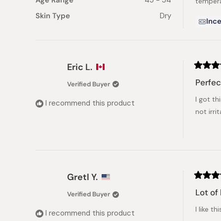
Age Range
45 - 54
tempera
Skin Type
Dry
Ince
Eric L.
Rated
5
Perfec
Verified Buyer
out
of
I got th
5
I recommend this product
stars
not irri
Gretl Y.
Rated
5
Lot of
Verified Buyer
out
of
I like t
5
I recommend this product
stars