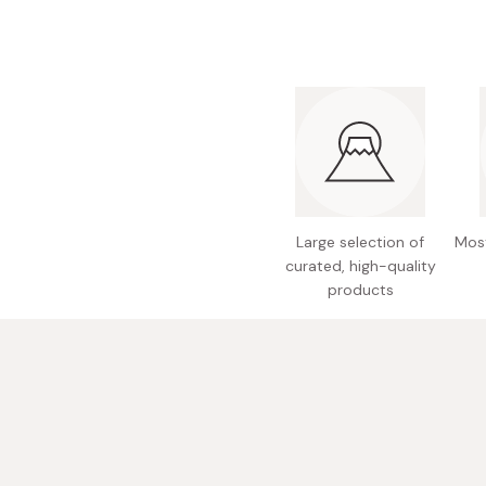
Bonito Flakes
Horiuchi
Furikake
Imagawa
Yuzu Kosho
Kamebishi
Rice Bran Oil
Marushige
Salt
Minamigura
Sesame Oil
Suehiro
Large selection of
Most
Sugiura
curated, high-quality
products
Tajima Jozo
Teraoka
Tsuno
Yamakawa Jozo