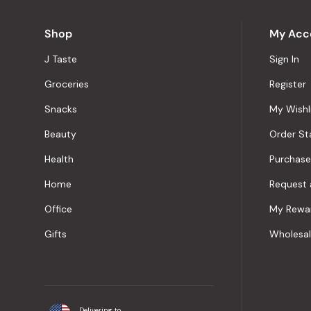
Shop
My Acc
J Taste
Sign In
Groceries
Register
Snacks
My Wishl
Beauty
Order St
Health
Purchase
Home
Request 
Office
My Rewa
Gifts
Wholesa
Delivering to