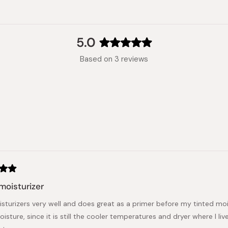
5.0
Rated
Based on 3 reviews
5.0
out
of
5
stars
Loading...
moisturizer
sturizers very well and does great as a primer before my tinted moist
sture, since it is still the cooler temperatures and dryer where I liv