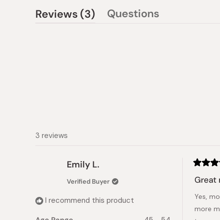
(tab
Questions
Reviews
3
(tab
expanded)
collapsed)
3 reviews
Emily L.
Rated
5
Great 
Verified Buyer
out
of
Yes, moi
5
I recommend this product
stars
more moi