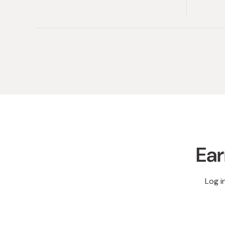
Ear
Log i