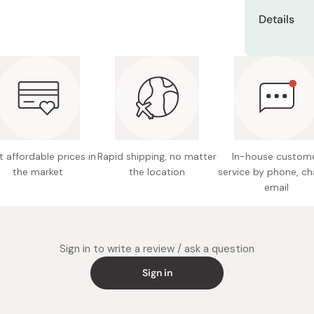
Miso
Use this pro
Its orig
Details
your ski
Miso Paste
Take a scoo
Net cont
spatula, and
Water C
Dashi Stock
chin.
soften s
Active i
Shiro Dashi
lemon gr
Gently spre
It is p
extract,
the gel ont
variety 
jelly
You can als
A watery
Manufact
and the bac
little gr
 affordable prices in
Rapid shipping, no matter
In-house custom
the market
the location
service by phone, ch
Made in
It does 
email
paraben
Sign in to write a review / ask a question
Sign in