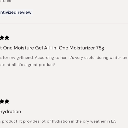
tures.
ntivized review
t One Moisture Gel All-in-One Moisturizer 75g
is for my girlfriend. According to her, it's very useful during winter 
tate at all. It's a great product!
 hydration
his product. It provides lot of hydration in the dry weather in LA.