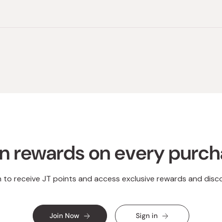
Loading...
n rewards on every purc
n to receive JT points and access exclusive rewards and disc
Join Now
Sign in