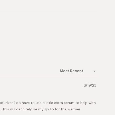
3/19/23
urizer. I do have to use a little extra serum to help with
e. This will definitely be my go to for the warmer