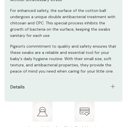
For enhanced safety, the surface of the cotton ball
undergoes a unique double antibacterial treatment with
chitosan and CPC. This special process inhibits the
growth of bacteria on the surface, keeping the swabs
sanitary for each use.
Pigeon's commitment to quality and safety ensures that
these swabs are a reliable and essential tool for your
baby's daily hygiene routine. With their small size, soft
texture, and antibacterial properties, they provide the
peace of mind you need when caring for your little one.
Details
Net contents: 200 swabs
Made in Japan