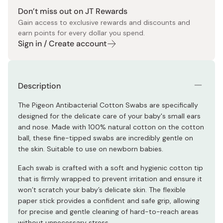
Don’t miss out on JT Rewards
Gain access to exclusive rewards and discounts and
earn points for every dollar you spend.
Sign in / Create account
Description
The Pigeon Antibacterial Cotton Swabs are specifically
designed for the delicate care of your baby's small ears
and nose. Made with 100% natural cotton on the cotton
ball, these fine-tipped swabs are incredibly gentle on
the skin. Suitable to use on newborn babies.
Each swab is crafted with a soft and hygienic cotton tip
that is firmly wrapped to prevent irritation and ensure it
won’t scratch your baby’s delicate skin. The flexible
paper stick provides a confident and safe grip, allowing
for precise and gentle cleaning of hard-to-reach areas
without unnecessary stress.