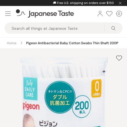
Skip
🚚
Free U.S. shipping on orders over $150
to
0
Car
ite
content
Japanese
Taste
Home
Pigeon Antibacterial Baby Cotton Swabs Thin Shaft 200P