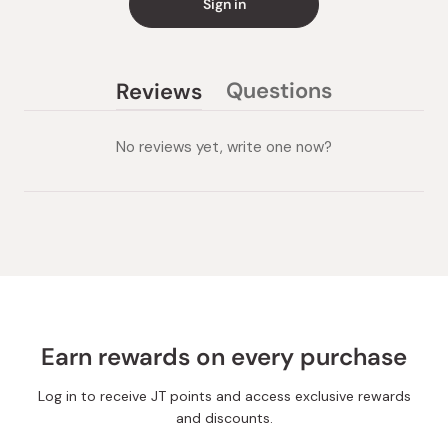
Sign in
Questions
Reviews
(tab
(tab
collapsed)
expanded)
No reviews yet, write one now?
Earn rewards on every purchase
Log in to receive JT points and access exclusive rewards
and discounts.