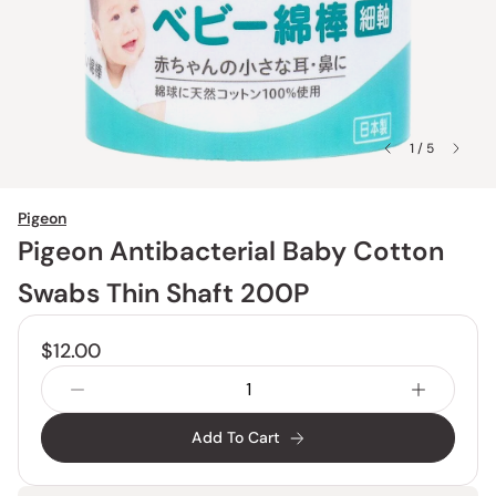
1 / 5
Pigeon
Pigeon Antibacterial Baby Cotton
Swabs Thin Shaft 200P
$12.00
Add To Cart