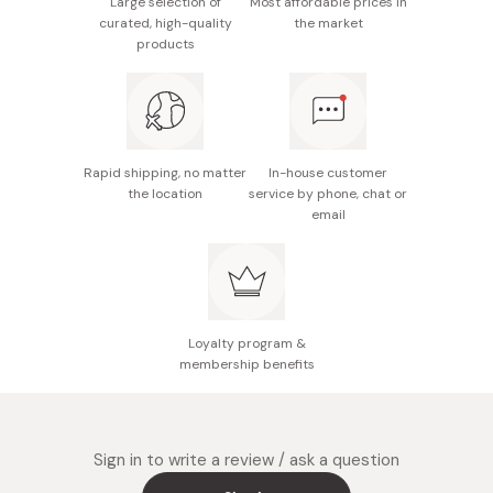
Large selection of
Most affordable prices in
curated, high-quality
the market
products
Rapid shipping, no matter
In-house customer
the location
service by phone, chat or
email
Loyalty program &
membership benefits
Sign in to write a review / ask a question