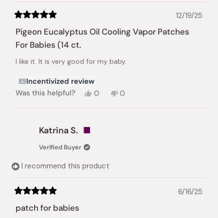
12/19/25
Rated
5
Pigeon Eucalyptus Oil Cooling Vapor Patches
out
of
For Babies (14 ct.
5
stars
I like it. It is very good for my baby.
Incentivized review
Yes,
No,
Was this helpful?
0
0
this
people
this
people
review
voted
review
voted
from
yes
from
no
Iryna
Iryna
Katrina S.
M.
M.
was
was
Verified Buyer
helpful.
not
helpful.
I recommend this product
6/16/25
Rated
5
patch for babies
out