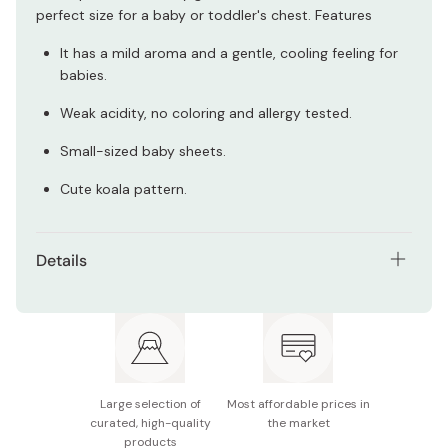
perfect size for a baby or toddler's chest. Features
It has a mild aroma and a gentle, cooling feeling for
babies.
Weak acidity, no coloring and allergy tested.
Small-sized baby sheets.
Cute koala pattern.
Details
Net contents: 14 sheets
Age: 6+ months
Made in Japan
Large selection of
Most affordable prices in
curated, high-quality
the market
products