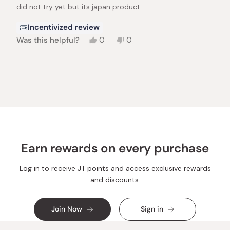
of
did not try yet but its japan product
5
stars
Incentivized review
Yes,
No,
Was this helpful?
0
0
this
people
this
people
review
voted
review
voted
from
yes
from
no
Loading...
Katrina
Katrina
S.
S.
was
was
helpful.
not
helpful.
Earn rewards on every purchase
Log in to receive JT points and access exclusive rewards
and discounts.
Join Now
Sign in