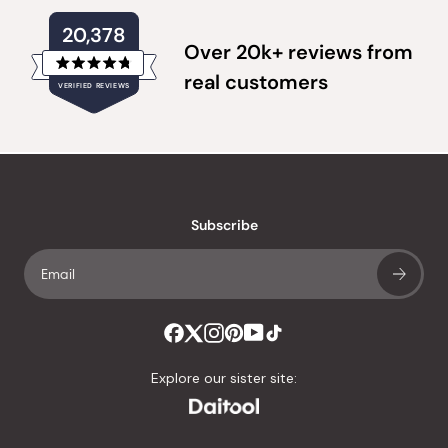
20,378
Over 20k+ reviews from
Rated
real customers
VERIFIED REVIEWS
4.8
out
of
20,378
5
verified
stars
reviews
with
an
Subscribe
average
of
4.8
stars
out
of
Explore our sister site:
5
by
Okendo