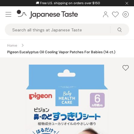
Skip
🚚
Free U.S. shipping on orders over $150
to
0
Car
ite
content
Japanese
Taste
Home
Pigeon Eucalyptus Oil Cooling Vapor Patches For Babies (14 ct.)