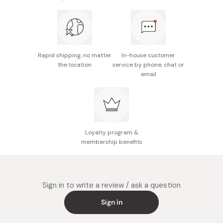
Rapid shipping, no matter
In-house customer
the location
service by phone, chat or
email
Loyalty program &
membership benefits
Sign in to write a review / ask a question
Sign in