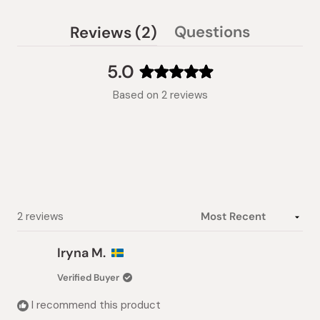
(tab
Questions
Reviews
2
(tab
expanded)
collapsed)
5.0
Rated
Based on 2 reviews
5.0
out
of
5
stars
Loading...
2 reviews
Iryna M.
Verified Buyer
I recommend this product