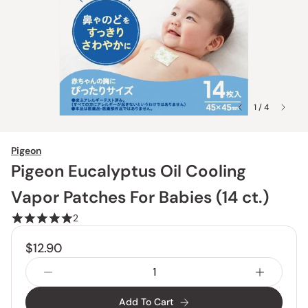
1 / 4
Pigeon
Pigeon Eucalyptus Oil Cooling
Vapor Patches For Babies (14 ct.)
2
$12.90
Add To Cart