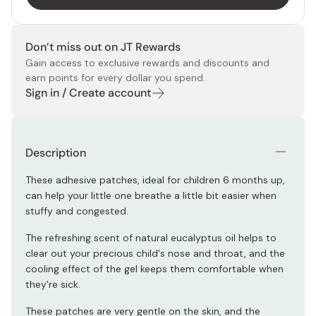
Don’t miss out on JT Rewards
Gain access to exclusive rewards and discounts and
earn points for every dollar you spend.
Sign in / Create account
Description
These adhesive patches, ideal for children 6 months up,
can help your little one breathe a little bit easier when
stuffy and congested.
The refreshing scent of natural eucalyptus oil helps to
clear out your precious child's nose and throat, and the
cooling effect of the gel keeps them comfortable when
they're sick.
These patches are very gentle on the skin, and the