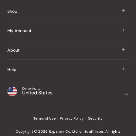
Reviews
Shop
J Taste
My Account
Groceries
Sign In
About
Snacks
Register
Beauty
About Us
Help
My Wishlist
Health
Our Brands
Order Status
Home
Shipping & Delivery
Delivering to
Japanese Taste Blog
United States
Purchase History
Office
Returns & Exchanges
Japanese Recipes
Request a Product
Gifts
Help Center
Editorial Criteria
My Rewards
Terms of Use
Privacy Policy
Security
Contact Us
JT Rewards
Wholesale
Copyright © 2026, Expandy Co., Ltd. or its affiliates. All rights
¿Ayuda en español?