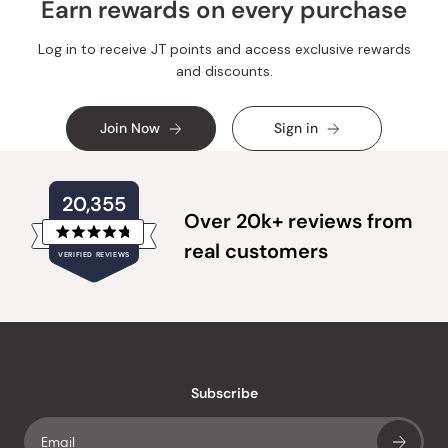
Earn rewards on every purchase
Log in to receive JT points and access exclusive rewards
and discounts.
Join Now
Sign in
20,355
Over 20k+ reviews from
Rated
real customers
VERIFIED REVIEWS
4.8
out
of
20,355
5
verified
stars
reviews
with
an
Subscribe
average
of