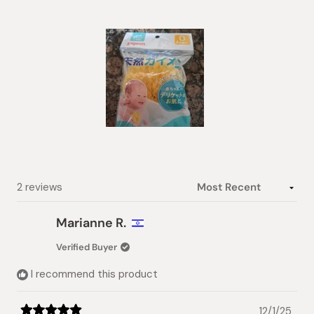
of
5
stars
Slide
1
selected
Loading...
2 reviews
Marianne R.
Verified Buyer
I recommend this product
12/1/25