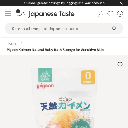
Skip
⚡️
Unlock greater savings by logging into your account.
to
0
Car
ite
content
Japanese
Taste
Home
Pigeon Kaimen Natural Baby Bath Sponge for Sensitive Skin