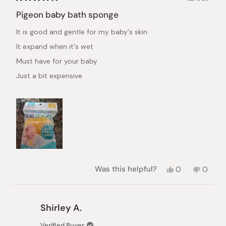
Rated
5
Pigeon baby bath sponge
out
of
It is good and gentle for my baby's skin
5
stars
It expand when it's wet
Must have for your baby
Just a bit expensive
Yes,
No,
Was this helpful?
0
0
this
people
this
peopl
review
voted
review
voted
from
yes
from
no
Marianne
Marian
Shirley A.
R.
R.
was
was
Verified Buyer