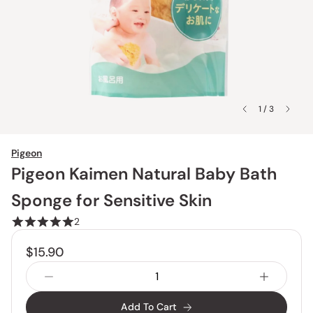
1 / 3
Pigeon
Pigeon Kaimen Natural Baby Bath
Sponge for Sensitive Skin
2
$15.90
Add To Cart