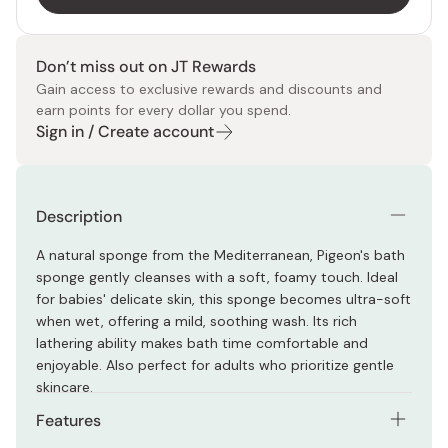
Don’t miss out on JT Rewards
Gain access to exclusive rewards and discounts and
earn points for every dollar you spend.
Sign in / Create account
Description
A natural sponge from the Mediterranean, Pigeon's bath
sponge gently cleanses with a soft, foamy touch. Ideal
for babies' delicate skin, this sponge becomes ultra-soft
when wet, offering a mild, soothing wash. Its rich
lathering ability makes bath time comfortable and
enjoyable. Also perfect for adults who prioritize gentle
skincare.
Features