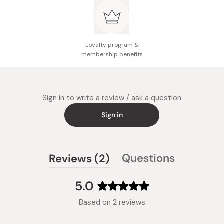
Loyalty program &
membership benefits
Sign in to write a review / ask a question
Sign in
(tab
Questions
Reviews
2
(tab
expanded)
collapsed)
5.0
Rated
Based on 2 reviews
5.0
out