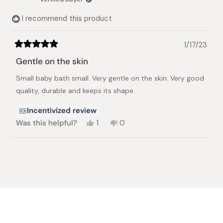
helpful.
not
helpful.
I recommend this product
1/17/23
Rated
5
Gentle on the skin
out
of
Small baby bath small. Very gentle on the skin. Very good
5
stars
quality, durable and keeps its shape.
Incentivized review
Yes,
No,
Was this helpful?
1
0
this
person
this
people
review
voted
review
voted
from
yes
from
no
Loading...
Shirley
Shirley
A.
A.
was
was
helpful.
not
helpful.