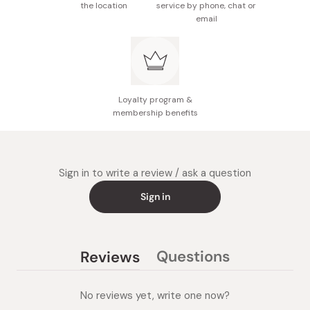
the location
service by phone, chat or
email
Loyalty program &
membership benefits
Sign in to write a review / ask a question
Sign in
Questions
Reviews
(tab
(tab
collapsed)
expanded)
No reviews yet, write one now?