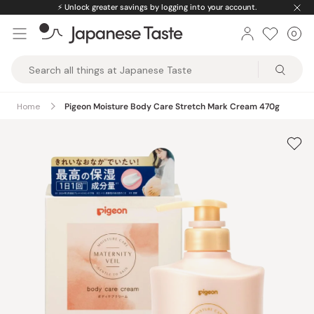
Skip
⚡️
Unlock greater savings by logging into your account.
to
0
Car
ite
content
Japanese
Taste
Home
Pigeon Moisture Body Care Stretch Mark Cream 470g