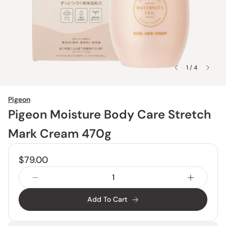
1 / 4
Pigeon
Pigeon Moisture Body Care Stretch
Mark Cream 470g
$79.00
Add To Cart