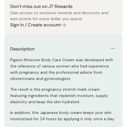
Don’t miss out on JT Rewards
Gain access to exclusive rewards and discounts and
earn points for every dollar you spend.
Sign in / Create account
Description
Pigeon Moisture Body Care Cream was developed with
the reference of various women who had experience
with pregnancy and the professional advice from
obstetricians and gynecologists.
The result is this pregnancy stretch mark cream
featuring ingredients that replenish moisture, supply
elasticity and keep the skin hydrated.
In addition, this Japanese body cream keeps your skin
moisturized for 24 hours by applying it only once a day.