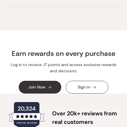
Earn rewards on every purchase
Log in to receive JT points and access exclusive rewards
and discounts.
Join Now
Sign in
20,324
Over 20k+ reviews from
Rated
real customers
VERIFIED REVIEWS
4.8