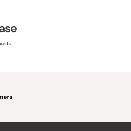
hase
ounts.
omers