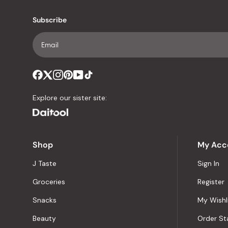
Subscribe
Explore our sister site:
Shop
My Acc
J Taste
Sign In
Groceries
Register
Snacks
My Wishl
Beauty
Order St