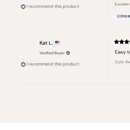
of
Excelen
5
I recommend this product
stars
Ince
Kat L.
Rated
5
Easy t
Verified Buyer
out
of
Cuts the
5
I recommend this product
stars