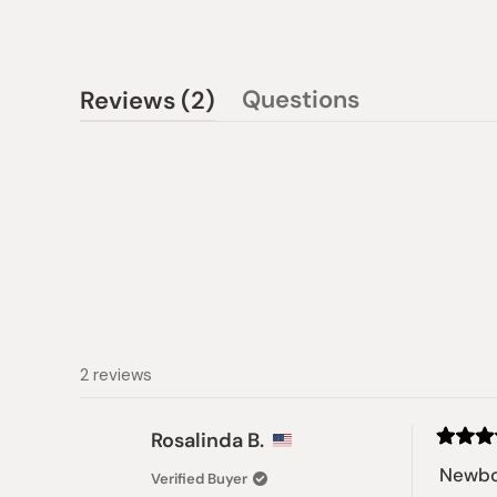
(tab
Questions
Reviews
2
(tab
expanded)
collapsed)
2 reviews
Rosalinda B.
Rated
5
Newbo
Verified Buyer
out