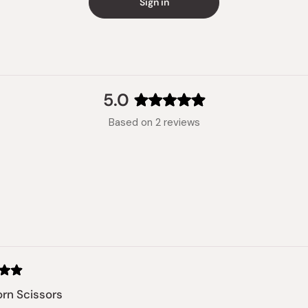
Sign in
5.0
Rated
Based on 2 reviews
5.0
out
of
5
stars
Loading...
rn Scissors