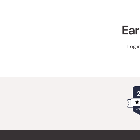
Ear
Log i
VER