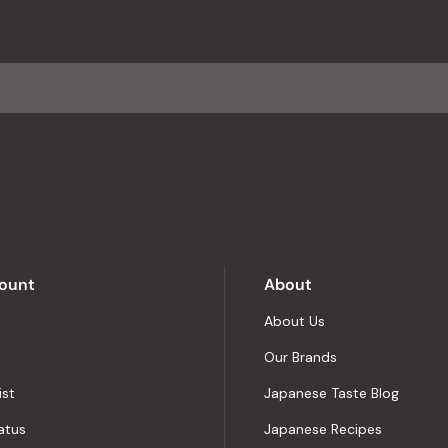
with
an
average
of
4.8
stars
out
of
5
by
Okendo
Reviews
ount
About
About Us
Our Brands
ist
Japanese Taste Blog
atus
Japanese Recipes