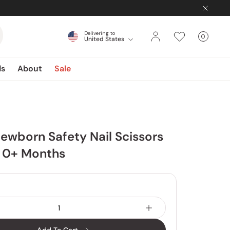
Delivering to
0
United States
Cart
items
ds
About
Sale
ewborn Safety Nail Scissors
s 0+ Months