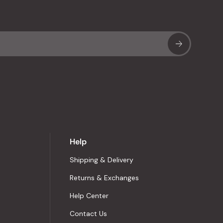
Sub
Help
Shipping & Delivery
Returns & Exchanges
Help Center
Contact Us