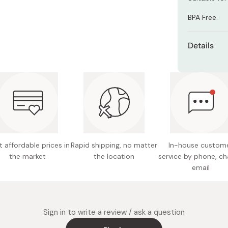
Miso
BPA Free.
Miso Paste
Dashi Stock
Details
Shiro Dashi
Suitabl
Made in
 affordable prices in
Rapid shipping, no matter
In-house custom
the market
the location
service by phone, ch
email
Sign in to write a review / ask a question