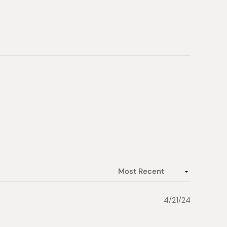
4/21/24