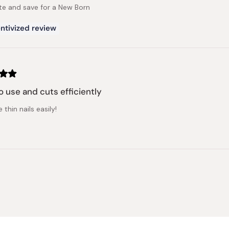
te and save for a New Born
ntivized review
o use and cuts efficiently
 thin nails easily!
Loading...