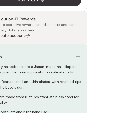
Add To Cart
 out on JT Rewards
 to exclusive rewards and discounts and earn
very dollar you spend.
Create account
 Food
e
ers
 Pans
Program
Japanese Drinks
Japanese Seaweed
Cleansers
Vitamins & Minerals
Japanese Knives
Pencils
Bags & Accessories
Tokiwa
Certified Reviews
n
ty nail scissors are a Japan-made nail clippers
signed for trimming newborn’s delicate nails.
 feature small and thin blades, with rounded tips
he baby's skin.
are made from rust-resistant stainless steel for
lity.
 both left and right hand use.