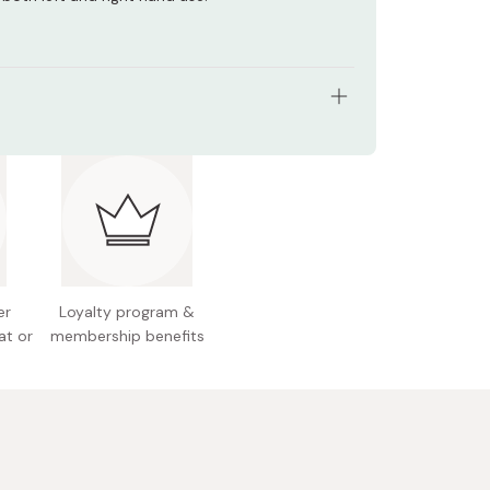
e for newborns (0+ months)
 Japan
er
Loyalty program &
at or
membership benefits