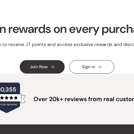
n rewards on every purc
n to receive JT points and access exclusive rewards and disc
Join Now
Sign in
20,355
Over 20k+ reviews from real cust
Rated
IFIED REVIEWS
4.8
out
of
20,355
5
verified
stars
reviews