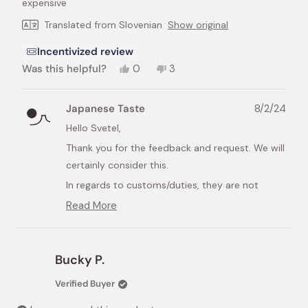
expensive
Translated from Slovenian
Show original
Incentivized review
Yes,
No,
Was this helpful?
0
3
this
people
this
people
review
voted
review
voted
from
yes
from
no
Japanese Taste
8/2/24
Svetelj
Svetelj
R.
R.
Hello Svetel,
was
was
Thank you for the feedback and request. We will
helpful.
not
helpful.
certainly consider this.
In regards to customs/duties, they are not
covered unfortunately. For more information,
Read More
Read
please see our Help Center:
more
https://int.japanesetaste.com/pages/help-
about
this
centre
Bucky P.
review
Best Regards,
reply
Verified Buyer
Japanese Taste