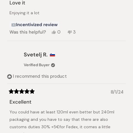
5
Love it
out
of
Enjoying it a lot
5
stars
Incentivized review
Yes,
No,
Was this helpful?
0
3
this
people
this
people
review
voted
review
voted
from
yes
from
no
victor
victor
Svetelj R.
n.
n.
was
was
Verified Buyer
helpful.
not
helpful.
I recommend this product
8/1/24
Rated
5
Excellent
out
of
You could have at least 120ml even better but 240ml
5
stars
packaging and you have to say that there are also
customs duties 30% +5€for Fedex, it comes a little