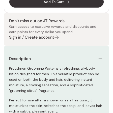
Add To Cart
Don’t miss out on JT Rewards
Gain access to exclusive rewards and discounts and
earn points for every dollar you spend.
Sign in / Create account
Description
Proudmen Grooming Water is a refreshing, all-body
lotion designed for men. This versatile product can be
used on both the body and hair, delivering instant
moisture, a cooling sensation, and a sophisticated
"grooming citrus" fragrance.
Perfect for use after a shower or as a hair tonic, it
moisturizes the skin, refreshes the scalp, and leaves hair
with a subtle, pleasant scent.