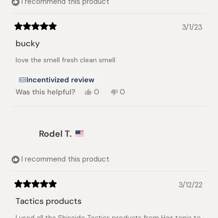
I recommend this product
3/1/23
Rated
5
bucky
out
of
love the smell fresh clean smell
5
stars
Incentivized review
Yes,
No,
Was this helpful?
0
0
this
people
this
people
review
voted
review
voted
from
yes
from
no
Bucky
Bucky
Rodel T.
P.
P.
was
was
helpful.
not
helpful.
I recommend this product
3/12/22
Rated
5
Tactics products
out
of
I used all the Shiseido Tactics products from Hair tonic to