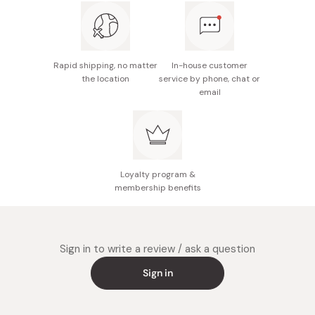
Rapid shipping, no matter
In-house customer
the location
service by phone, chat or
email
Loyalty program &
membership benefits
Sign in to write a review / ask a question
Sign in