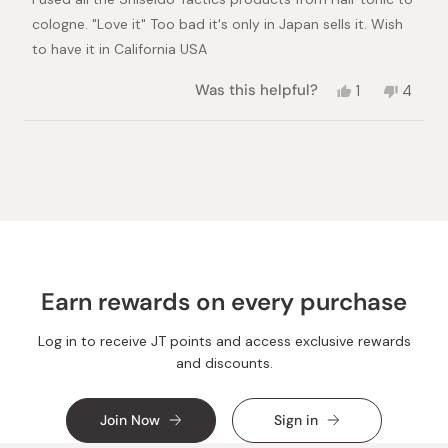
5
stars
cologne. "Love it" Too bad it's only in Japan sells it. Wish
to have it in California USA
Yes,
No,
Was this helpful?
1
4
this
person
this
peopl
review
voted
review
voted
from
yes
from
no
Loading...
Rodel
Rodel
T.
T.
was
was
helpful.
not
helpful
Earn rewards on every purchase
Log in to receive JT points and access exclusive rewards
and discounts.
Join Now
Sign in