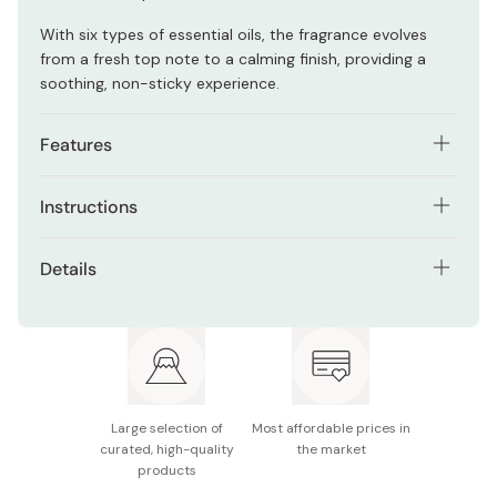
With six types of essential oils, the fragrance evolves
from a fresh top note to a calming finish, providing a
soothing, non-sticky experience.
Features
Grooming citrus scent: sophisticated, refreshing, and
Instructions
calming
Apply to the body after a shower for hydration and a
Contains six essential oils with evolving fragrance
Details
refreshing feeling. It can also be used as a hair tonic to
notes
refresh the scalp or help fix bed hair.
Net Contents: 200mL
Provides a cool, refreshing sensation on the skin
Made in Japan
Non-sticky formula, perfect for summer or post-
bath use
Multi-use: For body, hair, and scalp care
Large selection of
Most affordable prices in
curated, high-quality
the market
products