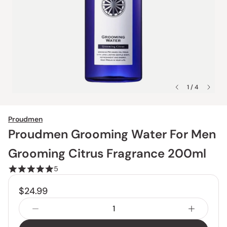
1 / 4
Proudmen
Proudmen Grooming Water For Men
Grooming Citrus Fragrance 200ml
5
$24.99