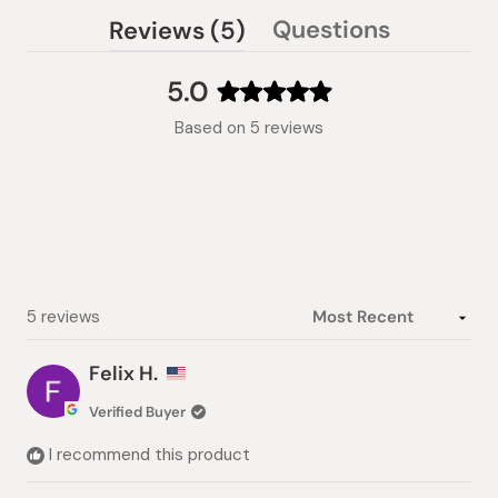
(tab
Questions
Reviews
5
(tab
expanded)
collapsed)
5.0
Rated
Based on 5 reviews
5.0
out
of
5
stars
Loading...
5 reviews
Felix H.
Verified Buyer
I recommend this product