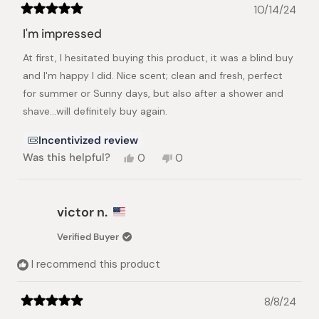
10/14/24
Rated
5
I'm impressed
out
of
At first, I hesitated buying this product, it was a blind buy
5
stars
and I'm happy I did. Nice scent; clean and fresh, perfect
for summer or Sunny days, but also after a shower and
shave...will definitely buy again.
Incentivized review
Yes,
No,
Was this helpful?
0
0
this
people
this
people
review
voted
review
voted
from
yes
from
no
Felix
Felix
victor n.
H.
H.
was
was
Verified Buyer
helpful.
not
helpful.
I recommend this product
8/8/24
Rated