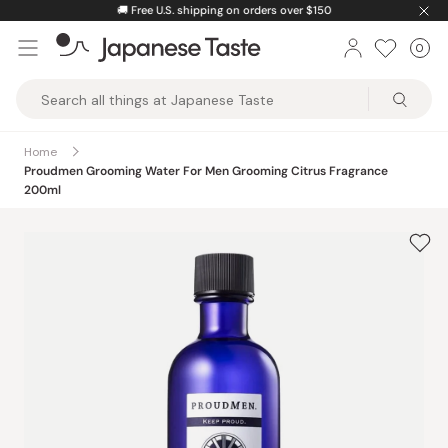
Skip
🚚
Free U.S. shipping on orders over $150
to
0
Car
ite
content
Japanese
Taste
Home
Proudmen Grooming Water For Men Grooming Citrus Fragrance
200ml