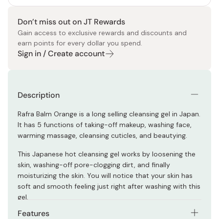
Don’t miss out on JT Rewards
Gain access to exclusive rewards and discounts and
earn points for every dollar you spend.
Sign in / Create account
Description
Rafra Balm Orange is a long selling cleansing gel in Japan.
It has 5 functions of taking-off makeup, washing face,
warming massage, cleansing cuticles, and beautying.
This Japanese hot cleansing gel works by loosening the
skin, washing-off pore-clogging dirt, and finally
moisturizing the skin. You will notice that your skin has
soft and smooth feeling just right after washing with this
gel.
Features