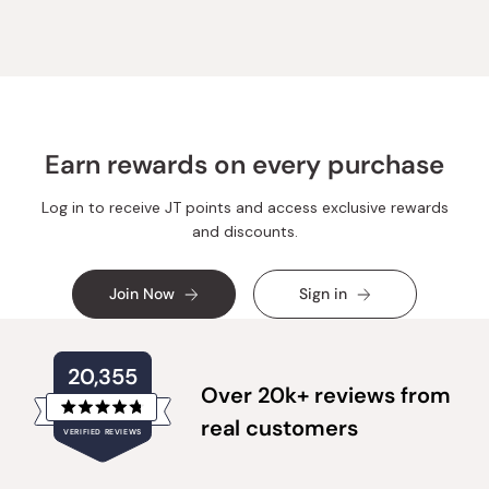
Earn rewards on every purchase
Log in to receive JT points and access exclusive rewards
and discounts.
Join Now
Sign in
20,355
Over 20k+ reviews from
Rated
real customers
VERIFIED REVIEWS
4.8
out
of
20,355