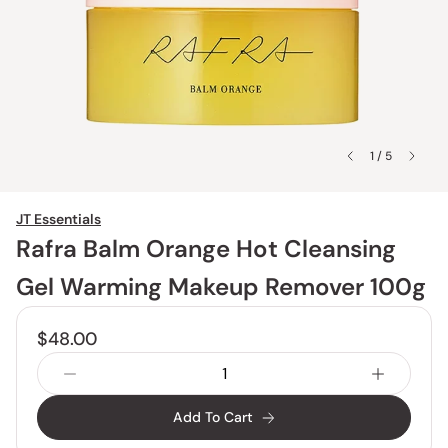
1 / 5
JT Essentials
Rafra Balm Orange Hot Cleansing
Gel Warming Makeup Remover 100g
$48.00
Add To Cart