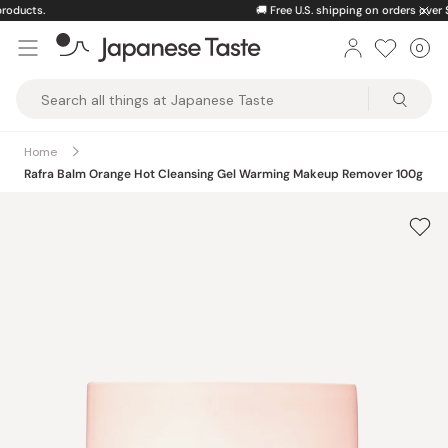
Skip
🚚
Free U.S. shipping on orders over $150
to
0
Car
ite
content
Japanese
Taste
Home
Rafra Balm Orange Hot Cleansing Gel Warming Makeup Remover 100g