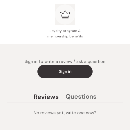
Loyalty program &
membership benefits
Sign in to write a review / ask a question
Sign in
Questions
Reviews
(tab
(tab
collapsed)
expanded)
No reviews yet, write one now?