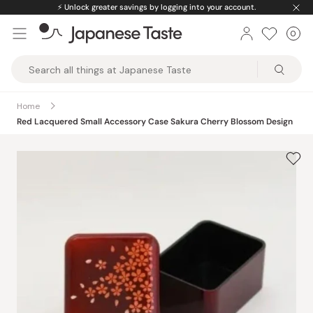
Skip
⚡️
Unlock greater savings by logging into your account.
to
0
Car
ite
content
Japanese
Taste
Home
Red Lacquered Small Accessory Case Sakura Cherry Blossom Design