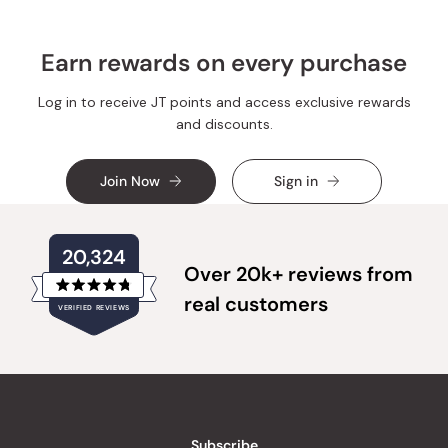
Earn rewards on every purchase
Log in to receive JT points and access exclusive rewards
and discounts.
Join Now
Sign in
20,324
Over 20k+ reviews from
Rated
real customers
VERIFIED REVIEWS
4.8
out
of
20,324
5
verified
stars
reviews
with
an
Subscribe