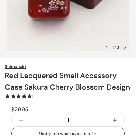
1 / 3
Shimanuki
Red Lacquered Small Accessory
Case Sakura Cherry Blossom Design
1
$29.95
Notify me when available