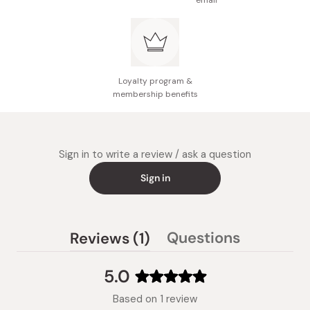
email
Loyalty program &
membership benefits
Sign in to write a review / ask a question
Sign in
(tab
Questions
Reviews
1
(tab
expanded)
collapsed)
5.0
Rated
Based on 1 review
5.0