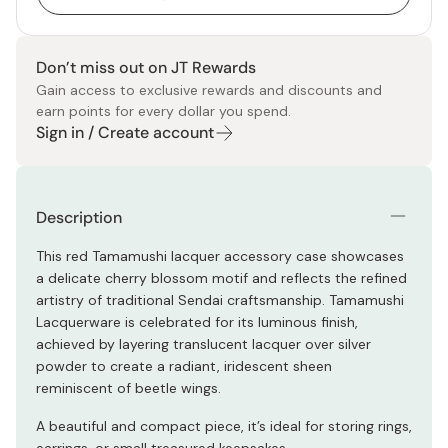
Don’t miss out on JT Rewards
Gain access to exclusive rewards and discounts and
earn points for every dollar you spend.
Sign in / Create account
Description
This red Tamamushi lacquer accessory case showcases
a delicate cherry blossom motif and reflects the refined
artistry of traditional Sendai craftsmanship. Tamamushi
Lacquerware is celebrated for its luminous finish,
achieved by layering translucent lacquer over silver
powder to create a radiant, iridescent sheen
reminiscent of beetle wings.
A beautiful and compact piece, it’s ideal for storing rings,