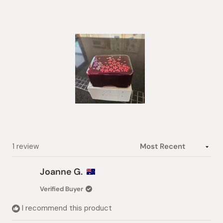
out
of
5
stars
Slide
1
selected
Loading...
1 review
Joanne G.
Verified Buyer
I recommend this product