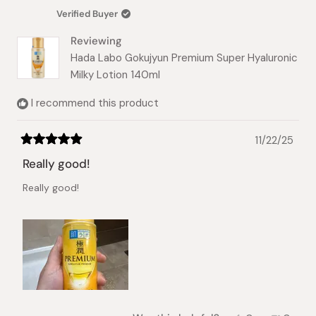
was
was
Verified Buyer
helpful.
not
helpful.
Reviewing
Hada Labo Gokujyun Premium Super Hyaluronic
Milky Lotion 140ml
I recommend this product
11/22/25
Rated
5
Really good!
out
of
Really good!
5
stars