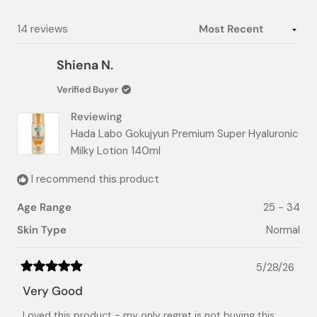
selected
Loading...
14 reviews
Shiena N.
Verified Buyer
Reviewing
Hada Labo Gokujyun Premium Super Hyaluronic
Milky Lotion 140ml
I recommend this product
Age Range
25 - 34
Skin Type
Normal
5/28/26
Rated
5
Very Good
out
of
Loved this product - my only regret is not buying this
5