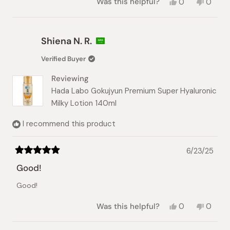
Yes,
No,
Was this helpful?
0
0
this
people
this
peopl
review
voted
review
voted
from
yes
from
no
Shiena
Shiena
Shiena N. R.
N.
N.
was
was
Verified Buyer
helpful.
not
helpful.
Reviewing
Hada Labo Gokujyun Premium Super Hyaluronic
Milky Lotion 140ml
I recommend this product
6/23/25
Rated
5
Good!
out
of
Good!
5
stars
Yes,
No,
Was this helpful?
0
0
this
people
this
peopl
review
voted
review
voted