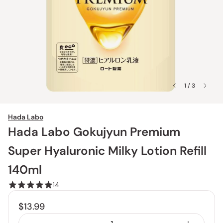
1 / 3
Hada Labo
Hada Labo Gokujyun Premium
Super Hyaluronic Milky Lotion Refill
140ml
14
$13.99