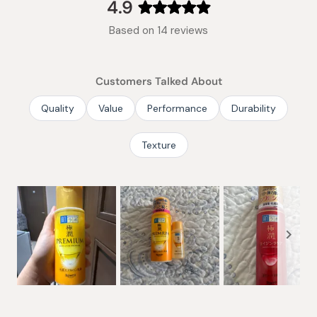
collapsed)
4.9
Rated
Based on 14 reviews
4.9
out
of
Customers Talked About
5
stars
Quality
Value
Performance
Durability
Texture
Slide
1