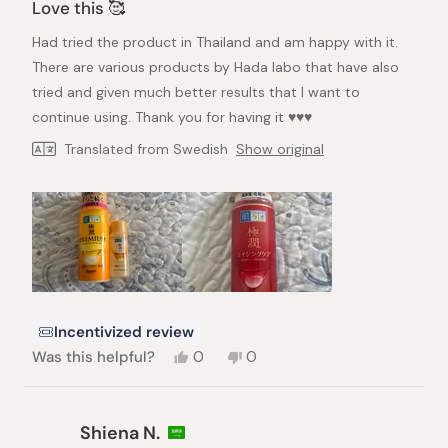
5
Love this 🥰
out
of
Had tried the product in Thailand and am happy with it.
5
stars
There are various products by Hada labo that have also
tried and given much better results that I want to
continue using. Thank you for having it ♥️♥️♥️
Translated from Swedish
Show original
Incentivized review
Yes,
No,
Was this helpful?
0
0
this
people
this
people
review
voted
review
voted
from
yes
from
no
Tawee
Tawee
Shiena N.
B.
B.