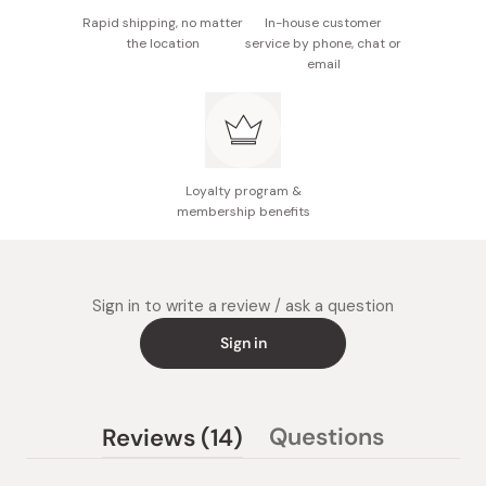
Rapid shipping, no matter
In-house customer
the location
service by phone, chat or
email
Loyalty program &
membership benefits
Sign in to write a review / ask a question
Sign in
(tab
Questions
Reviews
14
(tab
expanded)