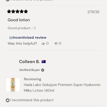
2/19/26
Rated
5
Good lotion
out
of
Good product ;-)
5
stars
Incentivized review
Yes,
No,
Was this helpful?
0
0
this
people
this
people
review
voted
review
voted
from
yes
from
no
Geeve
Geeve
Colleen B.
H.
H.
C.
C.
Verified Buyer
S.
S.
was
was
Reviewing
helpful.
not
helpful.
Hada Labo Gokujyun Premium Super Hyaluronic
Milky Lotion 140ml
I recommend this product