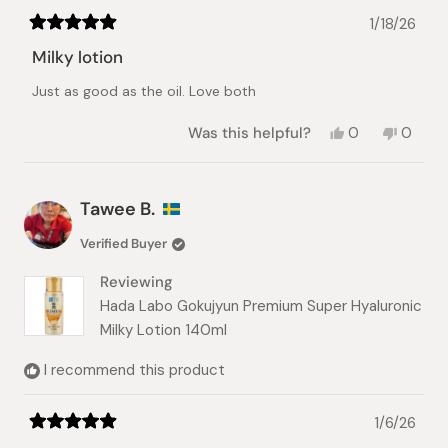
1/18/26
Rated
5
Milky lotion
out
of
Just as good as the oil. Love both
5
stars
Yes,
No,
Was this helpful?
0
0
this
people
this
peopl
review
voted
review
voted
from
yes
from
no
Colleen
Collee
Tawee B.
B.
B.
was
was
Verified Buyer
helpful.
not
helpful.
Reviewing
Hada Labo Gokujyun Premium Super Hyaluronic
Milky Lotion 140ml
I recommend this product
1/6/26
Rated