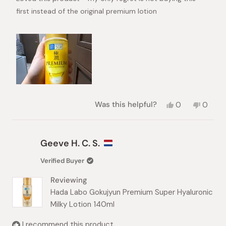
stars
first instead of the original premium lotion
Yes,
No,
Was this helpful?
0
0
this
people
this
peopl
review
voted
review
voted
from
yes
from
no
Shiena
Shiena
Geeve H. C. S.
N.
N.
was
was
Verified Buyer
helpful.
not
helpful.
Reviewing
Hada Labo Gokujyun Premium Super Hyaluronic
Milky Lotion 140ml
I recommend this product