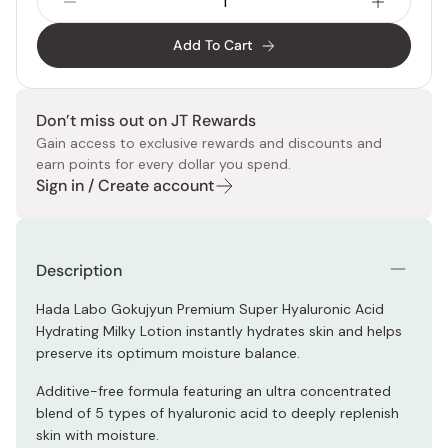
Add To Cart
Don’t miss out on JT Rewards
Gain access to exclusive rewards and discounts and
earn points for every dollar you spend.
Sign in / Create account
Description
Hada Labo Gokujyun Premium Super Hyaluronic Acid
Hydrating Milky Lotion instantly hydrates skin and helps
preserve its optimum moisture balance.
Additive-free formula featuring an ultra concentrated
blend of 5 types of hyaluronic acid to deeply replenish
skin with moisture.