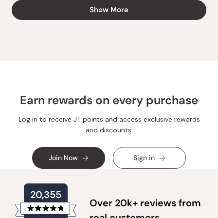
from
yes
from
no
Loading...
Show More
Shiena
Shiena
N.
N.
R.
R.
was
was
helpful.
not
helpful.
Earn rewards on every purchase
Log in to receive JT points and access exclusive rewards
and discounts.
Join Now
Sign in
20,355
Over 20k+ reviews from
Rated
real customers