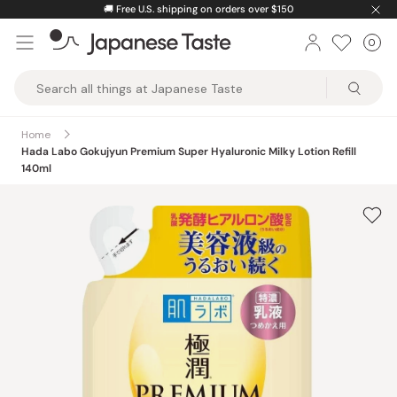
Skip
🚚
Free U.S. shipping on orders over $150
to
0
Car
ite
content
Japanese
Taste
Home
Hada Labo Gokujyun Premium Super Hyaluronic Milky Lotion Refill
140ml