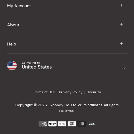
J Taste
My Account
Groceries
Sign In
About
Snacks
Register
Beauty
About Us
Help
My Wishlist
Health
Our Brands
Order Status
Home
Shipping & Delivery
Delivering to
Japanese Taste Blog
United States
Purchase History
Office
Returns & Exchanges
Japanese Recipes
Request a Product
Gifts
Help Center
Editorial Criteria
My Rewards
Terms of Use
Privacy Policy
Security
Contact Us
JT Rewards
Wholesale
Copyright © 2026, Expandy Co., Ltd. or its affiliates. All rights
¿Ayuda en español?
Refer a Friend
reserved.
Reviews
Payment
methods
Our Store