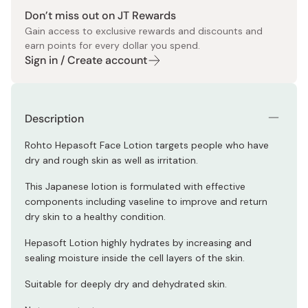
Don’t miss out on JT Rewards
Gain access to exclusive rewards and discounts and
earn points for every dollar you spend.
Sign in / Create account
Description
Rohto Hepasoft Face Lotion targets people who have
dry and rough skin as well as irritation.
This Japanese lotion is formulated with effective
components including vaseline to improve and return
dry skin to a healthy condition.
Hepasoft Lotion highly hydrates by increasing and
sealing moisture inside the cell layers of the skin.
Suitable for deeply dry and dehydrated skin.