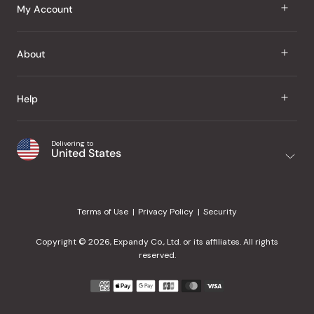
J Taste
My Account
Groceries
Sign In
About
Snacks
Register
Beauty
About Us
Help
My Wishlist
Health
Our Brands
Order Status
Home
Shipping & Delivery
Delivering to
Japanese Taste Blog
United States
Purchase History
Office
Returns & Exchanges
Japanese Recipes
Request a Product
Gifts
Help Center
Editorial Criteria
My Rewards
Terms of Use
Privacy Policy
Security
Contact Us
JT Rewards
Wholesale
Copyright © 2026, Expandy Co., Ltd. or its affiliates. All rights
¿Ayuda en español?
Refer a Friend
reserved.
Reviews
Payment
methods
Our Store
accepted