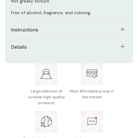
Not greasy texture.
Free of alcohol, fragrance, and coloring.
Instructions
After washing your face, apply the lotion on your face.
Details
Net contents: 100g
Made in Japan
Large selection of
Most affordable prices in
curated, high-quality
the market
products