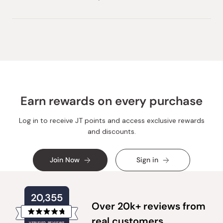
Earn rewards on every purchase
Log in to receive JT points and access exclusive rewards
and discounts.
Join Now
Sign in
20,355
Over 20k+ reviews from
Rated
real customers
VERIFIED REVIEWS