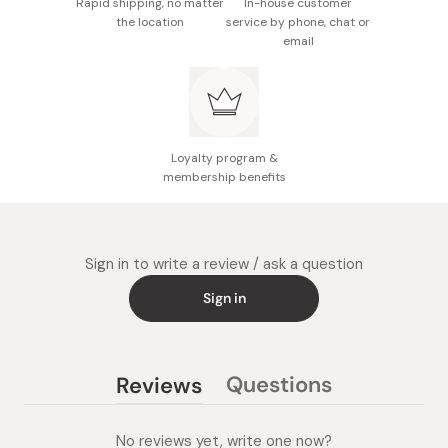
Rapid shipping, no matter
In-house customer
the location
service by phone, chat or
email
Loyalty program &
membership benefits
Sign in to write a review / ask a question
Sign in
Questions
Reviews
(tab
(tab
collapsed)
expanded)
No reviews yet, write one now?