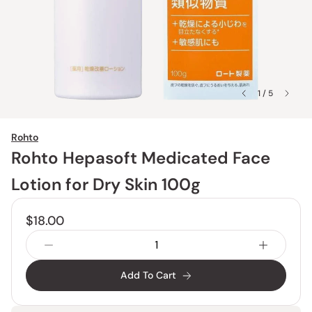
1 / 5
Rohto
Rohto Hepasoft Medicated Face
Lotion for Dry Skin 100g
$18.00
Add To Cart