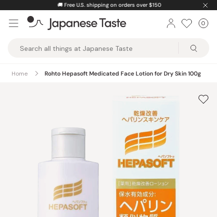
Skip
🚚
Free U.S. shipping on orders over $150
to
0
Car
ite
content
Japanese
Taste
Home
Rohto Hepasoft Medicated Face Lotion for Dry Skin 100g