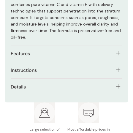
combines pure vitamin C and vitamin E with delivery
technologies that support penetration into the stratum
corneum. It targets concerns such as pores, roughness,
and moisture levels, helping improve overall clarity and
firmness over time. The formula is preservative-free and
oil-free.
Features
Contains pure vitamin C and vitamin E
Instructions
Supports the appearance of pores and uneven
Apply morning and evening after cleansing and preparing
texture
Details
your skin with lotion. Dispense 3 to 4 drops into your
Helps improve dullness caused by dryness
palm, then gently smooth over the face using your
Contents: 15mL
fingertips. Focus on areas of concern while avoiding the
Lightweight, fast-absorbing serum
eye area. After opening, store in a clean, cool place.
Also available in:
C10
and
C25
Refrigeration is recommended but optional.
Preservative-free and oil-free
Notes: Color may vary from clear to yellow or brown
without affecting quality
Large selection of
Most affordable prices in