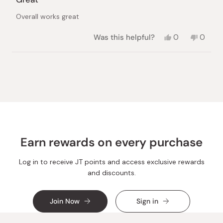
out
of
Overall works great
5
stars
Yes,
No,
Was this helpful?
0
0
this
people
this
peopl
review
voted
review
voted
from
yes
from
no
Loading...
Xiu
Xiu
L.
L.
was
was
helpful.
not
helpful.
Earn rewards on every purchase
Log in to receive JT points and access exclusive rewards
and discounts.
Join Now
Sign in