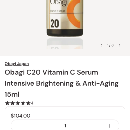
1 / 6
Obagi Japan
Obagi C20 Vitamin C Serum
Intensive Brightening & Anti-Aging
15ml
4
$104.00