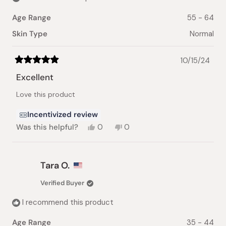
Age Range
55 - 64
Skin Type
Normal
10/15/24
Rated
5
Excellent
out
of
Love this product
5
stars
Incentivized review
Yes,
No,
Was this helpful?
0
0
this
people
this
people
review
voted
review
voted
from
yes
from
no
Deborah
Deborah
Tara O.
L.
L.
was
was
Verified Buyer
helpful.
not
helpful.
I recommend this product
Age Range
35 - 44