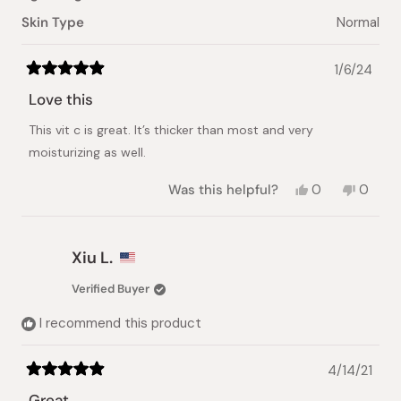
Skin Type
Normal
1/6/24
Rated
5
Love this
out
of
This vit c is great. It’s thicker than most and very
5
stars
moisturizing as well.
Yes,
No,
Was this helpful?
0
0
this
people
this
peopl
review
voted
review
voted
from
yes
from
no
Tara
Tara
Xiu L.
O.
O.
was
was
Verified Buyer
helpful.
not
helpful.
I recommend this product
4/14/21
Rated
5
Great