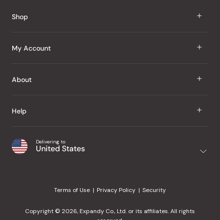
Reviews
Shop
J Taste
My Account
Groceries
Sign In
About
Snacks
Register
Beauty
About Us
Help
My Wishlist
Health
Our Brands
Order Status
Home
Shipping & Delivery
Delivering to
Japanese Taste Blog
United States
Purchase History
Office
Returns & Exchanges
Japanese Recipes
Request a Product
Gifts
Help Center
Editorial Criteria
My Rewards
Terms of Use
Privacy Policy
Security
Contact Us
JT Rewards
Wholesale
Copyright © 2026, Expandy Co., Ltd. or its affiliates. All rights
¿Ayuda en español?
Refer a Friend