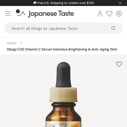
Skip
🚚
Free U.S. shipping on orders over $150
to
0
Car
ite
content
Japanese
Taste
Home
Obagi C20 Vitamin C Serum Intensive Brightening & Anti-Aging 15ml