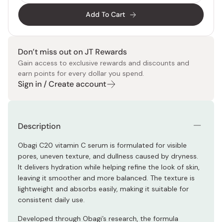
Add To Cart
Don’t miss out on JT Rewards
Gain access to exclusive rewards and discounts and
earn points for every dollar you spend.
Sign in / Create account
Description
Obagi C20 vitamin C serum is formulated for visible
pores, uneven texture, and dullness caused by dryness.
It delivers hydration while helping refine the look of skin,
leaving it smoother and more balanced. The texture is
lightweight and absorbs easily, making it suitable for
consistent daily use.
Developed through Obagi’s research, the formula