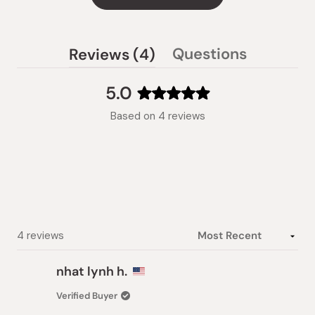
(tab
Questions
Reviews
4
(tab
expanded)
collapsed)
5.0
Rated
Based on 4 reviews
5.0
out
of
5
stars
Loading...
4 reviews
nhat lynh h.
Verified Buyer