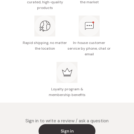
curated, high-quality
the market
Usage duration: Approximately 50 days with twice
products
daily use
Made in Japan
Rapid shipping, no matter
In-house customer
the location
service by phone, chat or
email
Loyalty program &
membership benefits
Sign in to write a review / ask a question
Sign in