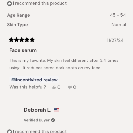
I recommend this product
Age Range
45 - 54
Skin Type
Normal
11/27/24
Rated
5
Face serum
out
of
This is my favorite. My skin feel different after 3,4 times
5
stars
using . It reduces some dark spots on my face
Incentivized review
Yes,
No,
Was this helpful?
0
0
this
people
this
people
review
voted
review
voted
from
yes
from
no
nhat
nhat
Deborah L.
lynh
lynh
h.
h.
Verified Buyer
was
was
helpful.
not
I recommend this product
helpful.