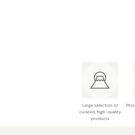
Bonito Flakes
Horiuchi
Furikake
Imagawa
Yuzu Kosho
Kamebishi
Rice Bran Oil
Marushige
Salt
Minamigura
Sesame Oil
Suehiro
Sugiura
Tajima Jozo
Teraoka
Tsuno
Large selection of
Most
Yamakawa Jozo
curated, high-quality
products