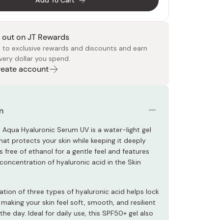
Add To Cart
 out on JT Rewards
 to exclusive rewards and discounts and earn
very dollar you spend.
Create account
 Food
e
ers
 Pans
Program
Japanese Drinks
Japanese Seaweed
Cleansers
Vitamins & Minerals
Japanese Knives
Pencils
Bags & Accessories
Tokiwa
Certified Reviews
n
n Aqua Hyaluronic Serum UV is a water-light gel
hat protects your skin while keeping it deeply
’s free of ethanol for a gentle feel and features
concentration of hyaluronic acid in the Skin
tion of three types of hyaluronic acid helps lock
 making your skin feel soft, smooth, and resilient
he day. Ideal for daily use, this SPF50+ gel also