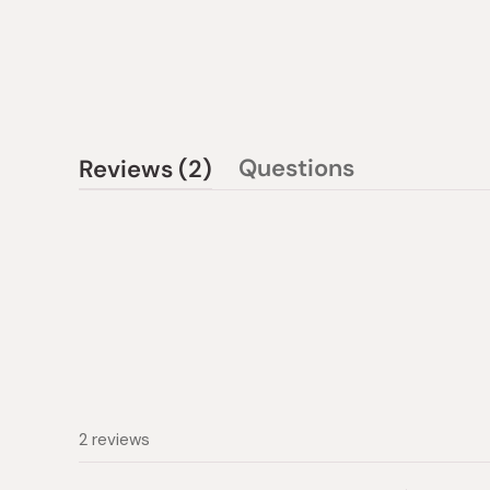
(tab
Questions
Reviews
2
(tab
expanded)
collapsed)
2 reviews