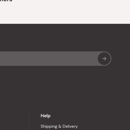
Sub
Help
Shipping & Delivery