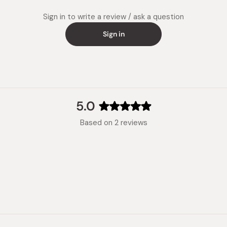
Sign in to write a review / ask a question
Sign in
5.0
Rated
Based on 2 reviews
5.0
out
of
5
stars
Loading...