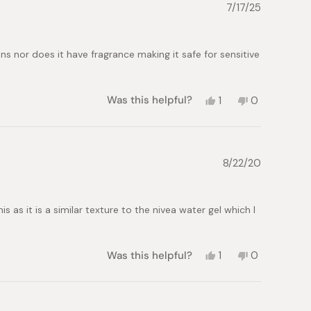
7/17/25
 nor does it have fragrance making it safe for sensitive
Yes,
No,
Was this helpful?
1
0
this
person
this
people
review
voted
review
voted
from
yes
from
no
alicia
alicia
p.
p.
8/22/20
was
was
helpful.
not
helpful.
 as it is a similar texture to the nivea water gel which I
Yes,
No,
Was this helpful?
1
0
this
person
this
people
review
voted
review
voted
from
yes
from
no
Brittany
Brittany