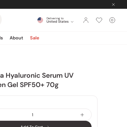
Delivering to
0
United States
Cart
items
ds
About
Sale
ua Hyaluronic Serum UV
en Gel SPF50+ 70g