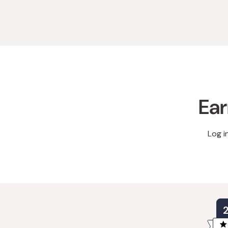
Ear
Log i