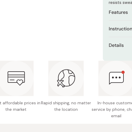
resists swe
Miso
Features
Miso Paste
Dashi Stock
Broad-s
Instructio
Shiro Dashi
Formulat
Apply evenly
layer hy
Details
for even co
Ethanol-
towel-dryin
Net Con
Water-re
Made in
One-tou
 affordable prices in
Rapid shipping, no matter
In-house custom
the market
the location
service by phone, ch
email