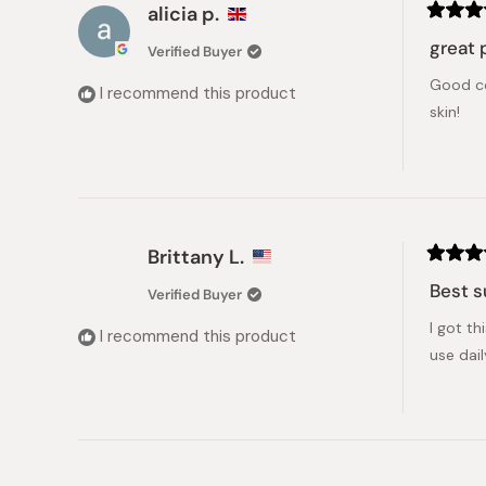
alicia p.
Rated
5
great 
Verified Buyer
out
of
Good co
5
I recommend this product
stars
skin!
Brittany L.
Rated
5
Best 
Verified Buyer
out
of
I got th
5
I recommend this product
stars
use dai