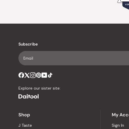
VER
Subscribe
Explore our sister site:
Shop
My Acc
J Taste
Sign In