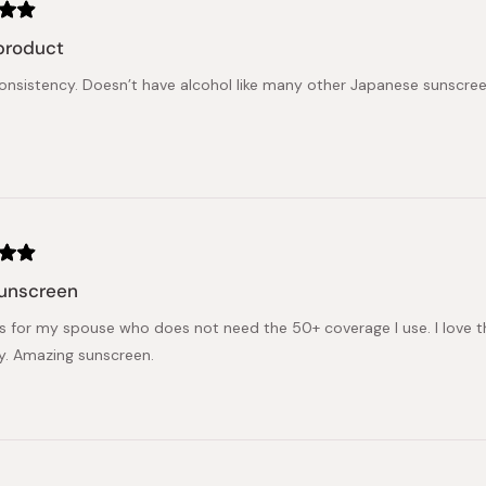
product
nsistency. Doesn’t have alcohol like many other Japanese sunscreens
sunscreen
is for my spouse who does not need the 50+ coverage I use. I love this
ly. Amazing sunscreen.
Loading...