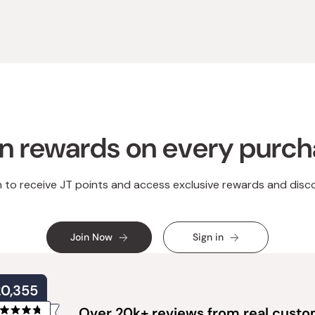
n rewards on every purc
n to receive JT points and access exclusive rewards and disc
Join Now
Sign in
20,355
Over 20k+ reviews from real cust