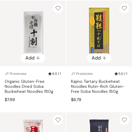
Add
Add
JT Provisions
4.0 / 1
JT Provisions
5.0 / 1
Organic Gluten-Free
Kajino Tartary Buckwheat
Noodles Dried Soba
Noodles Rutin-Rich Gluten-
Buckwheat Noodles 180g
Free Soba Noodles 180g
$7.99
$6.79