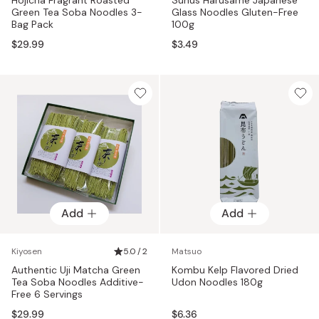
Green Tea Soba Noodles 3-
Glass Noodles Gluten-Free
Bag Pack
100g
$29.99
$3.49
Add
Add
Kiyosen
5.0 / 2
Matsuo
Authentic Uji Matcha Green
Kombu Kelp Flavored Dried
Tea Soba Noodles Additive-
Udon Noodles 180g
Free 6 Servings
$29.99
$6.36