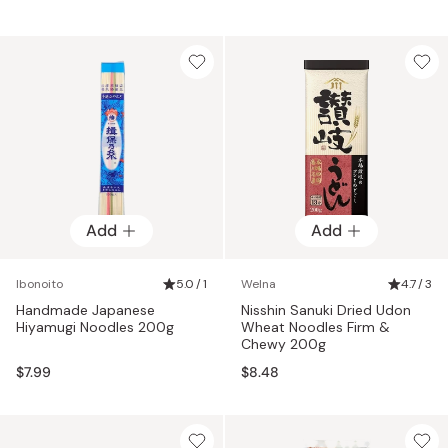
Add
Add
Ibonoito
5.0 / 1
Welna
4.7 / 3
Handmade Japanese
Nisshin Sanuki Dried Udon
Hiyamugi Noodles 200g
Wheat Noodles Firm &
Chewy 200g
$7.99
$8.48