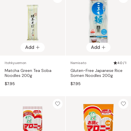
Add
Add
Itohkyuemon
Namisato
4.0 / 1
Matcha Green Tea Soba
Gluten-Free Japanese Rice
Noodles 200g
Somen Noodles 200g
$7.95
$7.95