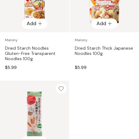
Add
Add
Malony
Malony
Dried Starch Noodles
Dried Starch Thick Japanese
Gluten-Free Transparent
Noodles 100g
Noodles 100g
$5.99
$5.99