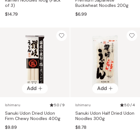
of 3)
Buckwheat Noodles 200g
$14.79
$6.99
Add
Add
Ishimaru
5.0 / 9
Ishimaru
5.0 / 4
Sanuki Udon Dried Udon
Sanuki Udon Half Dried Udon
Firm Chewy Noodles 400g
Noodles 300g
$9.89
$8.78