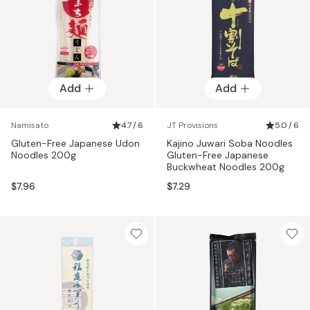
Add
Add
Namisato
4.7 / 6
JT Provisions
5.0 / 6
Gluten-Free Japanese Udon
Kajino Juwari Soba Noodles
Noodles 200g
Gluten-Free Japanese
Buckwheat Noodles 200g
$7.96
$7.29