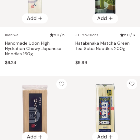
Add
Add
Inaniwa
5.0 / 5
JT Provisions
5.0 / 6
Handmade Udon High
Hatakenaka Matcha Green
Hydration Chewy Japanese
Tea Soba Noodles 200g
Noodles 160g
$6.24
$9.99
Add
Add