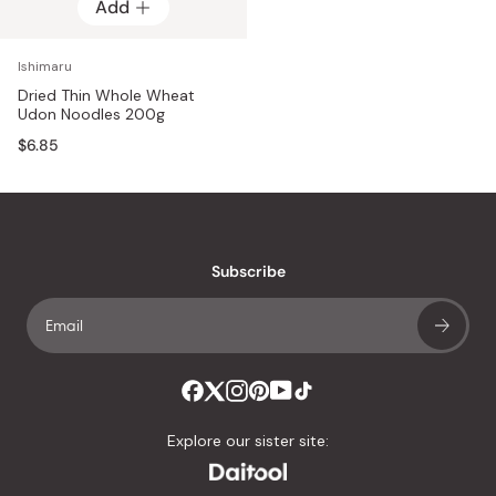
Add
Ishimaru
Dried Thin Whole Wheat
Udon Noodles 200g
$6.85
Subscribe
Explore our sister site: