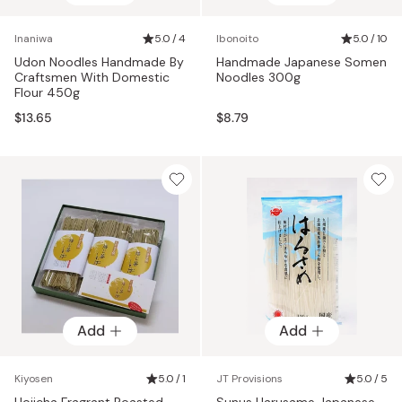
Inaniwa
5.0 / 4
Ibonoito
5.0 / 10
Udon Noodles Handmade By
Handmade Japanese Somen
Craftsmen With Domestic
Noodles 300g
Flour 450g
$13.65
$8.79
Add
Add
Kiyosen
5.0 / 1
JT Provisions
5.0 / 5
Hojicha Fragrant Roasted
Sunus Harusame Japanese