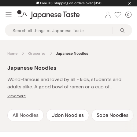
Skip
🚚
Free U.S. shipping on orders over $150
to
0
Car
ite
content
Japanese
Taste
Home
Groceries
Japanese Noodles
Japanese Noodles
World-famous and loved by all - kids, students and
adults alike. A good bowl of ramen or a cup of
yakisoba is an instant cure to late-night hunger or
View more
after-school cravings and a definite family favorite.
The best thing about these easy-to-make and
All Noodles
Udon Noodles
Soba Noodles
delicious instant noodles is that there’s always time-
just pop the kettle on and presto! A whole meal in
under 5 minutes. Packed with flavor and spice, treat