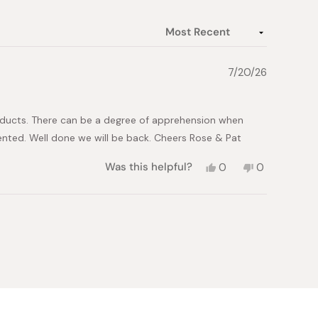
7/20/26
roducts. There can be a degree of apprehension when
sented. Well done we will be back. Cheers Rose & Pat
Yes,
No,
Was this helpful?
0
0
this
people
this
people
review
voted
review
voted
from
yes
from
no
Patrick
Patrick
L.
L.
was
was
helpful.
not
helpful.