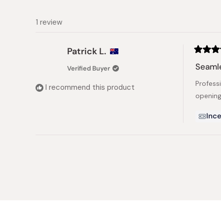
1 review
Patrick L.
Rated
5
Seaml
Verified Buyer
out
of
Profess
5
I recommend this product
stars
opening
Ince