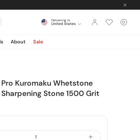
Delivering to
0
United States
Cart
items
ds
About
Sale
 Pro Kuromaku Whetstone
Sharpening Stone 1500 Grit