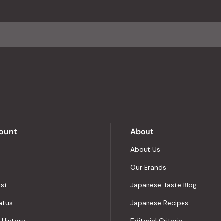
an
average
of
4.8
stars
out
of
5
by
Okendo
Reviews
ount
About
About Us
Our Brands
ist
Japanese Taste Blog
atus
Japanese Recipes
 History
Editorial Criteria