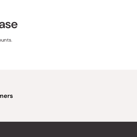
hase
ounts.
omers