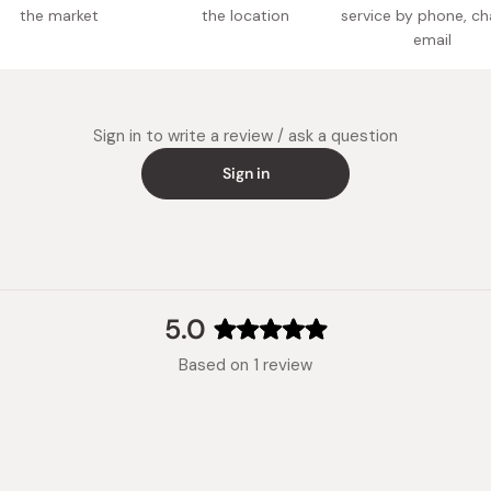
the market
the location
service by phone, ch
email
Sign in to write a review / ask a question
Sign in
5.0
Rated
Based on 1 review
5.0
out
of
5
stars