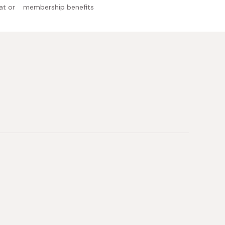
at or
membership benefits