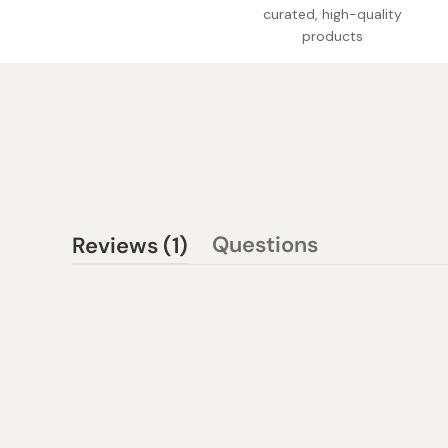
curated, high-quality
products
(tab
Questions
Reviews
1
(tab
expanded)
collapsed)