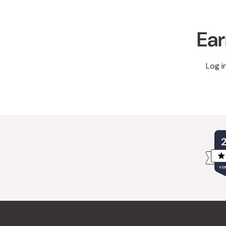
Ear
Log i
VER