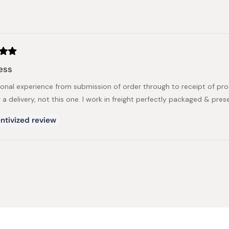
Loading...
ess
ional experience from submission of order through to receipt of p
 a delivery, not this one. I work in freight perfectly packaged & pre
ntivized review
Loading...