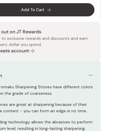
Add To Cart
 out on JT Rewards
 to exclusive rewards and discounts and earn
very dollar you spend.
Create account
 Food
e
ers
 Pans
Program
Japanese Drinks
Japanese Seaweed
Cleansers
Vitamins & Minerals
Japanese Knives
Pencils
Bags & Accessories
Tokiwa
Certified Reviews
n
omaku Sharpening Stones have different colors
n the grade of coarseness.
nes are great at sharpening because of their
ve content - you can form an edge in no time.
ing technology allows the abrasives to perform
m level, resulting in long-lasting sharpening