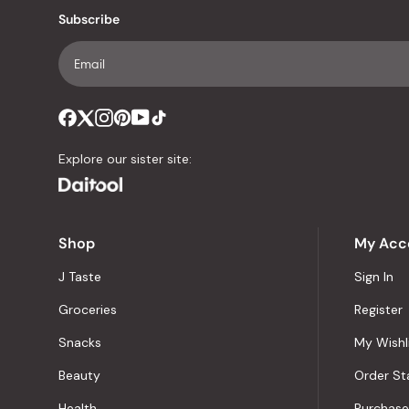
Subscribe
Explore our sister site:
Shop
My Acc
J Taste
Sign In
Groceries
Register
Snacks
My Wishl
Beauty
Order St
Health
Purchase