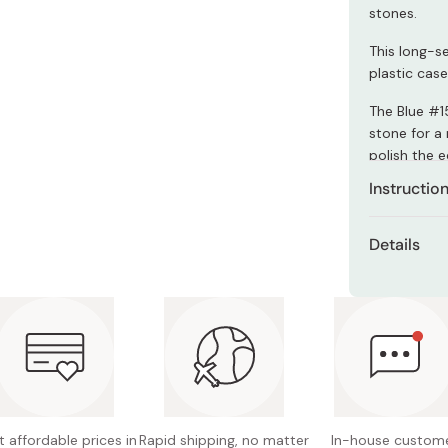
Miso
stones.
Miso Paste
This long-s
plastic case
Dashi Stock
Shiro Dashi
The Blue #15
stone for a 
polish the e
Instructio
Shapton sto
Details
use. Just s
seconds!
Model: 
Can also be
Size: 2
Grit: #
Made in
 affordable prices in
Rapid shipping, no matter
In-house custom