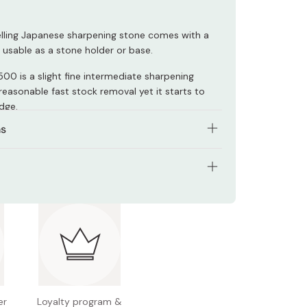
elling Japanese sharpening stone comes with a
 usable as a stone holder or base.
00 is a slight fine intermediate sharpening
reasonable fast stock removal yet it starts to
dge.
ns
nes don't need to be soaked in water before
plash on some water, and start sharpening in
K0707
 used as oilstone.
10×70×15mm
1500
 Japan
er
Loyalty program &