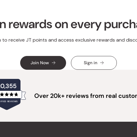
n rewards on every purc
n to receive JT points and access exclusive rewards and disc
Join Now
Sign in
20,355
Over 20k+ reviews from real cust
Rated
IFIED REVIEWS
4.8
out
of
20,355
5
verified
stars
reviews
with