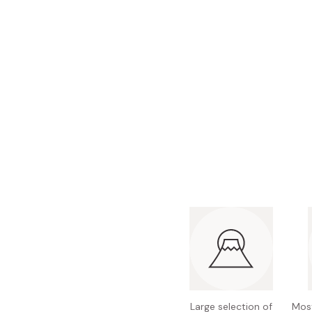
Bonito Flakes
Horiuchi
Furikake
Imagawa
Yuzu Kosho
Kamebishi
Rice Bran Oil
Marushige
Salt
Minamigura
Sesame Oil
Suehiro
Sugiura
Tajima Jozo
Teraoka
Tsuno
Yamakawa Jozo
Large selection of
Most