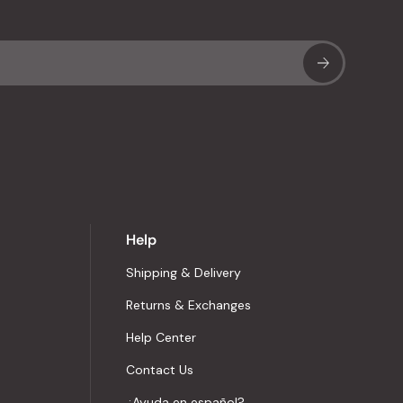
Sub
Help
Shipping & Delivery
Returns & Exchanges
Help Center
Contact Us
¿Ayuda en español?