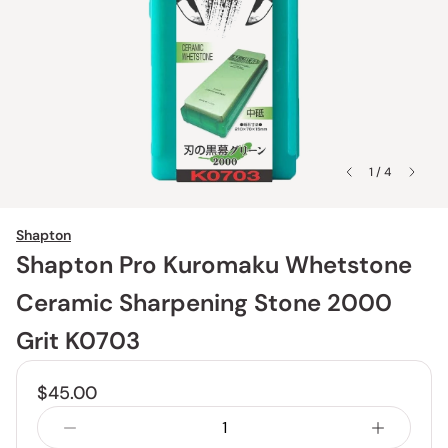
1 / 4
Shapton
Shapton Pro Kuromaku Whetstone
Ceramic Sharpening Stone 2000
Grit K0703
$45.00