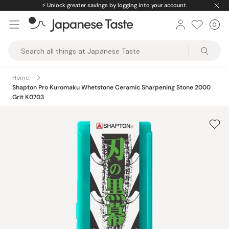
Skip
⚡️
Unlock greater savings by logging into your account.
to
0
Car
ite
content
Japanese
Taste
Home
Shapton Pro Kuromaku Whetstone Ceramic Sharpening Stone 2000
Grit K0703