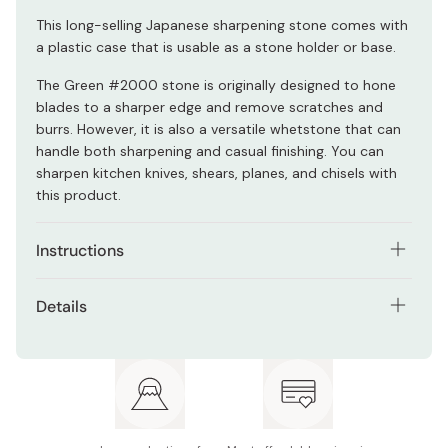
This long-selling Japanese sharpening stone comes with
a plastic case that is usable as a stone holder or base.
The Green #2000 stone is originally designed to hone
blades to a sharper edge and remove scratches and
burrs. However, it is also a versatile whetstone that can
handle both sharpening and casual finishing. You can
sharpen kitchen knives, shears, planes, and chisels with
this product.
Instructions
Soak the stone for 5 minutes before the first use.
Details
Soak for 30 seconds before subsequent uses
Model number: K0703
(optional).
Size: 210 × 70 × 15mm
Sharpen your knife on the stone, occasionally
sprinkling water to keep the stone wet.
Grit: #2000
Wash and dry your knife.