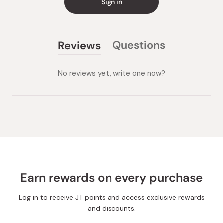
Sign in
Questions
Reviews
(tab
(tab
collapsed)
expanded)
No reviews yet, write one now?
Earn rewards on every purchase
Log in to receive JT points and access exclusive rewards
and discounts.