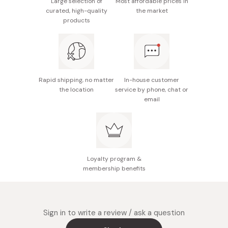
Large selection of
Most affordable prices in
Notes: When using this product, sharpen the edge
curated, high-quality
the market
with the stone surface without printing. For best
Gently rinse your whetstone under clean water and
products
quality, avoid wetting the stone for more than 30
air-dry completely before storing.
minutes.
Made in Japan
Rapid shipping, no matter
In-house customer
the location
service by phone, chat or
email
Loyalty program &
membership benefits
Sign in to write a review / ask a question