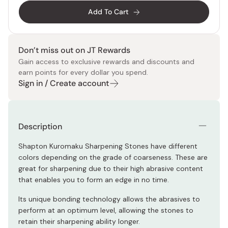
Add To Cart
Don’t miss out on JT Rewards
Gain access to exclusive rewards and discounts and
earn points for every dollar you spend.
Sign in / Create account
Description
Shapton Kuromaku Sharpening Stones have different
colors depending on the grade of coarseness. These are
great for sharpening due to their high abrasive content
that enables you to form an edge in no time.
Its unique bonding technology allows the abrasives to
perform at an optimum level, allowing the stones to
retain their sharpening ability longer.