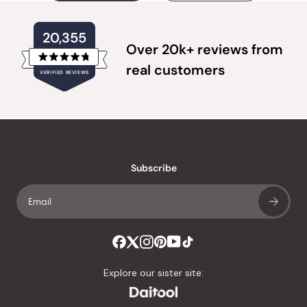
20,355
Over 20k+ reviews from
Rated
real customers
VERIFIED REVIEWS
4.8
out
of
20,355
5
verified
stars
reviews
with
an
Subscribe
average
of
4.8
stars
out
of
Explore our sister site:
5
by