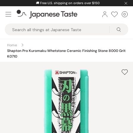
Skip
🚚
Free U.S. shipping on orders over $150
to
0
Car
ite
content
Japanese
Taste
Home
Shapton Pro Kuromaku Whetstone Ceramic Finishing Stone 8000 Grit
K0710