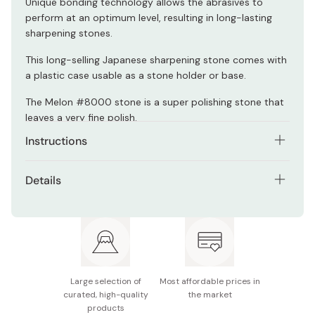
Unique bonding technology allows the abrasives to
perform at an optimum level, resulting in long-lasting
sharpening stones.
This long-selling Japanese sharpening stone comes with
a plastic case usable as a stone holder or base.
The Melon #8000 stone is a super polishing stone that
leaves a very fine polish.
Instructions
Shapton stones don't need to be soaked in water
Details
before use. Just splash on some water, and start
sharpening in seconds!
Model: K0710
Can also be used as oilstone.
Size: 210×70×15mm
Grit: #8000
Large selection of
Most affordable prices in
Made in Japan
curated, high-quality
the market
products