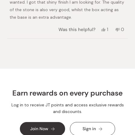
wanted. I got that shiny finish I am looking for. The quality
of the stone is also very good, whilst the box acting as
the base is an extra advantage.
Yes,
No,
Was this helpful?
1
0
this
person
this
peopl
review
voted
review
voted
from
yes
from
no
Loading...
Theo
Theo
K.
K.
was
was
helpful.
not
helpful.
Earn rewards on every purchase
Log in to receive JT points and access exclusive rewards
and discounts.
Join Now
Sign in