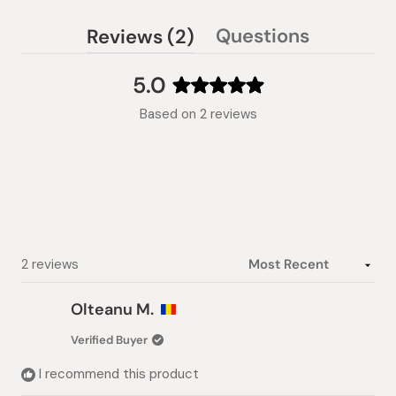
(tab
Questions
Reviews
2
(tab
expanded)
collapsed)
5.0
Rated
Based on 2 reviews
5.0
out
of
5
stars
Loading...
2 reviews
Olteanu M.
Verified Buyer
I recommend this product