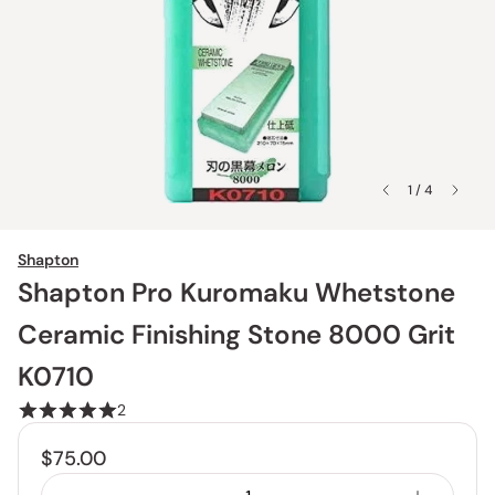
1 / 4
Shapton
Shapton Pro Kuromaku Whetstone
Ceramic Finishing Stone 8000 Grit
K0710
2
$75.00