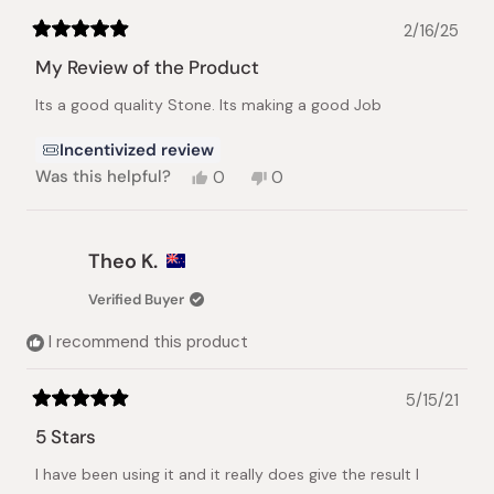
2/16/25
Rated
5
My Review of the Product
out
of
Its a good quality Stone. Its making a good Job
5
stars
Incentivized review
Yes,
No,
Was this helpful?
0
0
this
people
this
people
review
voted
review
voted
from
yes
from
no
Olteanu
Olteanu
Theo K.
M.
M.
was
was
Verified Buyer
helpful.
not
helpful.
I recommend this product
5/15/21
Rated
5
5 Stars
out
of
I have been using it and it really does give the result I
5
stars