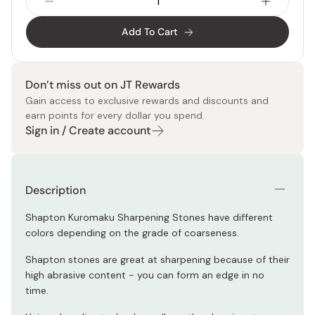
Add To Cart
Don’t miss out on JT Rewards
Gain access to exclusive rewards and discounts and
earn points for every dollar you spend.
Sign in / Create account
Description
Shapton Kuromaku Sharpening Stones have different
colors depending on the grade of coarseness.
Shapton stones are great at sharpening because of their
high abrasive content - you can form an edge in no
time.