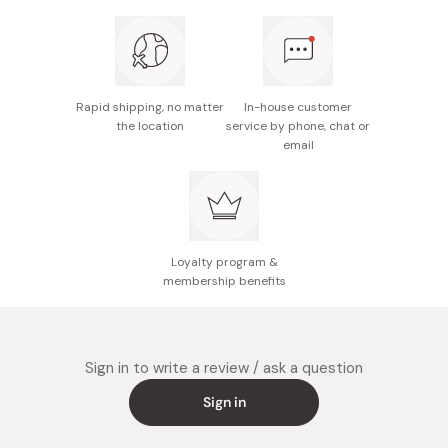
Rapid shipping, no matter
In-house customer
the location
service by phone, chat or
email
Loyalty program &
membership benefits
Sign in to write a review / ask a question
Sign in