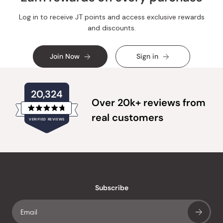
Log in to receive JT points and access exclusive rewards
and discounts.
Join Now
Sign in
20,324
Over 20k+ reviews from
Rated
real customers
VERIFIED REVIEWS
4.8
out
of
20,324
5
verified
stars
reviews
with
an
Subscribe
average
of