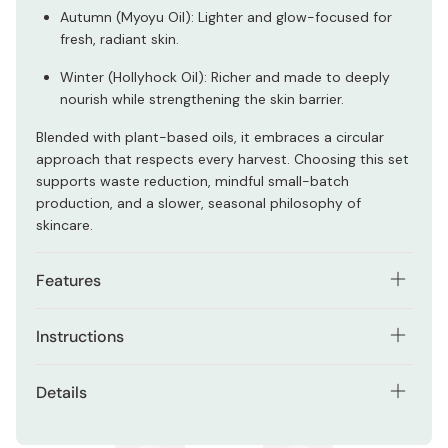
Autumn (Myoyu Oil): Lighter and glow-focused for
fresh, radiant skin.
Winter (Hollyhock Oil): Richer and made to deeply
nourish while strengthening the skin barrier.
Blended with plant-based oils, it embraces a circular
approach that respects every harvest. Choosing this set
supports waste reduction, mindful small-batch
production, and a slower, seasonal philosophy of
skincare.
Features
Designed to deliver layered moisture for autumn and
Instructions
winter
Shake well before each use to emulsify the toner and oil
Two-layer formula that combines toner and oil in
Details
layers. Apply an appropriate amount to clean skin and
one step
gently smooth over the face. Can be used alone or
Contents: 20ml x 2 bottles
Lightweight, fast-absorbing texture (Autumn)
layered over lotion for added hydration.