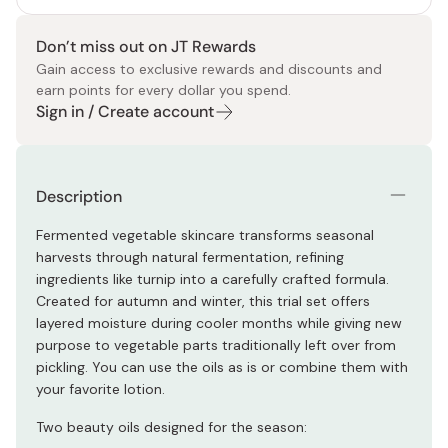
Don’t miss out on JT Rewards
Gain access to exclusive rewards and discounts and
earn points for every dollar you spend.
Sign in / Create account
Description
Fermented vegetable skincare transforms seasonal
harvests through natural fermentation, refining
ingredients like turnip into a carefully crafted formula.
Created for autumn and winter, this trial set offers
layered moisture during cooler months while giving new
purpose to vegetable parts traditionally left over from
pickling. You can use the oils as is or combine them with
your favorite lotion.
Two beauty oils designed for the season: