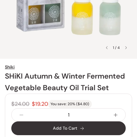
1 / 4
Shiki
SHiKI Autumn & Winter Fermented
Vegetable Beauty Oil Trial Set
$24.00
$19.20
You save:
20
% (
$4.80
)
Add To Cart