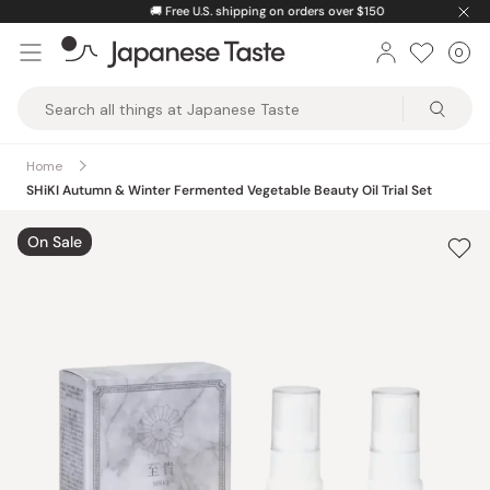
Skip
🚚
Free U.S. shipping on orders over $150
to
0
Car
ite
content
Japanese
Taste
Home
SHiKI Autumn & Winter Fermented Vegetable Beauty Oil Trial Set
On Sale