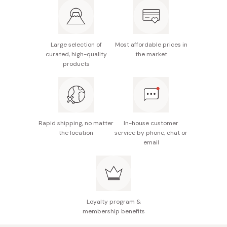
Main ingredients: Yuzu peel water, macadamia seed
Rich, deeply nourishing texture (Winter)
oil, rice bran oil, lactobacillus fermented Shogoin
turnip extract, and seasonal vegetable extracts;
Fresh citrus-floral scent (Autumn) and warm herbal
Autumn adds cowberry seed oil, yuzu seed oil, sea
scent (Winter)
Large selection of
Most affordable prices in
curated, high-quality
the market
buckthorn fruit oil, and a fresh citrus-floral essential
products
oil blend, while Winter includes pomegranate seed
oil, jojoba seed oil, and a warm herbal essential oil
blend.
Made in Japan
Rapid shipping, no matter
In-house customer
the location
service by phone, chat or
email
Loyalty program &
membership benefits