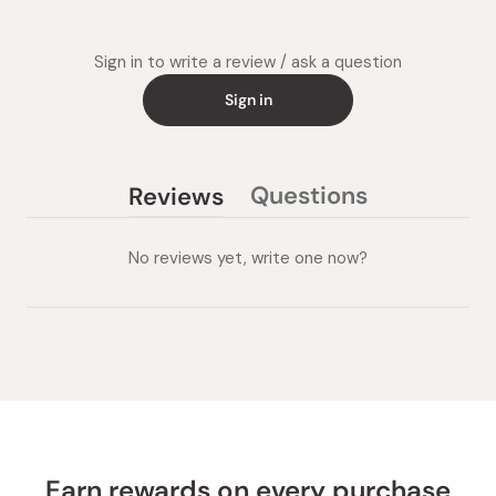
Sign in to write a review / ask a question
Sign in
Questions
Reviews
(tab
(tab
collapsed)
expanded)
No reviews yet, write one now?
Earn rewards on every purchase