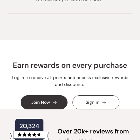
Earn rewards on every purchase
Log in to receive JT points and access exclusive rewards
and discounts.
Join Now
Sign in
20,324
Over 20k+ reviews from
Rated