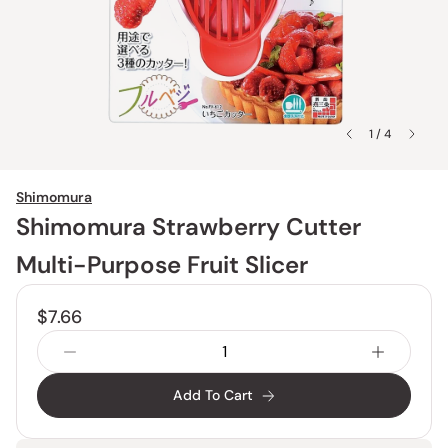
1 / 4
Shimomura
Shimomura Strawberry Cutter
Multi-Purpose Fruit Slicer
$7.66
Add To Cart