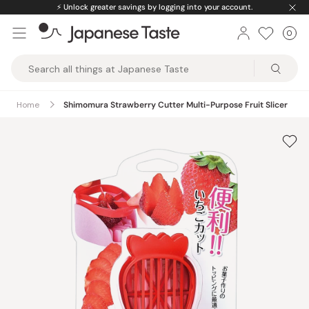
Skip
⚡️
Unlock greater savings by logging into your account.
to
0
Car
ite
content
Japanese
Taste
Home
Shimomura Strawberry Cutter Multi-Purpose Fruit Slicer