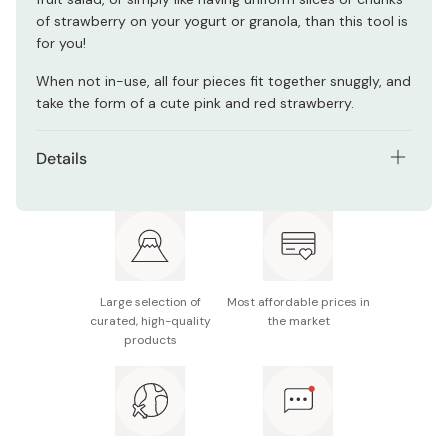
of strawberry on your yogurt or granola, than this tool is
for you!
When not in-use, all four pieces fit together snuggly, and
take the form of a cute pink and red strawberry.
Details
Size: 105 x 67 x 45mm
Weight 60g
Large selection of
Most affordable prices in
curated, high-quality
the market
products