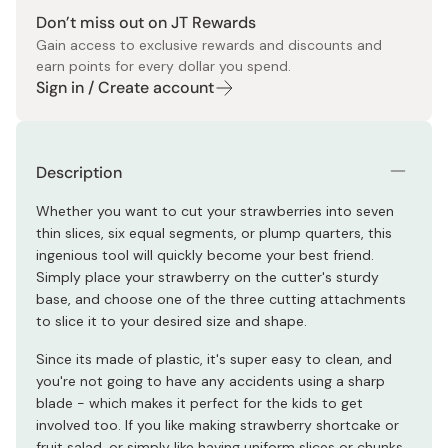
Don’t miss out on JT Rewards
Gain access to exclusive rewards and discounts and
earn points for every dollar you spend.
Sign in / Create account
Description
Whether you want to cut your strawberries into seven
thin slices, six equal segments, or plump quarters, this
ingenious tool will quickly become your best friend.
Simply place your strawberry on the cutter's sturdy
base, and choose one of the three cutting attachments
to slice it to your desired size and shape.
Since its made of plastic, it's super easy to clean, and
you're not going to have any accidents using a sharp
blade - which makes it perfect for the kids to get
involved too. If you like making strawberry shortcake or
fruit salad, or simply like having uniform slices or chunks