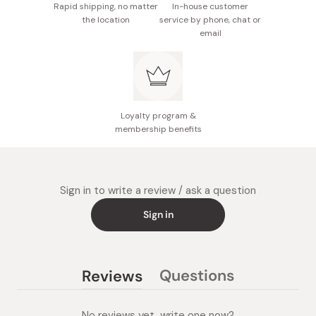
Rapid shipping, no matter
In-house customer
the location
service by phone, chat or
email
Loyalty program &
membership benefits
Sign in to write a review / ask a question
Sign in
Questions
Reviews
(tab
(tab
collapsed)
expanded)
No reviews yet, write one now?