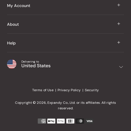
J Taste
My Account
Groceries
Sign In
About
Snacks
Register
Beauty
About Us
Help
My Wishlist
Health
Our Brands
Order Status
Home
Shipping & Delivery
Delivering to
Japanese Taste Blog
United States
Purchase History
Office
Returns & Exchanges
Japanese Recipes
Request a Product
Gifts
Help Center
Editorial Criteria
My Rewards
Terms of Use
Privacy Policy
Security
Contact Us
JT Rewards
Wholesale
Copyright © 2026, Expandy Co., Ltd. or its affiliates. All rights
¿Ayuda en español?
Refer a Friend
reserved.
Reviews
Payment
methods
Our Store