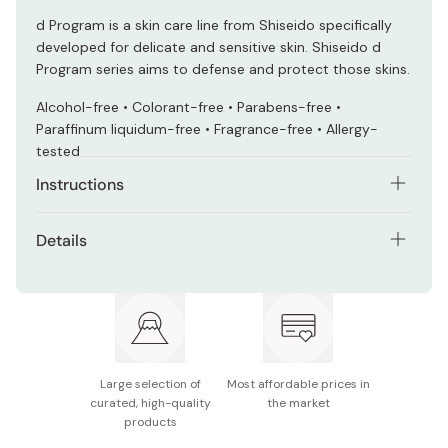
d Program is a skin care line from Shiseido specifically
developed for delicate and sensitive skin. Shiseido d
Program series aims to defense and protect those skins.
Alcohol-free • Colorant-free • Parabens-free •
Paraffinum liquidum-free • Fragrance-free • Allergy-
tested
Instructions
Take about 1 cm of the face wash, foam well with water
Details
or warm water.
Net contents: 120g
Wash gently and rinse off well.
Made in Japan
Large selection of
Most affordable prices in
curated, high-quality
the market
products