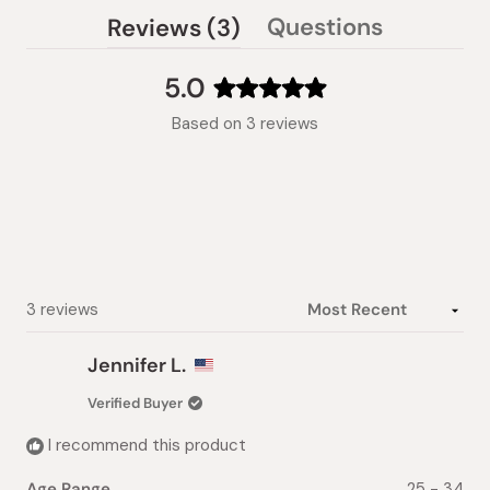
(tab
Questions
Reviews
3
(tab
expanded)
collapsed)
5.0
Rated
Based on 3 reviews
5.0
out
of
5
stars
Loading...
3 reviews
Jennifer L.
Verified Buyer
I recommend this product
Age Range
25 - 34