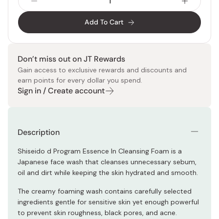
Add To Cart
Don’t miss out on JT Rewards
Gain access to exclusive rewards and discounts and
earn points for every dollar you spend.
Sign in / Create account
Description
Shiseido d Program Essence In Cleansing Foam is a
Japanese face wash that cleanses unnecessary sebum,
oil and dirt while keeping the skin hydrated and smooth.
The creamy foaming wash contains carefully selected
ingredients gentle for sensitive skin yet enough powerful
to prevent skin roughness, black pores, and acne.