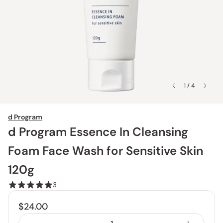
1 / 4
d Program
d Program Essence In Cleansing
Foam Face Wash for Sensitive Skin
120g
3
$24.00