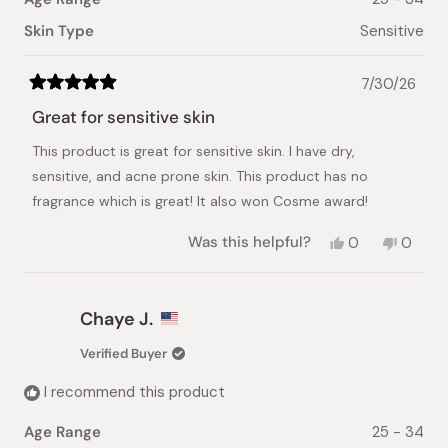
Skin Type
Sensitive
7/30/26
Rated
5
Great for sensitive skin
out
of
This product is great for sensitive skin. I have dry,
5
stars
sensitive, and acne prone skin. This product has no
fragrance which is great! It also won Cosme award!
Yes,
No,
Was this helpful?
0
0
this
people
this
peopl
review
voted
review
voted
from
yes
from
no
Jennifer
Jennife
Chaye J.
L.
L.
was
was
Verified Buyer
helpful.
not
helpful.
I recommend this product
Age Range
25 - 34