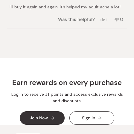
of
I’ll buy it again and again. It’s helped my adult acne a lot!
5
stars
Yes,
No,
Was this helpful?
1
0
this
person
this
peopl
review
voted
review
voted
from
yes
from
no
Loading...
Valery
Valery
O.
O.
was
was
helpful.
not
helpful.
Earn rewards on every purchase
Log in to receive JT points and access exclusive rewards
and discounts.
Join Now
Sign in