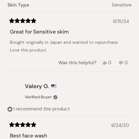
Skin Type
Sensitive
9/15/24
Rated
5
Great for Sensitive skim
out
of
Bought originally in Japan and wanted to repurchase.
5
stars
Love this product
Yes,
No,
Was this helpful?
0
0
this
people
this
peopl
review
voted
review
voted
from
yes
from
no
Chaye
Chaye
Valery O.
J.
J.
was
was
Verified Buyer
helpful.
not
helpful.
I recommend this product
6/24/20
Rated
5
Best face wash
out