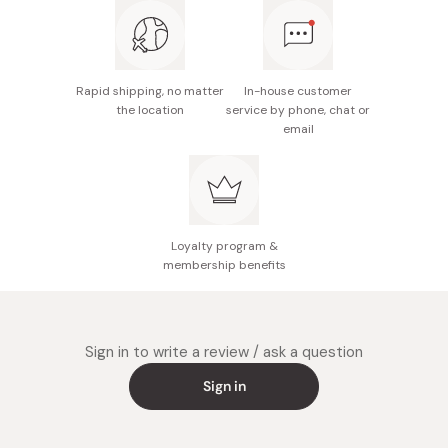
Rapid shipping, no matter
In-house customer
the location
service by phone, chat or
email
Loyalty program &
membership benefits
Sign in to write a review / ask a question
Sign in