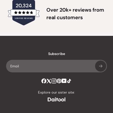
20,324
Over 20k+ reviews from
Rated
real customers
VERIFIED REVIEWS
4.8
out
of
20,324
5
verified
stars
reviews
with
an
Subscribe
average
of
4.8
stars
out
of
Explore our sister site:
5
by
Okendo