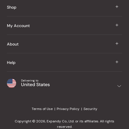
Reviews
Shop
J Taste
My Account
Groceries
Sign In
About
Snacks
Register
Beauty
About Us
Help
My Wishlist
Health
Our Brands
Order Status
Home
Shipping & Delivery
Delivering to
Japanese Taste Blog
United States
Purchase History
Office
Returns & Exchanges
Japanese Recipes
Request a Product
Gifts
Help Center
Editorial Criteria
My Rewards
Terms of Use
Privacy Policy
Security
Contact Us
JT Rewards
Wholesale
Copyright © 2026, Expandy Co., Ltd. or its affiliates. All rights
¿Ayuda en español?
Refer a Friend
reserved.