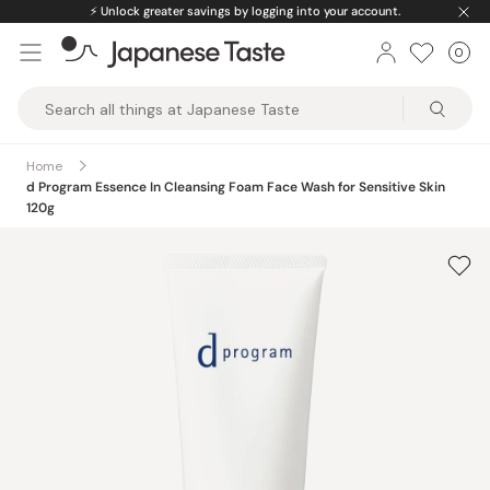
Skip
⚡️
Unlock greater savings by logging into your account.
to
0
Car
ite
content
Japanese
Taste
Home
d Program Essence In Cleansing Foam Face Wash for Sensitive Skin
120g