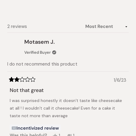
stars
Loading...
2 reviews
Motasem J.
Verified Buyer
I do not recommend this product
1/6/23
Rated
2
Not that great
out
of
I was surprised honestly it doesn’t taste like cheesecake
5
stars
at all ! I wouldn’t call it cheesecake! Even for a cake it
taste not more than average
Incentivized review
Yes,
No,
Was this helpful?
1
1