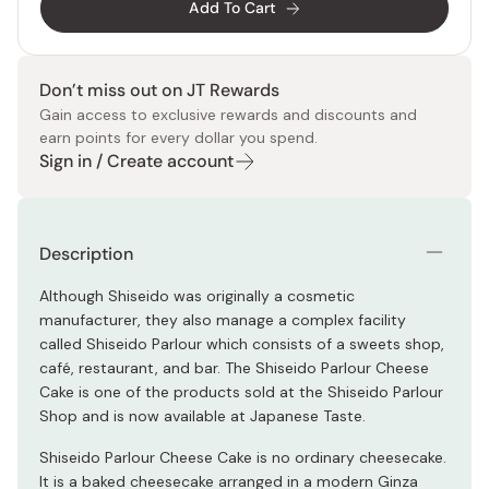
Add To Cart
Don’t miss out on JT Rewards
Gain access to exclusive rewards and discounts and
earn points for every dollar you spend.
Sign in / Create account
Description
Although Shiseido was originally a cosmetic
manufacturer, they also manage a complex facility
called Shiseido Parlour which consists of a sweets shop,
café, restaurant, and bar. The Shiseido Parlour Cheese
Cake is one of the products sold at the Shiseido Parlour
Shop and is now available at Japanese Taste.
Shiseido Parlour Cheese Cake is no ordinary cheesecake.
It is a baked cheesecake arranged in a modern Ginza