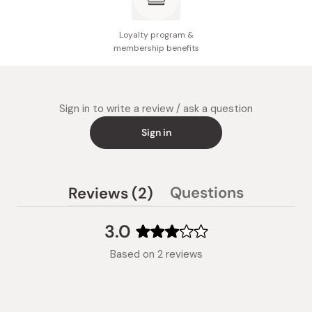
Loyalty program &
membership benefits
Sign in to write a review / ask a question
Sign in
(tab
Questions
Reviews
2
(tab
expanded)
collapsed)
3.0
Rated
Based on 2 reviews
3.0
out
of
5