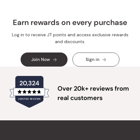
Earn rewards on every purchase
Log in to receive JT points and access exclusive rewards
and discounts.
Join Now
Sign in
20,324
Over 20k+ reviews from
Rated
real customers
VERIFIED REVIEWS
4.8
out
of
20,324
5
verified
stars
reviews
with