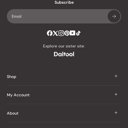
an
Subscribe
average
of
4.8
stars
out
of
Explore our sister site:
5
by
Okendo
Reviews
Shop
J Taste
My Account
Groceries
Sign In
About
Snacks
Register
Beauty