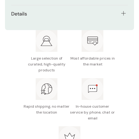
Details
Net contents: 23g×6 pieces
Main ingredients: Cheese (processed in Denmark),
flour, sugar, pasteurized butter, milk-based food,
pasteurized egg, starch syrup, cream, lemon juice,
salt
Large selection of
Most affordable prices in
curated, high-quality
the market
Nutrition facts (per piece): Energy 102kcal, protein
products
1.5g, fat 6.1g, carbohydrate 10.2g, sodium 0.08g
Potential allergens: Wheat, egg, milk, gelatin
Made in Japan
Rapid shipping, no matter
In-house customer
the location
service by phone, chat or
email