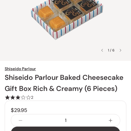
1 / 6
Shiseido Parlour
Shiseido Parlour Baked Cheesecake
Gift Box Rich & Creamy (6 Pieces)
2
$29.95