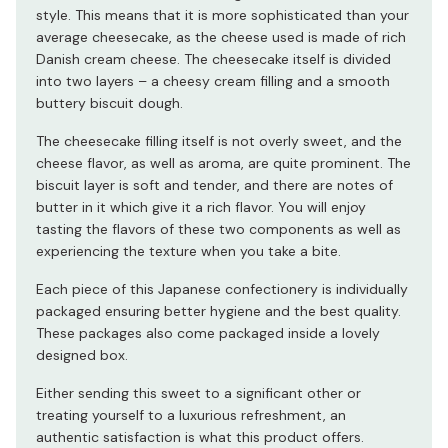
style. This means that it is more sophisticated than your
average cheesecake, as the cheese used is made of rich
Danish cream cheese. The cheesecake itself is divided
into two layers – a cheesy cream filling and a smooth
buttery biscuit dough.
The cheesecake filling itself is not overly sweet, and the
cheese flavor, as well as aroma, are quite prominent. The
biscuit layer is soft and tender, and there are notes of
butter in it which give it a rich flavor. You will enjoy
tasting the flavors of these two components as well as
experiencing the texture when you take a bite.
Each piece of this Japanese confectionery is individually
packaged ensuring better hygiene and the best quality.
These packages also come packaged inside a lovely
designed box.
Either sending this sweet to a significant other or
treating yourself to a luxurious refreshment, an
authentic satisfaction is what this product offers.