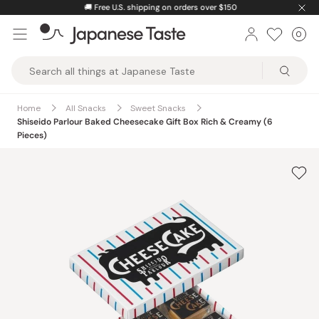
Skip
🚚
Free U.S. shipping on orders over $150
to
0
Car
ite
content
Japanese
Taste
Home
All Snacks
Sweet Snacks
Shiseido Parlour Baked Cheesecake Gift Box Rich & Creamy (6
Pieces)