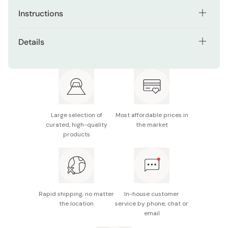
Instructions
Use after going to beach, after doing active exercise or
Details
during hot and humid days.
Net contents: 30 Sheets
Just take out 1 sheet from the packaging and wipe
directly on your skin.
Size: 20×25cm
Make sure you close the packaging after taking a sheet
Made in Japan
out.
Large selection of
Most affordable prices in
curated, high-quality
the market
products
Rapid shipping, no matter
In-house customer
the location
service by phone, chat or
email