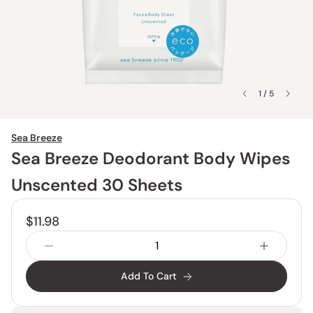
1 / 5
Sea Breeze
Sea Breeze Deodorant Body Wipes
Unscented 30 Sheets
$11.98
Add To Cart