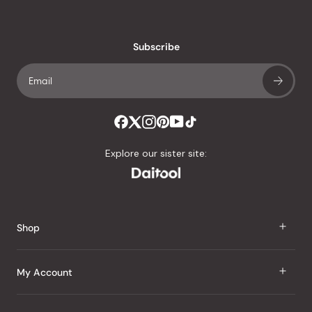
reviews
with
an
Subscribe
average
of
4.8
stars
out
of
Explore our sister site:
5
by
Okendo
Reviews
Shop
J Taste
My Account
Groceries