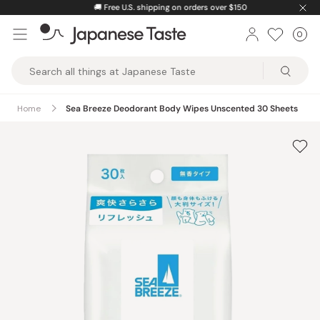
Skip
🚚
Free U.S. shipping on orders over $150
to
0
Car
ite
content
Japanese
Taste
Home
Sea Breeze Deodorant Body Wipes Unscented 30 Sheets