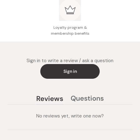
Loyalty program &
membership benefits
Sign in to write a review / ask a question
Sign in
Questions
Reviews
(tab
(tab
collapsed)
expanded)
No reviews yet, write one now?