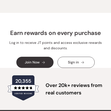
Earn rewards on every purchase
Log in to receive JT points and access exclusive rewards
and discounts.
Join Now
Sign in
20,355
Over 20k+ reviews from
Rated
real customers
VERIFIED REVIEWS
4.8
out
of
20,355
5
verified
stars