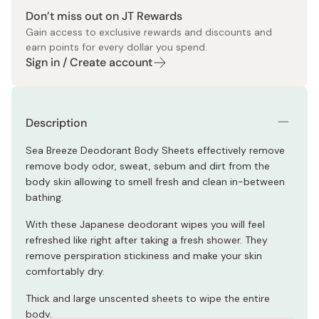
Don’t miss out on JT Rewards
Gain access to exclusive rewards and discounts and
earn points for every dollar you spend.
Sign in / Create account
Description
Sea Breeze Deodorant Body Sheets effectively remove
remove body odor, sweat, sebum and dirt from the
body skin allowing to smell fresh and clean in-between
bathing.
With these Japanese deodorant wipes you will feel
refreshed like right after taking a fresh shower. They
remove perspiration stickiness and make your skin
comfortably dry.
Thick and large unscented sheets to wipe the entire
body.