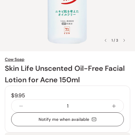
1 / 3
Cow Soap
Skin Life Unscented Oil-Free Facial
Lotion for Acne 150ml
$9.95
Notify me when available