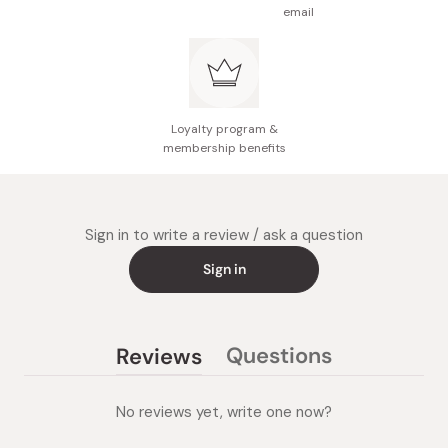
email
Loyalty program &
membership benefits
Sign in to write a review / ask a question
Sign in
Questions
Reviews
(tab
(tab
collapsed)
expanded)
No reviews yet, write one now?