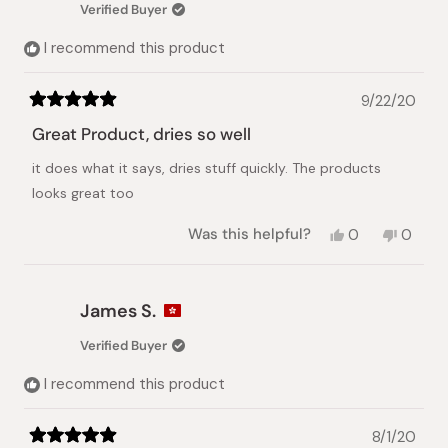
Verified Buyer
helpful.
not
helpful.
I recommend this product
9/22/20
Rated
5
Great Product, dries so well
out
of
it does what it says, dries stuff quickly. The products
5
stars
looks great too
Yes,
No,
Was this helpful?
0
0
this
people
this
peopl
review
voted
review
voted
from
yes
from
no
James
James
James S.
S.
S.
was
was
Verified Buyer
helpful.
not
helpful.
I recommend this product
8/1/20