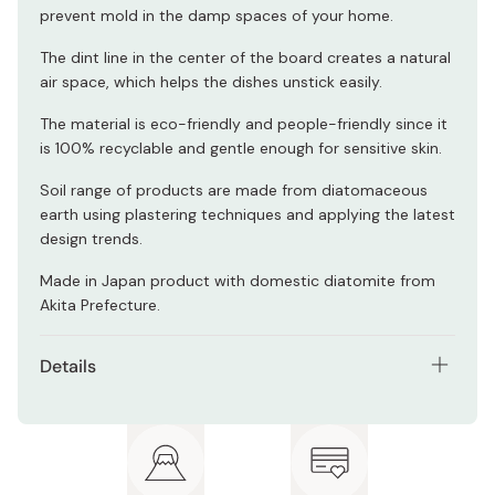
prevent mold in the damp spaces of your home.
The dint line in the center of the board creates a natural
air space, which helps the dishes unstick easily.
The material is eco-friendly and people-friendly since it
is 100% recyclable and gentle enough for sensitive skin.
Soil range of products are made from diatomaceous
earth using plastering techniques and applying the latest
design trends.
Made in Japan product with domestic diatomite from
Akita Prefecture.
Details
Size chart:
Size (W x D x H)
Weight
[S] Small
295 x 120 x 9.5 mm
300 g