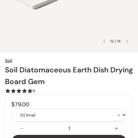
12 / 14
Soil
Soil Diatomaceous Earth Dish Drying
Board Gem
6
$79.00
Size