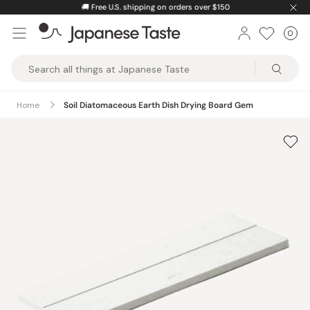
Skip
🚚
Free U.S. shipping on orders over $150
to
0
Car
ite
content
Japanese
Taste
Home
Soil Diatomaceous Earth Dish Drying Board Gem