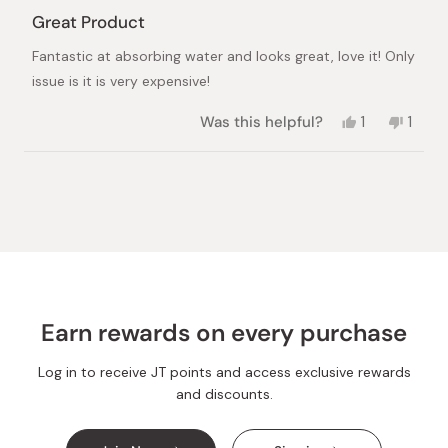
Rated
5
Great Product
out
of
Fantastic at absorbing water and looks great, love it! Only
5
stars
issue is it is very expensive!
Yes,
No,
Was this helpful?
1
1
this
person
this
pers
review
voted
revie
vote
from
yes
from
no
Loading...
James
Jame
S.
S.
was
was
helpful.
not
helpful
Earn rewards on every purchase
Log in to receive JT points and access exclusive rewards
and discounts.