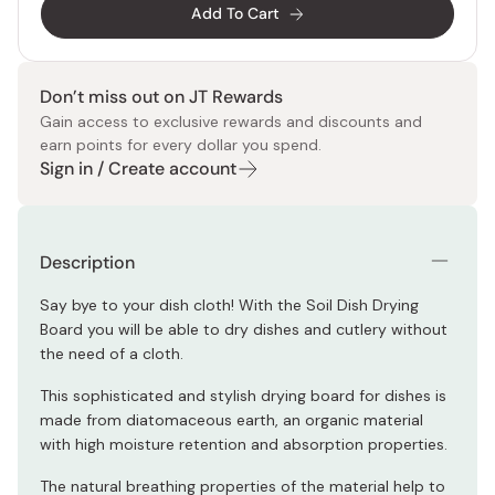
Add To Cart
Don’t miss out on JT Rewards
Gain access to exclusive rewards and discounts and
earn points for every dollar you spend.
Sign in / Create account
Description
Say bye to your dish cloth! With the Soil Dish Drying
Board you will be able to dry dishes and cutlery without
the need of a cloth.
This sophisticated and stylish drying board for dishes is
made from diatomaceous earth, an organic material
with high moisture retention and absorption properties.
The natural breathing properties of the material help to