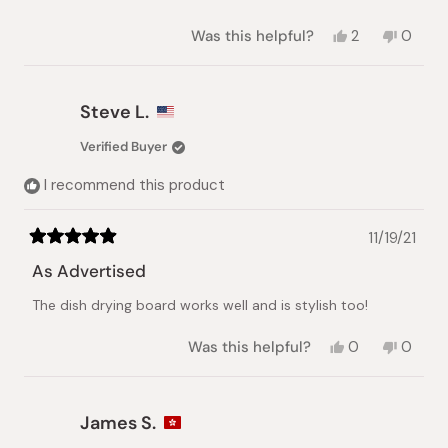
Yes,
No,
Was this helpful?
2
0
this
people
this
peopl
review
voted
review
voted
from
yes
from
no
Brian
Brian
Steve L.
D.
D.
was
was
Verified Buyer
helpful.
not
helpful.
I recommend this product
11/19/21
Rated
5
As Advertised
out
of
The dish drying board works well and is stylish too!
5
stars
Yes,
No,
Was this helpful?
0
0
this
people
this
peopl
review
voted
review
voted
from
yes
from
no
Steve
Steve
James S.
L.
L.
was
was