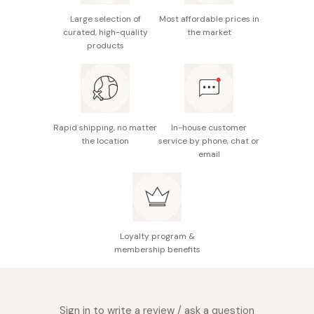
[M] Medium
295 x 240 x 9.5 mm
600 g
Large selection of
Most affordable prices in
[L] Large
295 x 295 x 9.5 mm
900 g
curated, high-quality
the market
Made in Japan
products
Rapid shipping, no matter
In-house customer
the location
service by phone, chat or
email
Loyalty program &
membership benefits
Sign in to write a review / ask a question