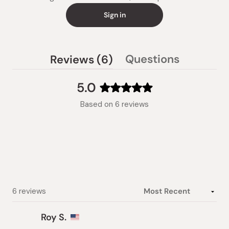
Sign in
(tab
Questions
Reviews
6
(tab
expanded)
collapsed)
5.0
Rated
Based on 6 reviews
5.0
out
of
5
stars
Loading...
6 reviews
Roy S.