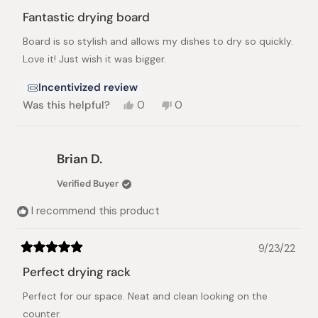
Rated
5
Fantastic drying board
out
of
Board is so stylish and allows my dishes to dry so quickly.
5
stars
Love it! Just wish it was bigger.
Incentivized review
Yes,
No,
Was this helpful?
0
0
this
people
this
people
review
voted
review
voted
from
yes
from
no
Yvette
Yvette
Brian D.
M.
M.
was
was
Verified Buyer
helpful.
not
helpful.
I recommend this product
9/23/22
Rated
5
Perfect drying rack
out
of
Perfect for our space. Neat and clean looking on the
5
stars
counter.