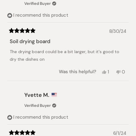
Verified Buyer
I recommend this product
8/30/24
Rated
5
Soil drying board
out
of
The drying board could be a bit larger, but it's good to
5
stars
dry the dishes on
Yes,
No,
Was this helpful?
1
0
this
person
this
peopl
review
voted
review
voted
from
yes
from
no
Roy
Roy
Yvette M.
S.
S.
was
was
Verified Buyer
helpful.
not
helpful.
I recommend this product
6/1/24