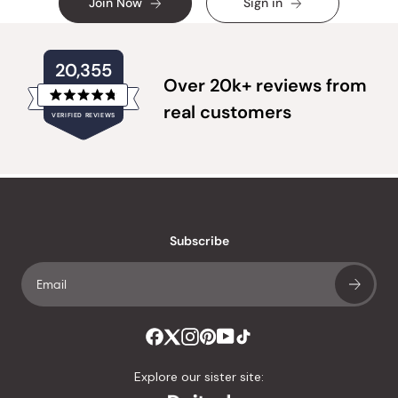
Join Now
Sign in
20,355
Over 20k+ reviews from
Rated
real customers
VERIFIED REVIEWS
4.8
out
of
20,355
5
verified
stars
reviews
with
an
Subscribe
average
of
4.8
stars
out
of
Explore our sister site:
5