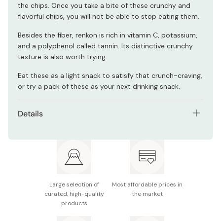
the chips. Once you take a bite of these crunchy and
flavorful chips, you will not be able to stop eating them.
Besides the fiber, renkon is rich in vitamin C, potassium,
and a polyphenol called tannin. Its distinctive crunchy
texture is also worth trying.
Eat these as a light snack to satisfy that crunch-craving,
or try a pack of these as your next drinking snack.
Details
Pack of 6
Net contents: 18g
Main ingredients: Boiled lotus root, vegetable oil,
starch, salt, vegetable fiber, seaweed salt seasoning
Large selection of
Most affordable prices in
curated, high-quality
the market
Nutrition facts (per pack): Energy 91kcal, protein
products
0.6g, fat 5.4g, carbohydrate 11.0g, sodium 0.8g