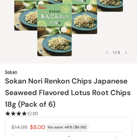
1 / 5
Sokan
Sokan Nori Renkon Chips Japanese
Seaweed Flavored Lotus Root Chips
18g (Pack of 6)
20
$14.98
$8.00
You save:
46
% (
$6.98
)