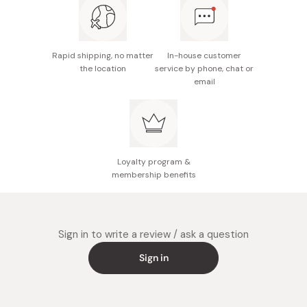
Potential allergens: Wheat, sesame, soybean
Made in Japan
Rapid shipping, no matter
In-house customer
the location
service by phone, chat or
email
Loyalty program &
membership benefits
Sign in to write a review / ask a question
Sign in