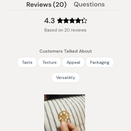
(tab
Questions
Reviews
20
(tab
expanded)
collapsed)
4.3
Rated
Based on 20 reviews
4.3
out
of
Customers Talked About
5
stars
Taste
Texture
Appeal
Packaging
Versatility