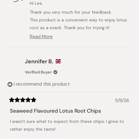
M.
M.
Hi Lee,
L.
L.
Thank you very much for your feedback.
was
was
helpful.
not
This product is a convenient way to enjoy lotus
helpful.
root as a snack. Thank you for trying it!
We would be delighted if you liked it.
Read More
Read
more
about
this
Jennifer B.
review
reply
Verified Buyer
I recommend this product
5/9/26
Rated
5
Seaweed Flavoured Lotus Root Chips
out
of
I wasn't sure what to expect from these chips; I grew to
5
stars
rather enjoy the taste!