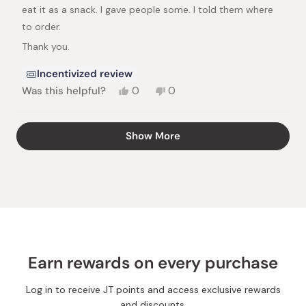
stars
eat it as a snack. I gave people some. I told them where
to order.
Thank you.
Incentivized review
Yes,
No,
Was this helpful?
0
0
this
people
this
people
review
voted
review
voted
from
yes
from
no
Loading...
Show More
Harriet
Harriet
S.
S.
was
was
helpful.
not
helpful.
Earn rewards on every purchase
Log in to receive JT points and access exclusive rewards
and discounts.