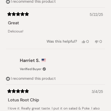
I recommend this product
5/22/25
Rated
5
Great
out
of
Delicious!
5
stars
Yes,
No,
Was this helpful?
0
0
this
people
this
peopl
review
voted
review
voted
from
yes
from
no
Yumi
Yumi
Harriet S.
Y.
Y.
was
was
Verified Buyer
helpful.
not
helpful.
I recommend this product
3/4/25
Rated
5
Lotus Root Chip
out
of
I love it. Really great taste. I put it on salad & Poke. I also
5