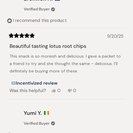
G.
G.
was
was
Verified Buyer
helpful.
not
helpful.
I recommend this product
9/20/25
Rated
5
Beautiful tasting lotus root chips
out
of
This snack is so moreish and delicious. I gave a packet to
5
stars
a friend to try and she thought the same - delicious. I’ll
definitely be buying more of these.
Incentivized review
Yes,
No,
Was this helpful?
0
0
this
people
this
people
review
voted
review
voted
from
yes
from
no
Bronwen
Bronwen
Yumi Y.
H.
H.
was
was
Verified Buyer
helpful.
not
helpful.