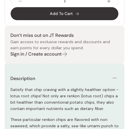
Add To Cart
Don’t miss out on JT Rewards
Gain access to exclusive rewards and discounts and
earn points for every dollar you spend.
Sign in / Create account
Description
Satisfy that chip craving with a slightly healthier option -
lotus root chips! Not only are renkon (lotus root) chips a
bit healthier than conventional potato chips, they also
contain important nutrients such as dietary fiber.
These particular renkon chips are flavored with nori
seaweed, which provide a salty, sea-like umami punch to