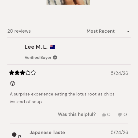
Slide
1
selected
Loading...
20 reviews
Lee M. L.
Verified Buyer
5/24/26
Rated
3
😮
out
of
A surprise experience eating the lotus root as chips
5
stars
instead of soup
Yes,
No,
Was this helpful?
0
0
this
people
this
peopl
review
voted
review
voted
from
yes
from
no
Japanese Taste
5/24/26
Lee
Lee