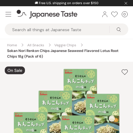
Skip
🚚
Free U.S. shipping on orders over $150
to
0
Car
ite
content
Japanese
Taste
Home
All Snacks
Veggie Chips
Sokan Nori Renkon Chips Japanese Seaweed Flavored Lotus Root
Chips 18g (Pack of 6)
On Sale